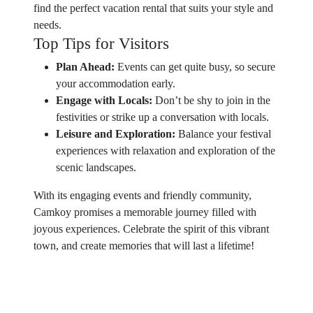
find the perfect vacation rental that suits your style and
needs.
Top Tips for Visitors
Plan Ahead:
Events can get quite busy, so secure
your accommodation early.
Engage with Locals:
Don’t be shy to join in the
festivities or strike up a conversation with locals.
Leisure and Exploration:
Balance your festival
experiences with relaxation and exploration of the
scenic landscapes.
With its engaging events and friendly community,
Camkoy promises a memorable journey filled with
joyous experiences. Celebrate the spirit of this vibrant
town, and create memories that will last a lifetime!