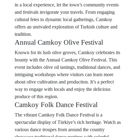
in a local experience, let the town’s community events
and festivals invigorate your travels. From engaging
cultural fetes to dynamic local gatherings, Camkoy
offers an unrivaled exploration of Turkish culture and
tradition.
Annual Camkoy Olive Festival
Known for its lush olive groves, Camkoy celebrates its
bounty with the Annual Camkoy Olive Festival. This
event includes olive oil tastings, traditional dances, and
intriguing workshops where visitors can learn more
about olive cultivation and production. It’s a perfect
way to engage with locals and enjoy the delicious
produce of this region.
Camkoy Folk Dance Festival
The vibrant Camkoy Folk Dance Festival is a
spectacular display of Türkiye’s rich heritage. Watch as
various dance troupes from around the country
showcase traditional dance routines with colorful