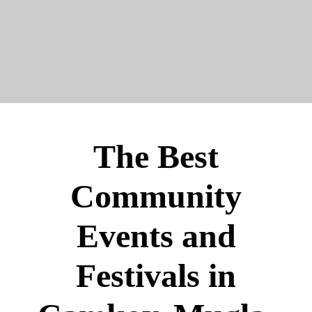
The Best
Community
Events and
Festivals in