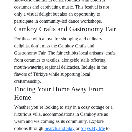
costumes and captivating music. This festival is not
only a visual delight but also an opportunity to
participate in community-led dance workshops.
Camkoy Crafts and Gastronomy Fair
For those with a love for shopping and culinary
delights, don’t miss the Camkoy Crafts and
Gastronomy Fair. The fair exhibits local artisans’ crafts,
from ceramics to textiles, alongside stalls offering
mouth-watering regional delicacies. Indulge in the
flavors of Türkiye while supporting local
craftsmanship.
Finding Your Home Away From
Home
Whether you’re looking to stay in a cozy cottage or a
luxurious villa, accommodations in Camkoy are as
warm and welcoming as its community. Explore
options through
Search and Stay
or
Stays By Me
to