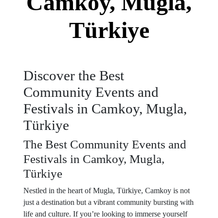
Camkoy, Mugla,
Türkiye
Discover the Best
Community Events and
Festivals in Camkoy, Mugla,
Türkiye
The Best Community Events and
Festivals in Camkoy, Mugla,
Türkiye
Nestled in the heart of Mugla, Türkiye, Camkoy is not
just a destination but a vibrant community bursting with
life and culture. If you’re looking to immerse yourself