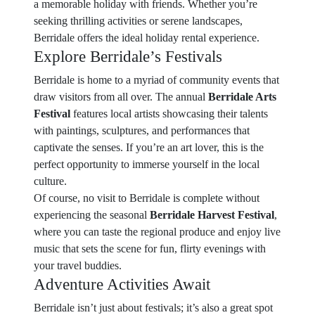
a memorable holiday with friends. Whether you’re
seeking thrilling activities or serene landscapes,
Berridale offers the ideal holiday rental experience.
Explore Berridale’s Festivals
Berridale is home to a myriad of community events that
draw visitors from all over. The annual
Berridale Arts
Festival
features local artists showcasing their talents
with paintings, sculptures, and performances that
captivate the senses. If you’re an art lover, this is the
perfect opportunity to immerse yourself in the local
culture.
Of course, no visit to Berridale is complete without
experiencing the seasonal
Berridale Harvest Festival
,
where you can taste the regional produce and enjoy live
music that sets the scene for fun, flirty evenings with
your travel buddies.
Adventure Activities Await
Berridale isn’t just about festivals; it’s also a great spot