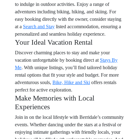
to indulge in outdoor activities. Enjoy a range of
adventures including biking, hiking, and skiing. For
easy booking directly with the owner, consider staying
at a
Search and Stay
listed accommodation, ensuring a
personalized and seamless holiday experience.
Your Ideal Vacation Rental
Discover charming places to stay and make your
vacation unforgettable by booking direct at
Stays By
Me
. With unique listings, you’ll find tailored holiday
rental options that fit your style and budget. For more
adventurous souls,
Bike, Hike and Ski
offers rentals
perfect for active exploration.
Make Memories with Local
Experiences
Join in on the local lifestyle with Berridale’s community
events. Whether dancing under the stars at a festival or
enjoying intimate gatherings with friendly locals, your