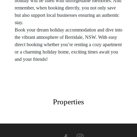
holiday will be filled with unforgettable memories. And
remember, when booking directly, you not only save
but also support local businesses ensuring an authentic
stay.
Book your dream holiday accommodation and dive into
the vibrant atmosphere of Berridale, NSW. With easy
direct booking whether you’re renting a cozy apartment
or a charming holiday home, exciting times await you
and your friends!
Properties