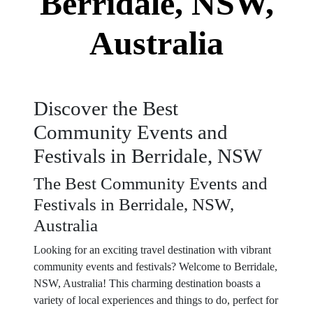
Berridale, NSW,
Australia
Discover the Best
Community Events and
Festivals in Berridale, NSW
The Best Community Events and
Festivals in Berridale, NSW,
Australia
Looking for an exciting travel destination with vibrant
community events and festivals? Welcome to Berridale,
NSW, Australia! This charming destination boasts a
variety of local experiences and things to do, perfect for