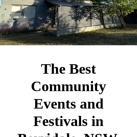
The Best
Community
Events and
Festivals in