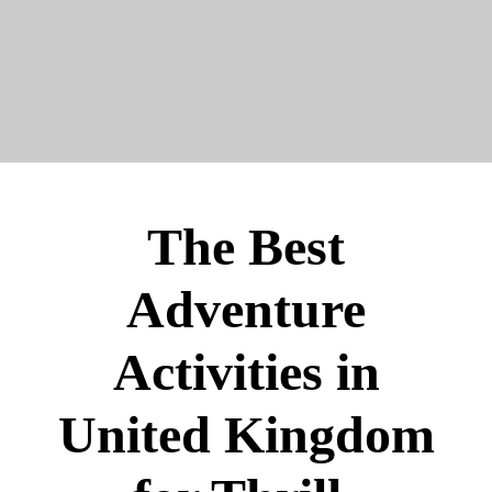
The Best
Adventure
Activities in
United Kingdom