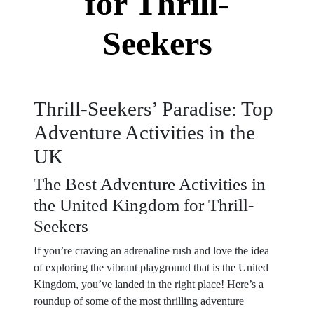
for Thrill-
Seekers
Thrill-Seekers’ Paradise: Top
Adventure Activities in the
UK
The Best Adventure Activities in
the United Kingdom for Thrill-
Seekers
If you’re craving an adrenaline rush and love the idea
of exploring the vibrant playground that is the United
Kingdom, you’ve landed in the right place! Here’s a
roundup of some of the most thrilling adventure