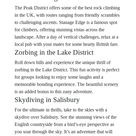
The Peak District offers some of the best rock climbing
in the UK, with routes ranging from friendly scrambles
to challenging ascents. Stanage Edge is a famous spot
for climbers, offering stunning vistas across the
landscape. After a day of vertical challenges, relax at a
local pub with your mates for some hearty British fare.
Zorbing in the Lake District
Roll down hills and experience the unique thrill of
zorbing in the Lake District. This fun activity is perfect
for groups looking to enjoy some laughs and a
memorable bonding experience. The beautiful scenery
is an added bonus to this zany adventure.
Skydiving in Salisbury
For the ultimate in thrills, take to the skies with a
skydive over Salisbury. See the stunning views of the
English countryside from a bird’s-eye perspective as
you soar through the sky. It’s an adventure that will