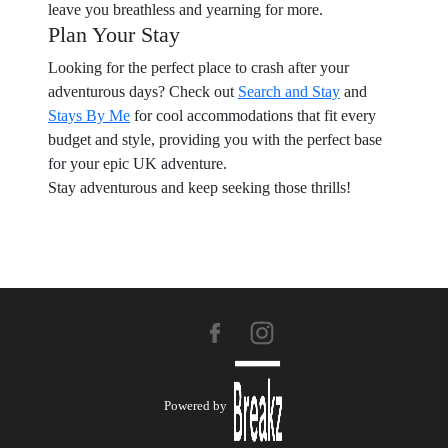
leave you breathless and yearning for more.
Plan Your Stay
Looking for the perfect place to crash after your
adventurous days? Check out
Search and Stay
and
Stays By Me
for cool accommodations that fit every
budget and style, providing you with the perfect base
for your epic UK adventure.
Stay adventurous and keep seeking those thrills!
Powered by