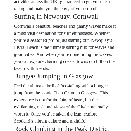
activities across the UK, guaranteed to get your heart
racing and make you the envy of your squad!
Surfing in Newquay, Cornwall
Cornwall’s beautiful beaches and gnarly waves make it
a must-visit destination for surf enthusiasts. Whether
you’re a seasoned pro or just starting out, Newquay’s
Fistral Beach is the ultimate surfing hub for waves and
good vibes. And when you’re done riding the waves,
you can explore charming coastal towns or chill on the
beach with friends.
Bungee Jumping in Glasgow
Feel the ultimate thrill of free-falling with a bungee
jump from the iconic Titan Crane in Glasgow. This
experience is not for the faint of heart, but the
exhilarating rush and views of the Clyde are totally
worth it. Once you’ve taken the leap, explore
Scotland’s vibrant culture and nightlife!
Rock Climbing in the Peak District