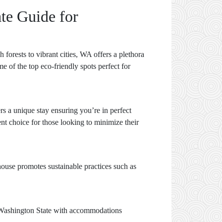
te Guide for
forests to vibrant cities, WA offers a plethora
e of the top eco-friendly spots perfect for
rs a unique stay ensuring you’re in perfect
nt choice for those looking to minimize their
ehouse promotes sustainable practices such as
 Washington State with accommodations