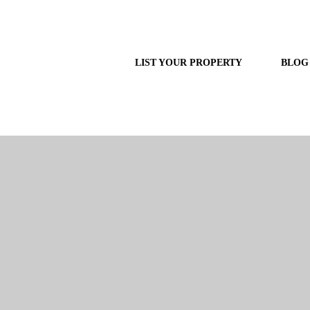
LIST YOUR PROPERTY
BLOG