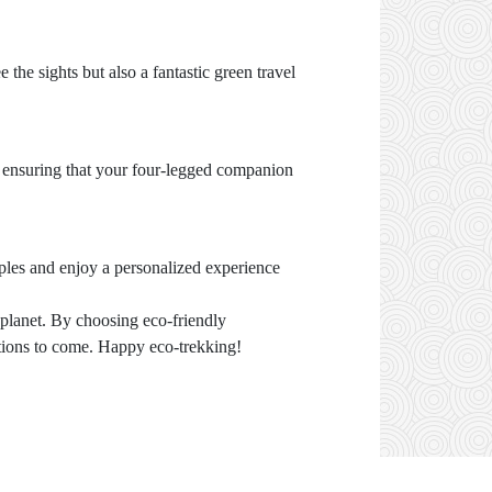
 the sights but also a fantastic green travel
 ensuring that your four-legged companion
ples and enjoy a personalized experience
 planet. By choosing eco-friendly
tions to come. Happy eco-trekking!