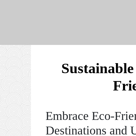
Sustainable
Fri
Embrace Eco-Frien
Destinations and 