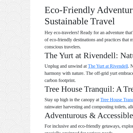
Eco-Friendly Adventure
Sustainable Travel
Hey eco-travelers! Ready for an adventure that’
of eco-friendly destinations and practices that 
conscious travelers.
The Yurt at Rivendell: Na
Unplug and unwind at
The Yurt at Rivendell
. 
harmony with nature. The off-grid yurt embraces
carbon footprint.
Tree House Tranquil: A Tr
Stay up high in the canopy at
Tree House Tranq
rainwater harvesting and composting toilets, a
Adventurous & Accessible
For inclusive and eco-friendly getaways, explo