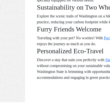
specially equipped for various needs.
Sustainability on Two Wh
Explore the scenic trails of Washington on a b
practice, reducing your carbon footprint while 
Furry Friends Welcome
Traveling with your pet? No worries! With
Pac
enjoys the journey as much as you do.
Personalized Eco-Travel
Discover a stay that suits you perfectly with
St
without compromising on your sustainable valu
Washington State is brimming with opportunities
accommodations and engaging in green practice