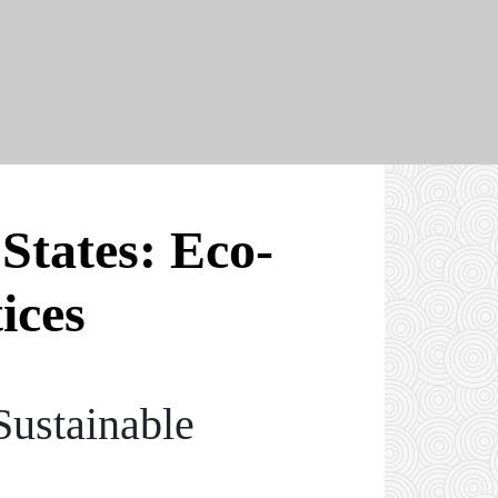
States: Eco-
ices
Sustainable