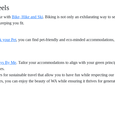
eels
ike with
Bike, Hike and Ski
. Biking is not only an exhilarating way to see
keeping you fit.
k your Pet
, you can find pet-friendly and eco-minded accommodations,
ays By Me
. Tailor your accommodations to align with your green princi
es.
 for sustainable travel that allow you to have fun while respecting our
s, you can enjoy the beauty of WA while ensuring it thrives for genera