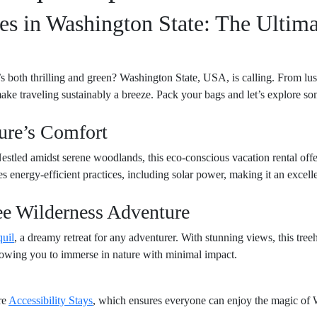
s in Washington State: The Ultima
s both thrilling and green? Washington State, USA, is calling. From lush 
make traveling sustainably a breeze. Pack your bags and let’s explore som
ture’s Comfort
Nestled amidst serene woodlands, this eco-conscious vacation rental offe
 energy-efficient practices, including solar power, making it an excelle
ee Wilderness Adventure
uil
, a dreamy retreat for any adventurer. With stunning views, this tre
llowing you to immerse in nature with minimal impact.
re
Accessibility Stays
, which ensures everyone can enjoy the magic of