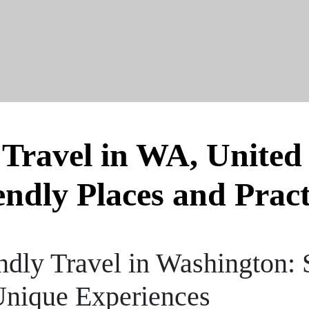
 Travel in WA, United 
endly Places and Pract
dly Travel in Washington: 
Unique Experiences