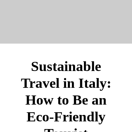
Sustainable
Travel in Italy:
How to Be an
Eco-Friendly