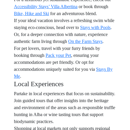
Accessibility Stays’ Villa Albertina
or book through
Bike, Hike and Ski
for an adventurous blend.
If your ideal vacation involves a refreshing swim while
staying eco-conscious, head over to
Stays with Pools
.
Or, for a deeper connection with nature, experience
authentic farm living through
On the Farm Stays
.
For pet lovers, travel with your furry friends by
booking through
Pack your Pet
, ensuring your
accommodations are pet friendly. Or opt for
accommodations uniquely suited for you via
Stays By
Me
.
Local Experiences
Partake in local experiences that focus on sustainability.
Join guided tours that offer insights into the heritage
and environment of the areas such as responsible truffle
hunting in Alba or wine tasting tours that support
biodynamic practices.
Shopping at local markets not only supports regional