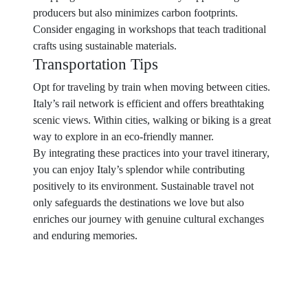
producers but also minimizes carbon footprints.
Consider engaging in workshops that teach traditional
crafts using sustainable materials.
Transportation Tips
Opt for traveling by train when moving between cities.
Italy’s rail network is efficient and offers breathtaking
scenic views. Within cities, walking or biking is a great
way to explore in an eco-friendly manner.
By integrating these practices into your travel itinerary,
you can enjoy Italy’s splendor while contributing
positively to its environment. Sustainable travel not
only safeguards the destinations we love but also
enriches our journey with genuine cultural exchanges
and enduring memories.