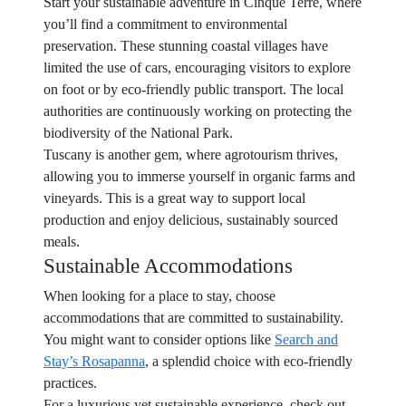
Start your sustainable adventure in Cinque Terre, where
you’ll find a commitment to environmental
preservation. These stunning coastal villages have
limited the use of cars, encouraging visitors to explore
on foot or by eco-friendly public transport. The local
authorities are continuously working on protecting the
biodiversity of the National Park.
Tuscany is another gem, where agrotourism thrives,
allowing you to immerse yourself in organic farms and
vineyards. This is a great way to support local
production and enjoy delicious, sustainably sourced
meals.
Sustainable Accommodations
When looking for a place to stay, choose
accommodations that are committed to sustainability.
You might want to consider options like
Search and
Stay’s Rosapanna
, a splendid choice with eco-friendly
practices.
For a luxurious yet sustainable experience, check out