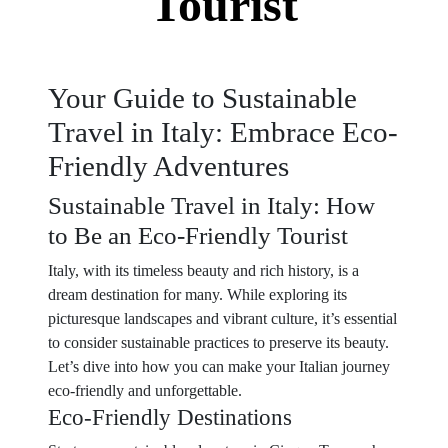
Tourist
Your Guide to Sustainable
Travel in Italy: Embrace Eco-
Friendly Adventures
Sustainable Travel in Italy: How
to Be an Eco-Friendly Tourist
Italy, with its timeless beauty and rich history, is a
dream destination for many. While exploring its
picturesque landscapes and vibrant culture, it’s essential
to consider sustainable practices to preserve its beauty.
Let’s dive into how you can make your Italian journey
eco-friendly and unforgettable.
Eco-Friendly Destinations