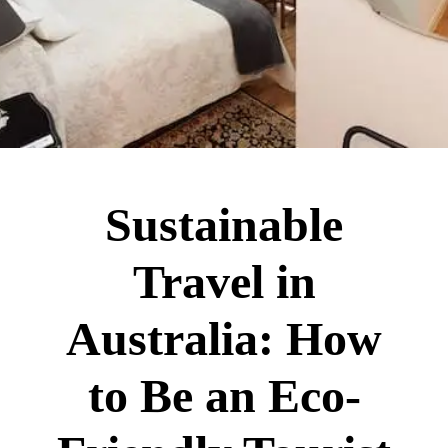
Sustainable
Travel in
Australia: How
to Be an Eco-