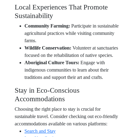
Local Experiences That Promote
Sustainability
Community Farming:
Participate in sustainable
agricultural practices while visiting community
farms.
Wildlife Conservation:
Volunteer at sanctuaries
focused on the rehabilitation of native species.
Aboriginal Culture Tours:
Engage with
indigenous communities to learn about their
traditions and support their art and crafts.
Stay in Eco-Conscious
Accommodations
Choosing the right place to stay is crucial for
sustainable travel. Consider checking out eco-friendly
accommodations available on various platforms:
Search and Stay