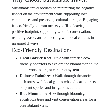
Sustainable travel focuses on minimizing the negative
impact on the environment while supporting local
communities and preserving cultural heritage. Engaging
in eco-friendly tourism means you’ll be leaving a
positive footprint, supporting wildlife conservation,
reducing waste, and connecting with local cultures in
meaningful ways.
Eco-Friendly Destinations
Great Barrier Reef:
Dive with certified eco-
friendly operators to explore the vibrant marine life
in the world’s largest coral reef system.
Daintree Rainforest:
Walk through the ancient
lush forest with local guides who educate tourists
on plant species and indigenous culture.
Blue Mountains:
Hike through blooming
eucalyptus trees and visit conservation areas for a
breathtaking view.