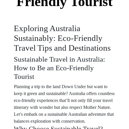
Friendly Tourist
Exploring Australia
Sustainably: Eco-Friendly
Travel Tips and Destinations
Sustainable Travel in Australia:
How to Be an Eco-Friendly
Tourist
Planning a trip to the land Down Under but want to
keep it green and sustainable? Australia offers countless
eco-friendly experiences that’ll not only fill your travel
itinerary with wonder but also respect Mother Nature.
Let’s embark on a sustainable Australian adventure that
balances exploration with conservation.
Why Choose Sustainable Travel?