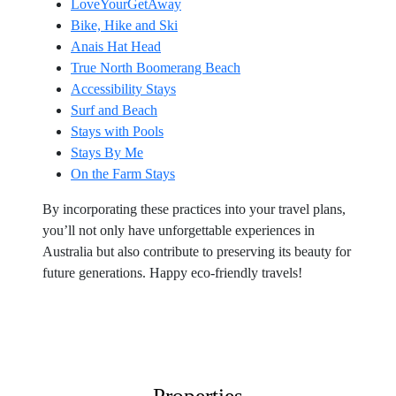
LoveYourGetAway
Bike, Hike and Ski
Anais Hat Head
True North Boomerang Beach
Accessibility Stays
Surf and Beach
Stays with Pools
Stays By Me
On the Farm Stays
By incorporating these practices into your travel plans,
you’ll not only have unforgettable experiences in
Australia but also contribute to preserving its beauty for
future generations. Happy eco-friendly travels!
Properties