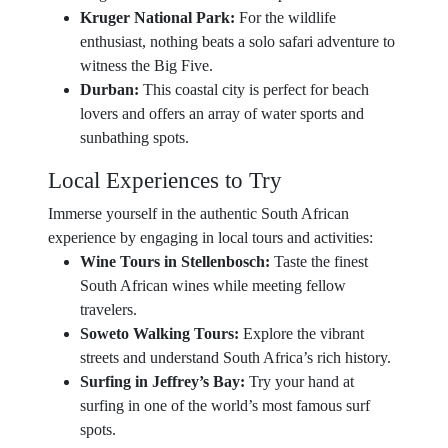
Kruger National Park:
For the wildlife
enthusiast, nothing beats a solo safari adventure to
witness the Big Five.
Durban:
This coastal city is perfect for beach
lovers and offers an array of water sports and
sunbathing spots.
Local Experiences to Try
Immerse yourself in the authentic South African
experience by engaging in local tours and activities:
Wine Tours in Stellenbosch:
Taste the finest
South African wines while meeting fellow
travelers.
Soweto Walking Tours:
Explore the vibrant
streets and understand South Africa’s rich history.
Surfing in Jeffrey’s Bay:
Try your hand at
surfing in one of the world’s most famous surf
spots.