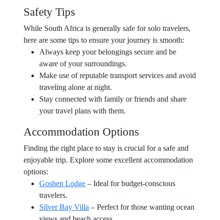
Safety Tips
While South Africa is generally safe for solo travelers,
here are some tips to ensure your journey is smooth:
Always keep your belongings secure and be
aware of your surroundings.
Make use of reputable transport services and avoid
traveling alone at night.
Stay connected with family or friends and share
your travel plans with them.
Accommodation Options
Finding the right place to stay is crucial for a safe and
enjoyable trip. Explore some excellent accommodation
options:
Goshen Lodge
– Ideal for budget-conscious
travelers.
Silver Bay Villa
– Perfect for those wanting ocean
views and beach access.