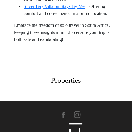
Silver Bay Villa on Stays By Me
– Offering
comfort and convenience in a prime location.
Embrace the freedom of solo travel in South Africa,
keeping these insights in mind to ensure your trip is
both safe and exhilarating!
Properties