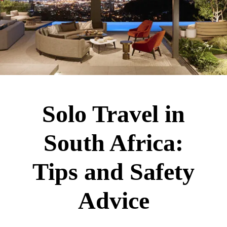
Solo Travel in
South Africa:
Tips and Safety
Advice