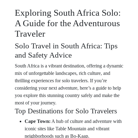
Exploring South Africa Solo:
A Guide for the Adventurous
Traveler
Solo Travel in South Africa: Tips
and Safety Advice
South Africa is a vibrant destination, offering a dynamic
mix of unforgettable landscapes, rich culture, and
thrilling experiences for solo travelers. If you’re
considering your next adventure, here’s a guide to help
you explore this stunning country safely and make the
most of your journey.
Top Destinations for Solo Travelers
Cape Town:
A hub of culture and adventure with
iconic sites like Table Mountain and vibrant
neighborhoods such as Bo-Kaap.