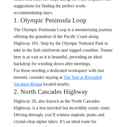
suggestions for finding the perfect work-
accommodating stays.
1. Olympic Peninsula Loop
The Olympic Peninsula Loop is a mesmerizing journey
offering the grandeur of the Pacific Coast along
Highway 101. Stop by the Olympic National Park to
take in the lush rainforests and rugged coastline. Nature
here is as vast as it is beautiful, providing an ideal
backdrop for winding down after meetings.
For those needing a dedicated workspace with fast
internet, consider staying at
The Yurt at Rivendell
Vacation Rental
located nearby.
2. North Cascades Highway
Highway 20, also known as the North Cascades
Highway, is a less traveled but incredibly scenic route.
Driving through, you’ll witness majestic peaks and
crystal-clear alpine lakes. It’s an ideal route for