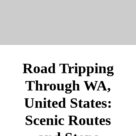
Road Tripping
Through WA,
United States:
Scenic Routes