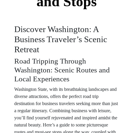
and Stops
Discover Washington: A
Business Traveler’s Scenic
Retreat
Road Tripping Through
Washington: Scenic Routes and
Local Experiences
Washington State, with its breathtaking landscapes and
diverse attractions, offers the perfect road trip
destination for business travelers seeking more than just
a regular itinerary. Combining business with leisure,
you’ll find yourself rejuvenated and inspired amidst the
natural beauty. Here’s a guide to some picturesque
routes and must-see stops along the way, coupled with