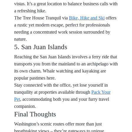
vistas. It’s a great location to balance business calls with
a refreshing hike.
The Tree House Tranquil via
Bike, Hike and Ski
offers
a rustic yet modern escape, perfect for professionals
needing a concentrated work session surrounded by
nature.
5. San Juan Islands
Reaching the San Juan Islands involves a ferry ride that
transports you from the mainland to an archipelago with
its own charm. Whale watching and kayaking are
popular pastimes here.
Stay connected with the office, yet lose yourself in
tranquility at properties available through
Pack Your
Pet
, accommodating both you and your furry travel
companion.
Final Thoughts
Washington’s scenic routes offer more than just
breathtaking views – they’re gateways to unique