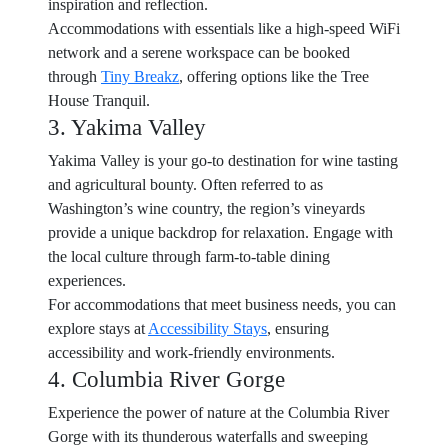
inspiration and reflection.
Accommodations with essentials like a high-speed WiFi
network and a serene workspace can be booked
through
Tiny Breakz
, offering options like the Tree
House Tranquil.
3. Yakima Valley
Yakima Valley is your go-to destination for wine tasting
and agricultural bounty. Often referred to as
Washington’s wine country, the region’s vineyards
provide a unique backdrop for relaxation. Engage with
the local culture through farm-to-table dining
experiences.
For accommodations that meet business needs, you can
explore stays at
Accessibility Stays
, ensuring
accessibility and work-friendly environments.
4. Columbia River Gorge
Experience the power of nature at the Columbia River
Gorge with its thunderous waterfalls and sweeping