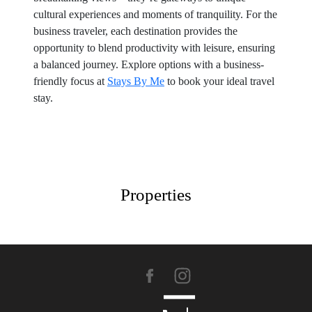
cultural experiences and moments of tranquility. For the
business traveler, each destination provides the
opportunity to blend productivity with leisure, ensuring
a balanced journey. Explore options with a business-
friendly focus at
Stays By Me
to book your ideal travel
stay.
Properties