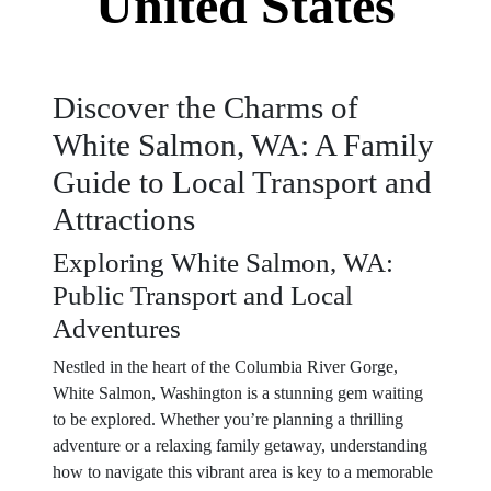
United States
Discover the Charms of
White Salmon, WA: A Family
Guide to Local Transport and
Attractions
Exploring White Salmon, WA:
Public Transport and Local
Adventures
Nestled in the heart of the Columbia River Gorge,
White Salmon, Washington is a stunning gem waiting
to be explored. Whether you’re planning a thrilling
adventure or a relaxing family getaway, understanding
how to navigate this vibrant area is key to a memorable