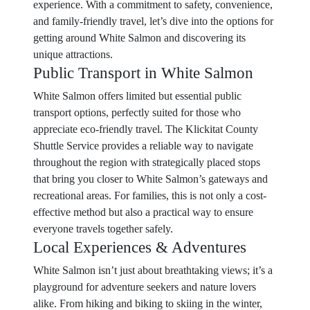
experience. With a commitment to safety, convenience,
and family-friendly travel, let’s dive into the options for
getting around White Salmon and discovering its
unique attractions.
Public Transport in White Salmon
White Salmon offers limited but essential public
transport options, perfectly suited for those who
appreciate eco-friendly travel. The Klickitat County
Shuttle Service provides a reliable way to navigate
throughout the region with strategically placed stops
that bring you closer to White Salmon’s gateways and
recreational areas. For families, this is not only a cost-
effective method but also a practical way to ensure
everyone travels together safely.
Local Experiences & Adventures
White Salmon isn’t just about breathtaking views; it’s a
playground for adventure seekers and nature lovers
alike. From hiking and biking to skiing in the winter,