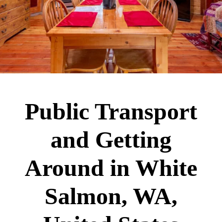
Public Transport
and Getting
Around in White
Salmon, WA,