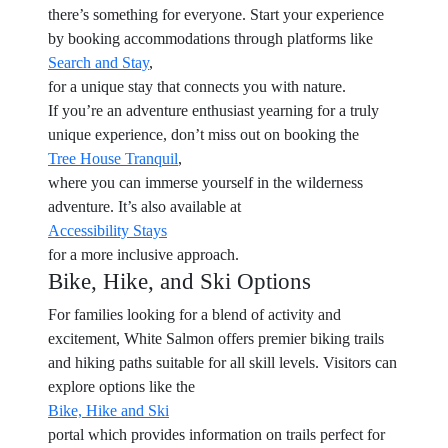
there’s something for everyone. Start your experience
by booking accommodations through platforms like
Search and Stay
,
for a unique stay that connects you with nature.
If you’re an adventure enthusiast yearning for a truly
unique experience, don’t miss out on booking the
Tree House Tranquil
,
where you can immerse yourself in the wilderness
adventure. It’s also available at
Accessibility Stays
for a more inclusive approach.
Bike, Hike, and Ski Options
For families looking for a blend of activity and
excitement, White Salmon offers premier biking trails
and hiking paths suitable for all skill levels. Visitors can
explore options like the
Bike, Hike and Ski
portal which provides information on trails perfect for