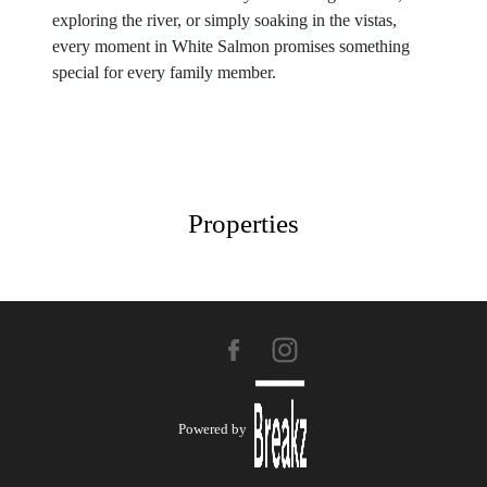
exploring the river, or simply soaking in the vistas,
every moment in White Salmon promises something
special for every family member.
Properties
Powered by