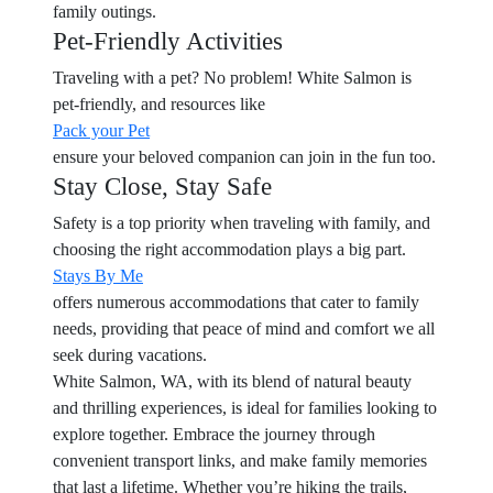
family outings.
Pet-Friendly Activities
Traveling with a pet? No problem! White Salmon is
pet-friendly, and resources like
Pack your Pet
ensure your beloved companion can join in the fun too.
Stay Close, Stay Safe
Safety is a top priority when traveling with family, and
choosing the right accommodation plays a big part.
Stays By Me
offers numerous accommodations that cater to family
needs, providing that peace of mind and comfort we all
seek during vacations.
White Salmon, WA, with its blend of natural beauty
and thrilling experiences, is ideal for families looking to
explore together. Embrace the journey through
convenient transport links, and make family memories
that last a lifetime. Whether you’re hiking the trails,