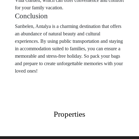
Villa Garden, which can offer convenience and comfort
for your family vacation.
Conclusion
Sarıbelen, Antalya is a charming destination that offers
an abundance of natural beauty and cultural
experiences. By using public transportation and staying
in accommodation suited to families, you can ensure a
memorable and stress-free holiday. So pack your bags
and prepare to create unforgettable memories with your
loved ones!
Properties