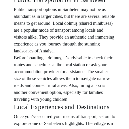
Public transport options in Sarıbelen may not be as
abundant as in larger cities, but there are several reliable
means to get around. Local dolmuş (shared minibuses)
are a popular mode of transport among locals and
visitors alike. They provide an authentic and immersing
experience as you journey through the stunning
landscapes of Antalya.
Before boarding a dolmuş, it’s advisable to check their
routes and schedules at the local station or ask your
accommodation provider for assistance. The smaller
size of these vehicles allows them to navigate narrow
roads and connect rural areas. Also, hiring a taxi is
another convenient option, especially for families
traveling with young children.
Local Experiences and Destinations
Once you’ve secured your means of transport, set out to
explore some of Sarıbelen’s highlights. The village is a