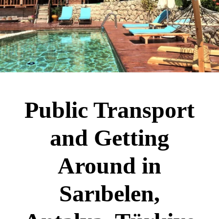
Public Transport
and Getting
Around in
Sarıbelen,