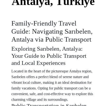
Antalya, Türkiye
Family-Friendly Travel
Guide: Navigating Sarıbelen,
Antalya via Public Transport
Exploring Sarıbelen, Antalya:
Your Guide to Public Transport
and Local Experiences
Located in the heart of the picturesque Antalya region,
Sarıbelen offers a perfect blend of serene nature and
vibrant local culture, making it an ideal destination for
family vacations. Opting for public transport can be a
convenient, safe, and cost-effective way to explore this
charming village and its surroundings.
Public Transportation in Sarıbelen