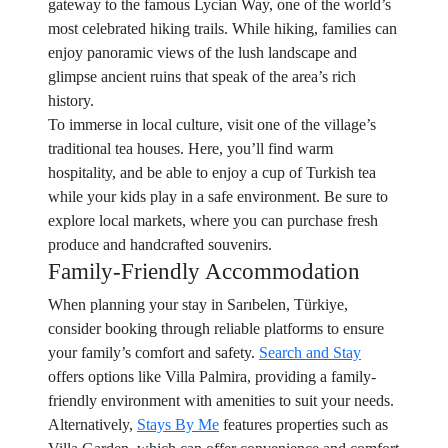
gateway to the famous Lycian Way, one of the world’s
most celebrated hiking trails. While hiking, families can
enjoy panoramic views of the lush landscape and
glimpse ancient ruins that speak of the area’s rich
history.
To immerse in local culture, visit one of the village’s
traditional tea houses. Here, you’ll find warm
hospitality, and be able to enjoy a cup of Turkish tea
while your kids play in a safe environment. Be sure to
explore local markets, where you can purchase fresh
produce and handcrafted souvenirs.
Family-Friendly Accommodation
When planning your stay in Sarıbelen, Türkiye,
consider booking through reliable platforms to ensure
your family’s comfort and safety.
Search and Stay
offers options like Villa Palmira, providing a family-
friendly environment with amenities to suit your needs.
Alternatively,
Stays By Me
features properties such as