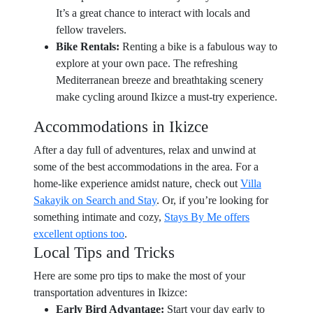
It’s a great chance to interact with locals and
fellow travelers.
Bike Rentals:
Renting a bike is a fabulous way to
explore at your own pace. The refreshing
Mediterranean breeze and breathtaking scenery
make cycling around Ikizce a must-try experience.
Accommodations in Ikizce
After a day full of adventures, relax and unwind at
some of the best accommodations in the area. For a
home-like experience amidst nature, check out
Villa
Sakayik on Search and Stay
. Or, if you’re looking for
something intimate and cozy,
Stays By Me offers
excellent options too
.
Local Tips and Tricks
Here are some pro tips to make the most of your
transportation adventures in Ikizce:
Early Bird Advantage:
Start your day early to