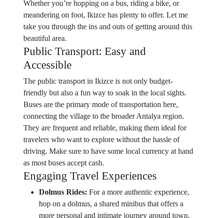
Whether you’re hopping on a bus, riding a bike, or
meandering on foot, Ikizce has plenty to offer. Let me
take you through the ins and outs of getting around this
beautiful area.
Public Transport: Easy and
Accessible
The public transport in Ikizce is not only budget-
friendly but also a fun way to soak in the local sights.
Buses are the primary mode of transportation here,
connecting the village to the broader Antalya region.
They are frequent and reliable, making them ideal for
travelers who want to explore without the hassle of
driving. Make sure to have some local currency at hand
as most buses accept cash.
Engaging Travel Experiences
Dolmus Rides:
For a more authentic experience,
hop on a dolmus, a shared minibus that offers a
more personal and intimate journey around town.