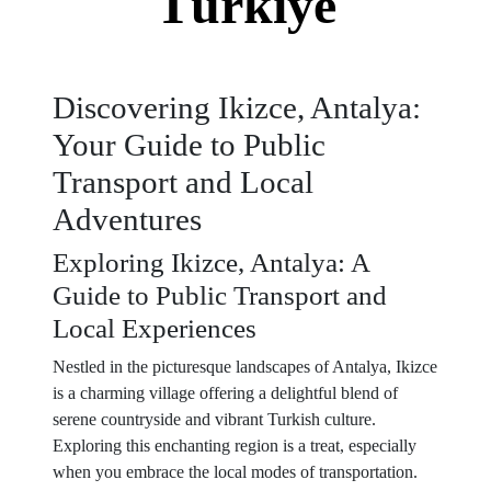
Türkiye
Discovering Ikizce, Antalya:
Your Guide to Public
Transport and Local
Adventures
Exploring Ikizce, Antalya: A
Guide to Public Transport and
Local Experiences
Nestled in the picturesque landscapes of Antalya, Ikizce
is a charming village offering a delightful blend of
serene countryside and vibrant Turkish culture.
Exploring this enchanting region is a treat, especially
when you embrace the local modes of transportation.