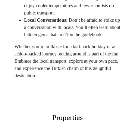
enjoy cooler temperatures and fewer tourists on
public transport.
Local Conversations:
Don’t be afraid to strike up
a conversation with locals. You’ll often learn about
hidden gems that aren’t in the guidebooks.
Whether you’re in Ikizce for a laid-back holiday or an
action-packed journey, getting around is part of the fun.
Embrace the local transport, explore at your own pace,
and experience the Turkish charm of this delightful
destination.
Properties