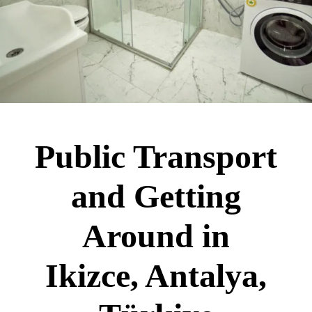
Public Transport
and Getting
Around in
Ikizce, Antalya,