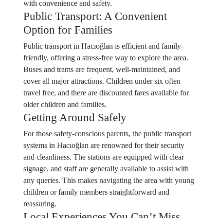
with convenience and safety.
Public Transport: A Convenient
Option for Families
Public transport in Hacıoğlan is efficient and family-
friendly, offering a stress-free way to explore the area.
Buses and trams are frequent, well-maintained, and
cover all major attractions. Children under six often
travel free, and there are discounted fares available for
older children and families.
Getting Around Safely
For those safety-conscious parents, the public transport
systems in Hacıoğlan are renowned for their security
and cleanliness. The stations are equipped with clear
signage, and staff are generally available to assist with
any queries. This makes navigating the area with young
children or family members straightforward and
reassuring.
Local Experiences You Can’t Miss