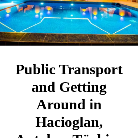
Public Transport
and Getting
Around in
Hacioglan,