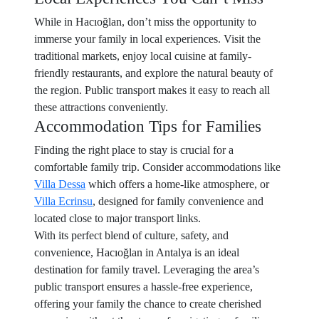
While in Hacıoğlan, don’t miss the opportunity to
immerse your family in local experiences. Visit the
traditional markets, enjoy local cuisine at family-
friendly restaurants, and explore the natural beauty of
the region. Public transport makes it easy to reach all
these attractions conveniently.
Accommodation Tips for Families
Finding the right place to stay is crucial for a
comfortable family trip. Consider accommodations like
Villa Dessa
which offers a home-like atmosphere, or
Villa Ecrinsu
, designed for family convenience and
located close to major transport links.
With its perfect blend of culture, safety, and
convenience, Hacıoğlan in Antalya is an ideal
destination for family travel. Leveraging the area’s
public transport ensures a hassle-free experience,
offering your family the chance to create cherished