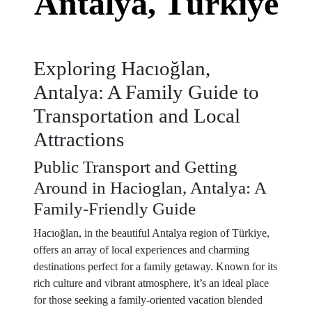
Antalya, Türkiye
Exploring Hacıoğlan,
Antalya: A Family Guide to
Transportation and Local
Attractions
Public Transport and Getting
Around in Hacioglan, Antalya: A
Family-Friendly Guide
Hacıoğlan, in the beautiful Antalya region of Türkiye,
offers an array of local experiences and charming
destinations perfect for a family getaway. Known for its
rich culture and vibrant atmosphere, it’s an ideal place
for those seeking a family-oriented vacation blended