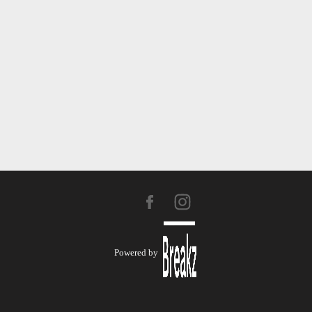
Powered by