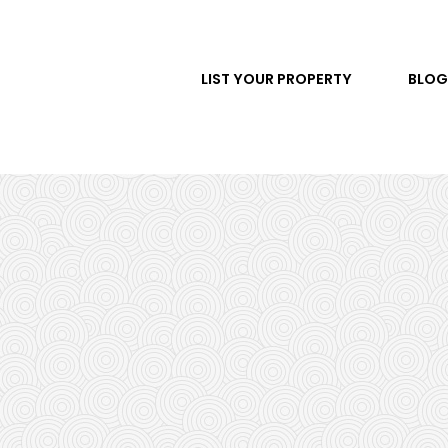
LIST YOUR PROPERTY
BLOG