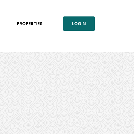
PROPERTIES
LOGIN