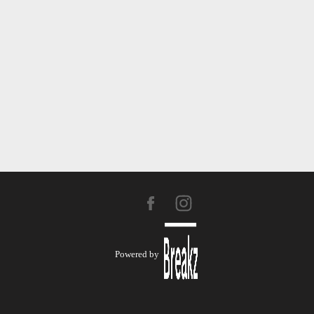
Powered by