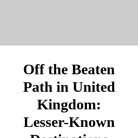
Off the Beaten
Path in United
Kingdom:
Lesser-Known