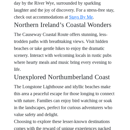
day by the River Wye, surrounded by sparkling
laughter and the joy of discovery. For a stress-free stay,
check out accommodations at
Stays By Me
.
Northern Ireland’s Coastal Wonders
The Causeway Coastal Route offers stunning, less-
trodden paths with breathtaking views. Visit hidden
beaches or take gentle hikes to enjoy the dramatic
scenery. Interact with welcoming locals in rustic pubs
where hearty meals and music bring every evening to
life.
Unexplored Northumberland Coast
The Longstone Lighthouse and idyllic beaches make
this area a peaceful escape for those longing to connect
with nature. Families can enjoy bird watching or soak
in the landscapes, perfect for curious adventurers who
value safety and delight.
Choosing to explore these lesser-known destinations
comes with the reward of unique experiences packed