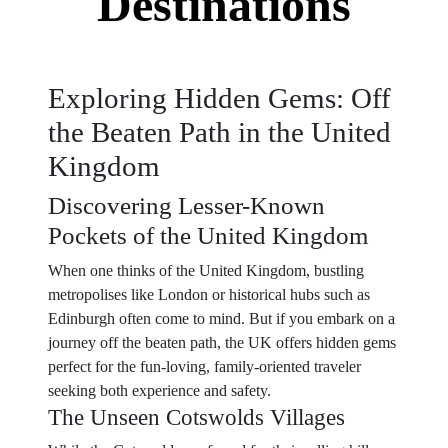
Destinations
Exploring Hidden Gems: Off
the Beaten Path in the United
Kingdom
Discovering Lesser-Known
Pockets of the United Kingdom
When one thinks of the United Kingdom, bustling
metropolises like London or historical hubs such as
Edinburgh often come to mind. But if you embark on a
journey off the beaten path, the UK offers hidden gems
perfect for the fun-loving, family-oriented traveler
seeking both experience and safety.
The Unseen Cotswolds Villages