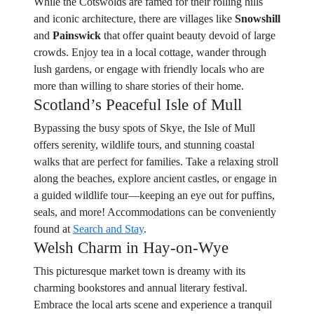
While the Cotswolds are famed for their rolling hills
and iconic architecture, there are villages like
Snowshill
and
Painswick
that offer quaint beauty devoid of large
crowds. Enjoy tea in a local cottage, wander through
lush gardens, or engage with friendly locals who are
more than willing to share stories of their home.
Scotland’s Peaceful Isle of Mull
Bypassing the busy spots of Skye, the Isle of Mull
offers serenity, wildlife tours, and stunning coastal
walks that are perfect for families. Take a relaxing stroll
along the beaches, explore ancient castles, or engage in
a guided wildlife tour—keeping an eye out for puffins,
seals, and more! Accommodations can be conveniently
found at
Search and Stay
.
Welsh Charm in Hay-on-Wye
This picturesque market town is dreamy with its
charming bookstores and annual literary festival.
Embrace the local arts scene and experience a tranquil