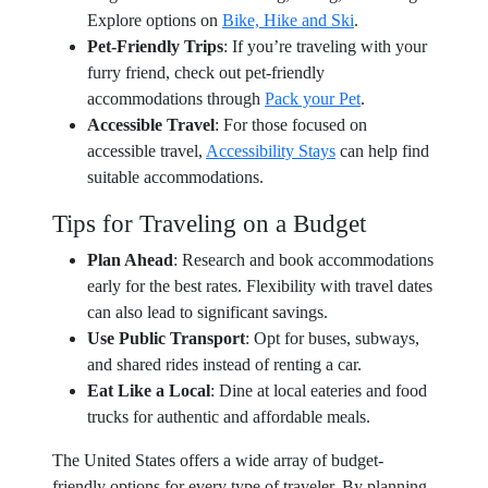
Explore options on
Bike, Hike and Ski
.
Pet-Friendly Trips
: If you’re traveling with your
furry friend, check out pet-friendly
accommodations through
Pack your Pet
.
Accessible Travel
: For those focused on
accessible travel,
Accessibility Stays
can help find
suitable accommodations.
Tips for Traveling on a Budget
Plan Ahead
: Research and book accommodations
early for the best rates. Flexibility with travel dates
can also lead to significant savings.
Use Public Transport
: Opt for buses, subways,
and shared rides instead of renting a car.
Eat Like a Local
: Dine at local eateries and food
trucks for authentic and affordable meals.
The United States offers a wide array of budget-
friendly options for every type of traveler. By planning