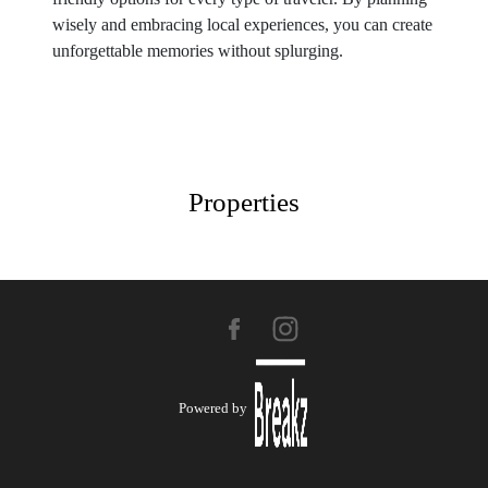
wisely and embracing local experiences, you can create
unforgettable memories without splurging.
Properties
Powered by