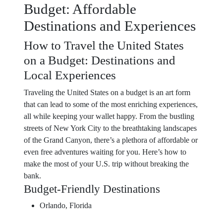
Budget: Affordable
Destinations and Experiences
How to Travel the United States
on a Budget: Destinations and
Local Experiences
Traveling the United States on a budget is an art form
that can lead to some of the most enriching experiences,
all while keeping your wallet happy. From the bustling
streets of New York City to the breathtaking landscapes
of the Grand Canyon, there’s a plethora of affordable or
even free adventures waiting for you. Here’s how to
make the most of your U.S. trip without breaking the
bank.
Budget-Friendly Destinations
Orlando, Florida