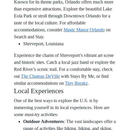
Known for its theme parks, Orlando offers much more
than expensive attractions. Explore the beautiful Lake
Eola Park or stroll through Downtown Orlando for a
taste of the local culture. For affordable
accommodations, consider
Magic Manor Orlando
on
Search and Stay.
Shreveport, Louisiana
Experience the charm of Shreveport’s vibrant art scene
and historic sites. Catch a local jazz band or explore the
Red River’s scenic trail. For a comfortable stay, check
out
The Chateau DeVille
with Stays By Me, or find
similar accommodations on
Tiny Breakz
.
Local Experiences
One of the best ways to explore the U.S. is by
immersing yourself in its local experiences. Here are
some must-try activities:
Outdoor Adventures
: The vast landscapes offer a
range of activities like hiking, biking, and skiing.