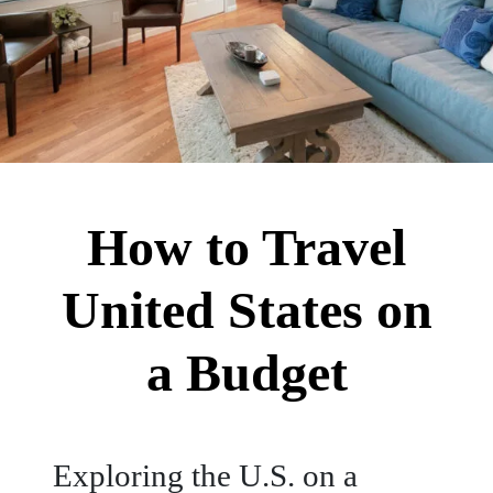
How to Travel
United States on
a Budget
Exploring the U.S. on a