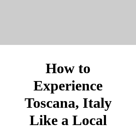
How to
Experience
Toscana, Italy
Like a Local