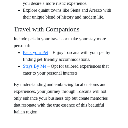
you desire a more rustic experience.
Explore quaint towns like Siena and Arezzo with
their unique blend of history and modern life.
Travel with Companions
Include pets in your travels or make your stay more
personal:
Pack your Pet
– Enjoy Toscana with your pet by
finding pet-friendly accommodations.
Stays By Me
– Opt for tailored experiences that
cater to your personal interests.
By understanding and embracing local customs and
experiences, your journey through Toscana will not
only enhance your business trip but create memories
that resonate with the true essence of this beautiful
Italian region.