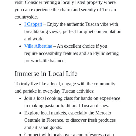
visit. Consider renting a locally listed property where
you can experience the charm and serenity of Tuscan
countryside.
I Capperi
– Enjoy the authentic Tuscan vibe with
breathtaking views, perfect for quiet contemplation
and work.
Villa Albertina
– An excellent choice if you
require accessibility features and an idyllic setting
for work-life balance.
Immerse in Local Life
To truly live like a local, engage with the community
and partake in everyday Tuscan activities:
Join a local cooking class for hands-on experience
in making pasta or traditional Tuscan dishes.
Explore local markets, especially the Mercato
Centrale in Florence, to discover fresh produces
and artisanal goods.
Connect with locals over a cup of espresso at a