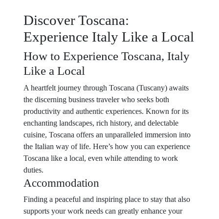
Discover Toscana:
Experience Italy Like a Local
How to Experience Toscana, Italy
Like a Local
A heartfelt journey through Toscana (Tuscany) awaits
the discerning business traveler who seeks both
productivity and authentic experiences. Known for its
enchanting landscapes, rich history, and delectable
cuisine, Toscana offers an unparalleled immersion into
the Italian way of life. Here’s how you can experience
Toscana like a local, even while attending to work
duties.
Accommodation
Finding a peaceful and inspiring place to stay that also
supports your work needs can greatly enhance your