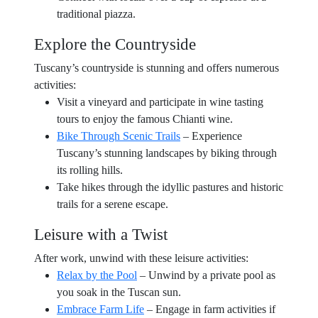
traditional piazza.
Explore the Countryside
Tuscany’s countryside is stunning and offers numerous
activities:
Visit a vineyard and participate in wine tasting
tours to enjoy the famous Chianti wine.
Bike Through Scenic Trails
– Experience
Tuscany’s stunning landscapes by biking through
its rolling hills.
Take hikes through the idyllic pastures and historic
trails for a serene escape.
Leisure with a Twist
After work, unwind with these leisure activities:
Relax by the Pool
– Unwind by a private pool as
you soak in the Tuscan sun.
Embrace Farm Life
– Engage in farm activities if