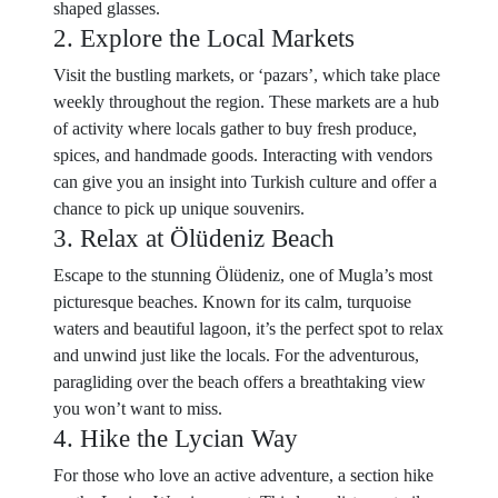
shaped glasses.
2. Explore the Local Markets
Visit the bustling markets, or ‘pazars’, which take place
weekly throughout the region. These markets are a hub
of activity where locals gather to buy fresh produce,
spices, and handmade goods. Interacting with vendors
can give you an insight into Turkish culture and offer a
chance to pick up unique souvenirs.
3. Relax at Ölüdeniz Beach
Escape to the stunning Ölüdeniz, one of Mugla’s most
picturesque beaches. Known for its calm, turquoise
waters and beautiful lagoon, it’s the perfect spot to relax
and unwind just like the locals. For the adventurous,
paragliding over the beach offers a breathtaking view
you won’t want to miss.
4. Hike the Lycian Way
For those who love an active adventure, a section hike