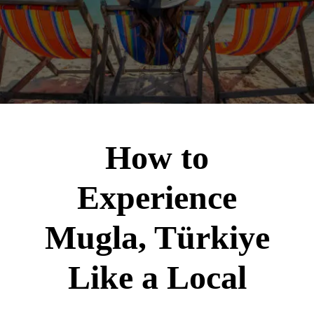
How to
Experience
Mugla, Türkiye
Like a Local