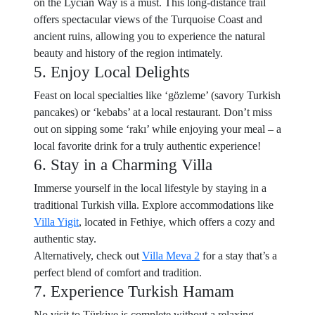
on the Lycian Way is a must. This long-distance trail
offers spectacular views of the Turquoise Coast and
ancient ruins, allowing you to experience the natural
beauty and history of the region intimately.
5. Enjoy Local Delights
Feast on local specialties like ‘gözleme’ (savory Turkish
pancakes) or ‘kebabs’ at a local restaurant. Don’t miss
out on sipping some ‘rakı’ while enjoying your meal – a
local favorite drink for a truly authentic experience!
6. Stay in a Charming Villa
Immerse yourself in the local lifestyle by staying in a
traditional Turkish villa. Explore accommodations like
Villa Yigit
, located in Fethiye, which offers a cozy and
authentic stay.
Alternatively, check out
Villa Meva 2
for a stay that’s a
perfect blend of comfort and tradition.
7. Experience Turkish Hamam
No visit to Türkiye is complete without a relaxing