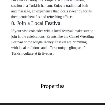
session at a Turkish hamam. Enjoy a traditional bath
and massage, an experience that locals swear by for its
therapeutic benefits and refreshing effects.
8. Join a Local Festival
If your visit coincides with a local festival, make sure to
join in the celebrations. Events like the Camel Wrestling
Festival or the Mugla Honey Festival are brimming
with local traditions and offer a unique glimpse of
Turkish culture at its liveliest.
Properties