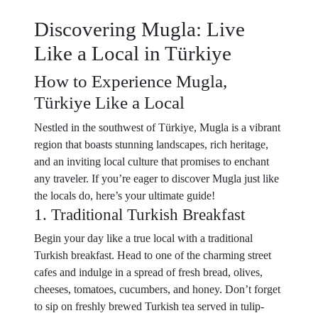
Discovering Mugla: Live
Like a Local in Türkiye
How to Experience Mugla,
Türkiye Like a Local
Nestled in the southwest of Türkiye, Mugla is a vibrant
region that boasts stunning landscapes, rich heritage,
and an inviting local culture that promises to enchant
any traveler. If you’re eager to discover Mugla just like
the locals do, here’s your ultimate guide!
1. Traditional Turkish Breakfast
Begin your day like a true local with a traditional
Turkish breakfast. Head to one of the charming street
cafes and indulge in a spread of fresh bread, olives,
cheeses, tomatoes, cucumbers, and honey. Don’t forget
to sip on freshly brewed Turkish tea served in tulip-