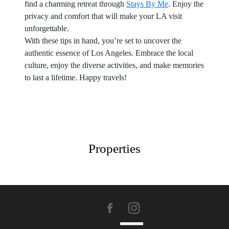
find a charming retreat through
Stays By Me
. Enjoy the
privacy and comfort that will make your LA visit
unforgettable.
With these tips in hand, you’re set to uncover the
authentic essence of Los Angeles. Embrace the local
culture, enjoy the diverse activities, and make memories
to last a lifetime. Happy travels!
Properties