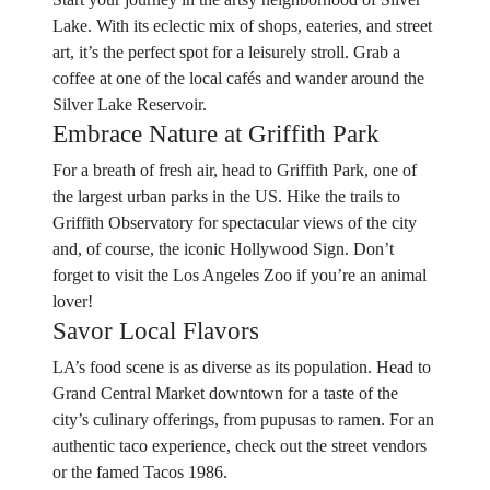
Lake. With its eclectic mix of shops, eateries, and street
art, it’s the perfect spot for a leisurely stroll. Grab a
coffee at one of the local cafés and wander around the
Silver Lake Reservoir.
Embrace Nature at Griffith Park
For a breath of fresh air, head to Griffith Park, one of
the largest urban parks in the US. Hike the trails to
Griffith Observatory for spectacular views of the city
and, of course, the iconic Hollywood Sign. Don’t
forget to visit the Los Angeles Zoo if you’re an animal
lover!
Savor Local Flavors
LA’s food scene is as diverse as its population. Head to
Grand Central Market downtown for a taste of the
city’s culinary offerings, from pupusas to ramen. For an
authentic taco experience, check out the street vendors
or the famed Tacos 1986.