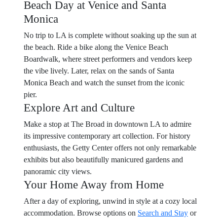
Beach Day at Venice and Santa
Monica
No trip to LA is complete without soaking up the sun at
the beach. Ride a bike along the Venice Beach
Boardwalk, where street performers and vendors keep
the vibe lively. Later, relax on the sands of Santa
Monica Beach and watch the sunset from the iconic
pier.
Explore Art and Culture
Make a stop at The Broad in downtown LA to admire
its impressive contemporary art collection. For history
enthusiasts, the Getty Center offers not only remarkable
exhibits but also beautifully manicured gardens and
panoramic city views.
Your Home Away from Home
After a day of exploring, unwind in style at a cozy local
accommodation. Browse options on
Search and Stay
or