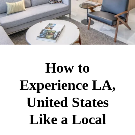
How to
Experience LA,
United States
Like a Local