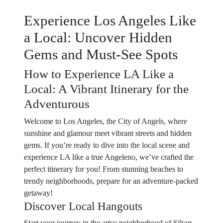
Experience Los Angeles Like
a Local: Uncover Hidden
Gems and Must-See Spots
How to Experience LA Like a
Local: A Vibrant Itinerary for the
Adventurous
Welcome to Los Angeles, the City of Angels, where
sunshine and glamour meet vibrant streets and hidden
gems. If you’re ready to dive into the local scene and
experience LA like a true Angeleno, we’ve crafted the
perfect itinerary for you! From stunning beaches to
trendy neighborhoods, prepare for an adventure-packed
getaway!
Discover Local Hangouts
Start your journey in the artsy neighborhood of Silver