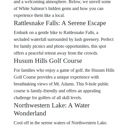
and a welcoming atmosphere. Below, we unveil some
of White Salmon’s hidden gems and how you can
experience them like a local.
Rattlesnake Falls: A Serene Escape
Embark on a gentle hike to Rattlesnake Falls, a
secluded waterfall surrounded by lush greenery. Perfect
for family picnics and photo opportunities, this spot
offers a peaceful retreat away from the crowds.
Husum Hills Golf Course
For families who enjoy a game of golf, the Husum Hills
Golf Course provides a unique experience with
breathtaking views of Mt. Adams. This 9-hole public
course is family-friendly and offers an appealing
challenge for golfers of all skill levels.
Northwestern Lake: A Water
Wonderland
Cool off in the serene waters of Northwestern Lake.