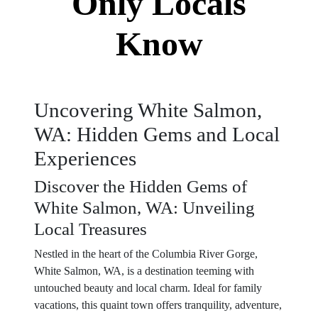
Only Locals
Know
Uncovering White Salmon,
WA: Hidden Gems and Local
Experiences
Discover the Hidden Gems of
White Salmon, WA: Unveiling
Local Treasures
Nestled in the heart of the Columbia River Gorge,
White Salmon, WA, is a destination teeming with
untouched beauty and local charm. Ideal for family
vacations, this quaint town offers tranquility, adventure,