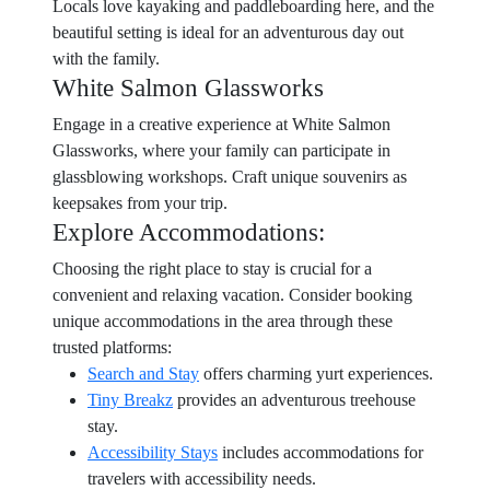
Locals love kayaking and paddleboarding here, and the
beautiful setting is ideal for an adventurous day out
with the family.
White Salmon Glassworks
Engage in a creative experience at White Salmon
Glassworks, where your family can participate in
glassblowing workshops. Craft unique souvenirs as
keepsakes from your trip.
Explore Accommodations:
Choosing the right place to stay is crucial for a
convenient and relaxing vacation. Consider booking
unique accommodations in the area through these
trusted platforms:
Search and Stay
offers charming yurt experiences.
Tiny Breakz
provides an adventurous treehouse
stay.
Accessibility Stays
includes accommodations for
travelers with accessibility needs.