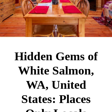
Hidden Gems of
White Salmon,
WA, United
States: Places