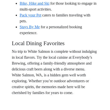
Bike, Hike and Ski
for those looking to engage in
multi-sport activities.
Pack your Pet
caters to families traveling with
pets.
Stays By Me
for a personalized booking
experience.
Local Dining Favorites
No trip to White Salmon is complete without indulging
in local flavors. Try the local cuisine at Everybody’s
Brewing, offering a family-friendly atmosphere and
delicious craft beers along with a diverse menu.
White Salmon, WA, is a hidden gem well worth
exploring. Whether you’re outdoor adventurers or
creative spirits, the memories made here will be
cherished by families for years to come.