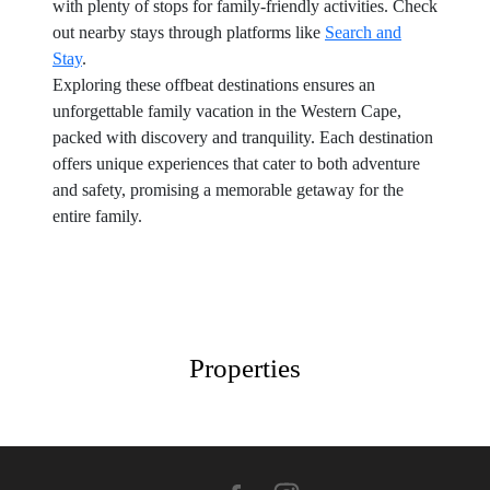
with plenty of stops for family-friendly activities. Check
out nearby stays through platforms like
Search and
Stay
.
Exploring these offbeat destinations ensures an
unforgettable family vacation in the Western Cape,
packed with discovery and tranquility. Each destination
offers unique experiences that cater to both adventure
and safety, promising a memorable getaway for the
entire family.
Properties