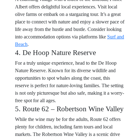
Albert offers delightful local experiences. Visit local
olive farms or embark on a stargazing tour. It’s a great
place to connect with nature and enjoy a slower pace of
life away from the hustle and bustle. Consider looking
into accommodation options via platforms like
Surf and
Beach
.
4. De Hoop Nature Reserve
For a truly unique experience, head to the De Hoop
Nature Reserve. Known for its diverse wildlife and
opportunities to spot whales along the coast, this
reserve is perfect for nature-loving families. The setting
is not only picturesque but also safe, making it a worry-
free spot for all ages.
5. Route 62 – Robertson Wine Valley
While the wine may be for the adults, Route 62 offers
plenty for children, including farm tours and local
markets. The Robertson Wine Valley is a scenic drive