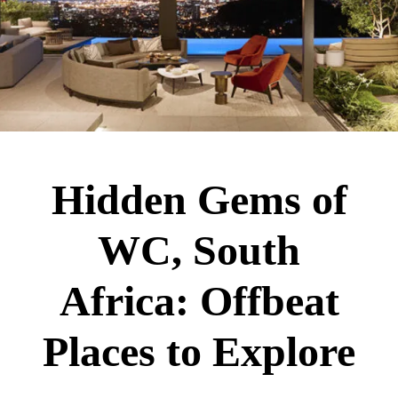
Hidden Gems of
WC, South
Africa: Offbeat
Places to Explore