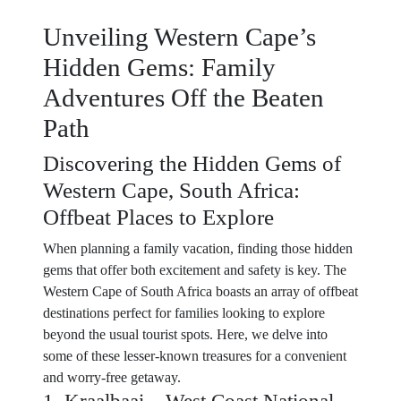
Unveiling Western Cape’s
Hidden Gems: Family
Adventures Off the Beaten
Path
Discovering the Hidden Gems of
Western Cape, South Africa:
Offbeat Places to Explore
When planning a family vacation, finding those hidden
gems that offer both excitement and safety is key. The
Western Cape of South Africa boasts an array of offbeat
destinations perfect for families looking to explore
beyond the usual tourist spots. Here, we delve into
some of these lesser-known treasures for a convenient
and worry-free getaway.