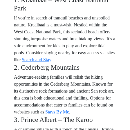
1. Kraalbaai – West Coast National
Park
If you’re in search of tranquil beaches and unspoiled
nature, Kraalbaai is a must-visit. Nestled within the
West Coast National Park, this secluded beach offers
stunning turquoise waters and breathtaking views. It’s a
safe environment for kids to play and explore tidal
pools. Consider staying nearby for easy access via sites
like
Search and Stay
.
2. Cederberg Mountains
Adventure-seeking families will relish the hiking
opportunities in the Cederberg Mountains. Known for
its distinctive rock formations and ancient San rock art,
this area is both educational and thrilling. Options for
accommodations that cater to families can be found on
websites such as
Stays By Me
.
3. Prince Albert – The Karoo
A charming village with a touch of the unusual, Prince