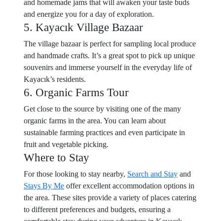
and homemade jams that will awaken your taste buds
and energize you for a day of exploration.
5. Kayacık Village Bazaar
The village bazaar is perfect for sampling local produce
and handmade crafts. It’s a great spot to pick up unique
souvenirs and immerse yourself in the everyday life of
Kayacık’s residents.
6. Organic Farms Tour
Get close to the source by visiting one of the many
organic farms in the area. You can learn about
sustainable farming practices and even participate in
fruit and vegetable picking.
Where to Stay
For those looking to stay nearby,
Search and Stay
and
Stays By Me
offer excellent accommodation options in
the area. These sites provide a variety of places catering
to different preferences and budgets, ensuring a