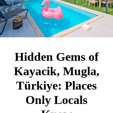
Hidden Gems of
Kayacik, Mugla,
Türkiye: Places
Only Locals