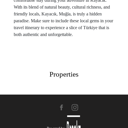
comfortable stay during your adventure in Kayacık.
With its blend of natural beauty, cultural richness, and
friendly locals, Kayacık, Muğla, is truly a hidden
paradise. Make sure to include these local gems in your
travel itinerary to experience a slice of Türkiye that is
both authentic and unforgettable.
Properties