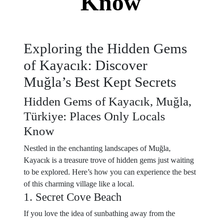
Know
Exploring the Hidden Gems
of Kayacık: Discover
Muğla’s Best Kept Secrets
Hidden Gems of Kayacık, Muğla,
Türkiye: Places Only Locals
Know
Nestled in the enchanting landscapes of Muğla,
Kayacık is a treasure trove of hidden gems just waiting
to be explored. Here’s how you can experience the best
of this charming village like a local.
1. Secret Cove Beach
If you love the idea of sunbathing away from the