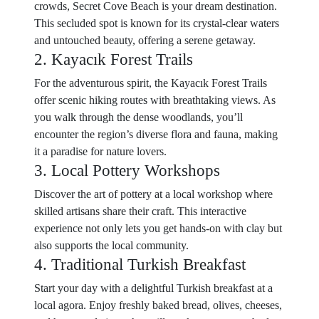
crowds, Secret Cove Beach is your dream destination.
This secluded spot is known for its crystal-clear waters
and untouched beauty, offering a serene getaway.
2. Kayacık Forest Trails
For the adventurous spirit, the Kayacık Forest Trails
offer scenic hiking routes with breathtaking views. As
you walk through the dense woodlands, you’ll
encounter the region’s diverse flora and fauna, making
it a paradise for nature lovers.
3. Local Pottery Workshops
Discover the art of pottery at a local workshop where
skilled artisans share their craft. This interactive
experience not only lets you get hands-on with clay but
also supports the local community.
4. Traditional Turkish Breakfast
Start your day with a delightful Turkish breakfast at a
local agora. Enjoy freshly baked bread, olives, cheeses,