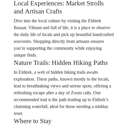
Local Experiences: Market Strolls
and Artisan Crafts
Dive into the local culture by visiting the Eldirek
Bazaar. Vibrant and full of life, it is a place to observe
the daily life of locals and pick up beautiful handcrafted
souvenirs. Shopping directly from artisans ensures
you’re supporting the community while enjoying
unique finds.
Nature Trails: Hidden Hiking Paths
In Eldirek, a web of hidden hiking trails awaits
exploration. These paths, known mostly to the locals,
lead to breathtaking views and serene spots, offering a
refreshing escape after a day of Zoom calls. One
recommended trail is the path leading up to Eldirek’s
charming waterfall, ideal for those needing a midday
reset.
Where to Stay