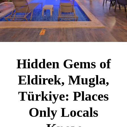
Hidden Gems of
Eldirek, Mugla,
Türkiye: Places
Only Locals