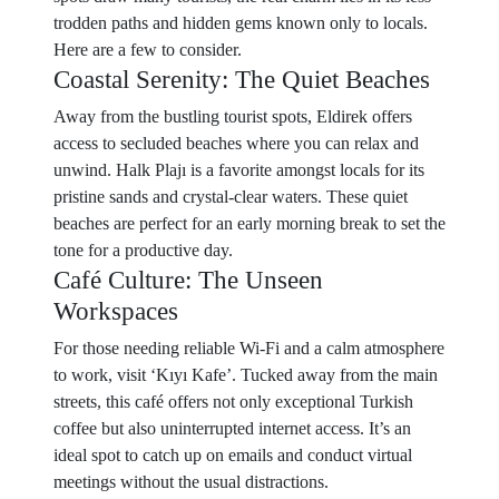
trodden paths and hidden gems known only to locals.
Here are a few to consider.
Coastal Serenity: The Quiet Beaches
Away from the bustling tourist spots, Eldirek offers
access to secluded beaches where you can relax and
unwind. Halk Plajı is a favorite amongst locals for its
pristine sands and crystal-clear waters. These quiet
beaches are perfect for an early morning break to set the
tone for a productive day.
Café Culture: The Unseen
Workspaces
For those needing reliable Wi-Fi and a calm atmosphere
to work, visit ‘Kıyı Kafe’. Tucked away from the main
streets, this café offers not only exceptional Turkish
coffee but also uninterrupted internet access. It’s an
ideal spot to catch up on emails and conduct virtual
meetings without the usual distractions.