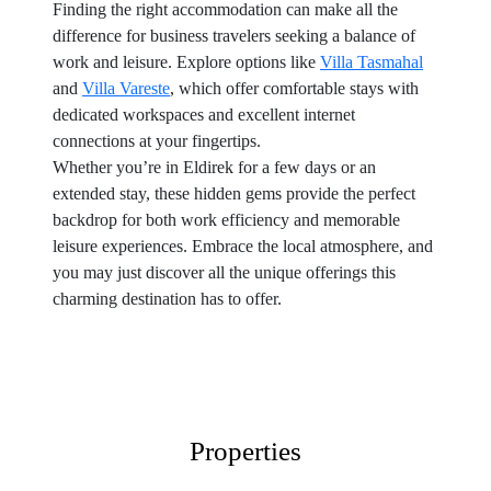
Finding the right accommodation can make all the
difference for business travelers seeking a balance of
work and leisure. Explore options like
Villa Tasmahal
and
Villa Vareste
, which offer comfortable stays with
dedicated workspaces and excellent internet
connections at your fingertips.
Whether you’re in Eldirek for a few days or an
extended stay, these hidden gems provide the perfect
backdrop for both work efficiency and memorable
leisure experiences. Embrace the local atmosphere, and
you may just discover all the unique offerings this
charming destination has to offer.
Properties