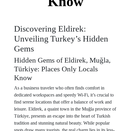
Know
Discovering Eldirek:
Unveiling Turkey’s Hidden
Gems
Hidden Gems of Eldirek, Muğla,
Türkiye: Places Only Locals
Know
As a business traveler who often finds comfort in
dedicated workspaces and speedy Wi-Fi, it’s crucial to
find serene locations that offer a balance of work and
leisure. Eldirek, a quaint town in the Muğla province of
Türkiye, presents an escape into the heart of Turkish
tradition and stunning natural beauty. While popular
spots draw many tourists, the real charm lies in its less-