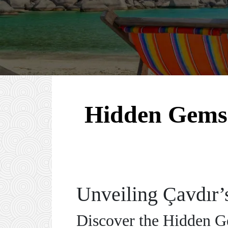
Hidden Gems o
Unveiling Çavdır’
Discover the Hidden Ge