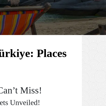
ürkiye: Places
Can’t Miss!
ets Unveiled!