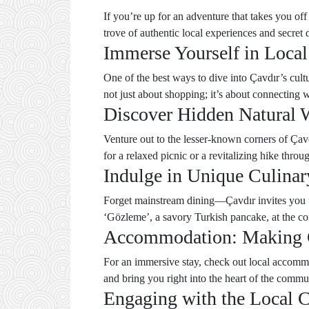
If you’re up for an adventure that takes you off
trove of authentic local experiences and secret 
Immerse Yourself in Local
One of the best ways to dive into Çavdır’s cultu
not just about shopping; it’s about connecting
Discover Hidden Natural 
Venture out to the lesser-known corners of Çavd
for a relaxed picnic or a revitalizing hike throug
Indulge in Unique Culinar
Forget mainstream dining—Çavdır invites you to d
‘Gözleme’, a savory Turkish pancake, at the co
Accommodation: Making 
For an immersive stay, check out local accomm
and bring you right into the heart of the commu
Engaging with the Local