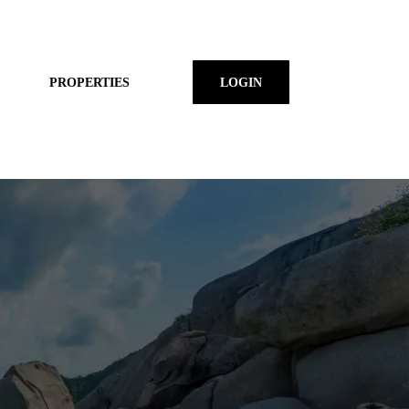
PROPERTIES
LOGIN