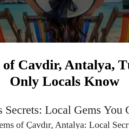
f Cavdir, Antalya, T
Only Locals Know
s Secrets: Local Gems You 
ms of Çavdır, Antalya: Local Secr