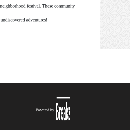
 a neighborhood festival. These community
d undiscovered adventures!
Powered by