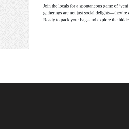
Join the locals for a spontaneous game of ‘yen
gatherings are not just social delights—they’re 
Ready to pack your bags and explore the hidde