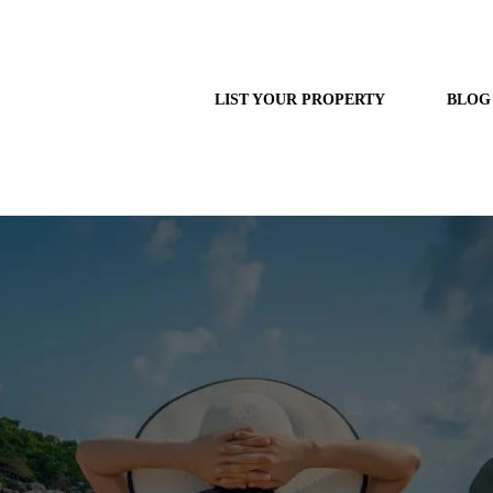
LIST YOUR PROPERTY
BLOG