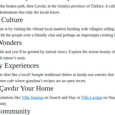
 the beaten path, then Çavdır, in the Antalya province of Türkiye, is ca
destinations that only the locals know.
 Culture
re is by visiting the vibrant local markets bustling with villagers selli
 with the people over a friendly chat and perhaps an impromptu cooking 
Wonders
ır and you’ll be greeted by surreal views. Explore the serene beauty of
h nature’s oasis.
y Experiences
ine like a local! Sample traditional dishes at family-run eateries that 
rner cafe where grandma’s recipes are an open secret.
Çavdır Your Home
odations like
Villa Vanessa
on Search and Stay or
Villa Lavinia
on Stay
nity.
 Community