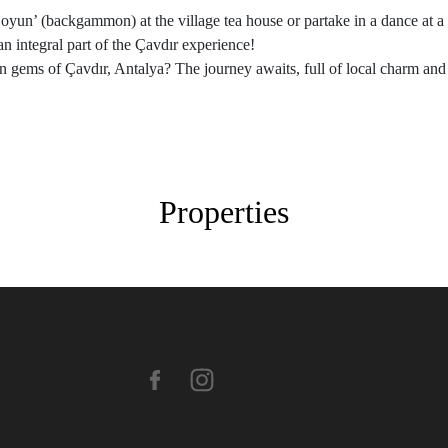
i oyun’ (backgammon) at the village tea house or partake in a dance at
an integral part of the Çavdır experience!
n gems of Çavdır, Antalya? The journey awaits, full of local charm an
Properties