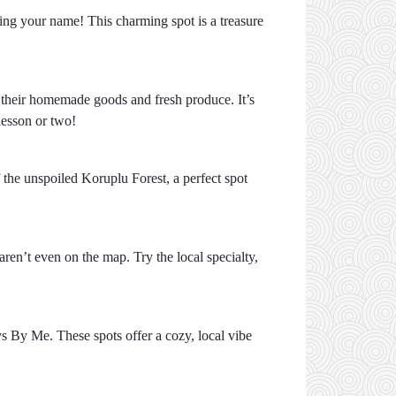
lling your name! This charming spot is a treasure
ng their homemade goods and fresh produce. It’s
lesson or two!
 the unspoiled Koruplu Forest, a perfect spot
aren’t even on the map. Try the local specialty,
s By Me. These spots offer a cozy, local vibe