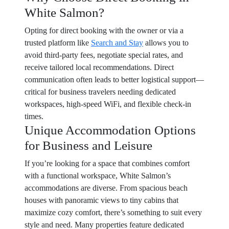
White Salmon?
Opting for direct booking with the owner or via a
trusted platform like
Search and Stay
allows you to
avoid third-party fees, negotiate special rates, and
receive tailored local recommendations. Direct
communication often leads to better logistical support—
critical for business travelers needing dedicated
workspaces, high-speed WiFi, and flexible check-in
times.
Unique Accommodation Options
for Business and Leisure
If you’re looking for a space that combines comfort
with a functional workspace, White Salmon’s
accommodations are diverse. From spacious beach
houses with panoramic views to tiny cabins that
maximize cozy comfort, there’s something to suit every
style and need. Many properties feature dedicated