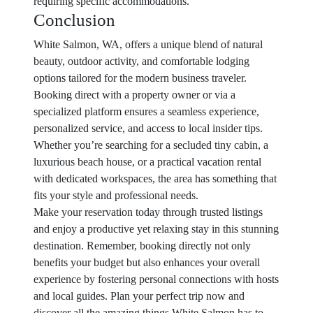
requiring specific accommodations.
Conclusion
White Salmon, WA, offers a unique blend of natural
beauty, outdoor activity, and comfortable lodging
options tailored for the modern business traveler.
Booking direct with a property owner or via a
specialized platform ensures a seamless experience,
personalized service, and access to local insider tips.
Whether you’re searching for a secluded tiny cabin, a
luxurious beach house, or a practical vacation rental
with dedicated workspaces, the area has something that
fits your style and professional needs.
Make your reservation today through trusted listings
and enjoy a productive yet relaxing stay in this stunning
destination. Remember, booking directly not only
benefits your budget but also enhances your overall
experience by fostering personal connections with hosts
and local guides. Plan your perfect trip now and
discover all the amazing things White Salmon has to