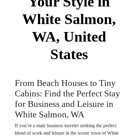
Your Style in
White Salmon,
WA, United
States
From Beach Houses to Tiny
Cabins: Find the Perfect Stay
for Business and Leisure in
White Salmon, WA
If you’re a male business traveler seeking the perfect
blend of work and leisure in the scenic town of White