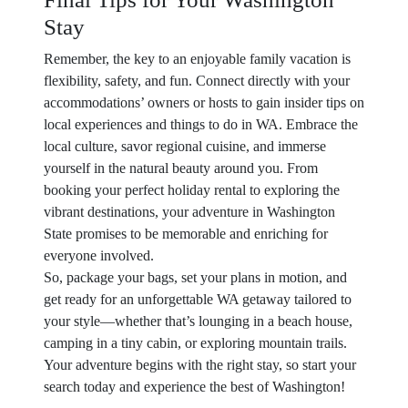
Stay
Remember, the key to an enjoyable family vacation is
flexibility, safety, and fun. Connect directly with your
accommodations’ owners or hosts to gain insider tips on
local experiences and things to do in WA. Embrace the
local culture, savor regional cuisine, and immerse
yourself in the natural beauty around you. From
booking your perfect holiday rental to exploring the
vibrant destinations, your adventure in Washington
State promises to be memorable and enriching for
everyone involved.
So, package your bags, set your plans in motion, and
get ready for an unforgettable WA getaway tailored to
your style—whether that’s lounging in a beach house,
camping in a tiny cabin, or exploring mountain trails.
Your adventure begins with the right stay, so start your
search today and experience the best of Washington!