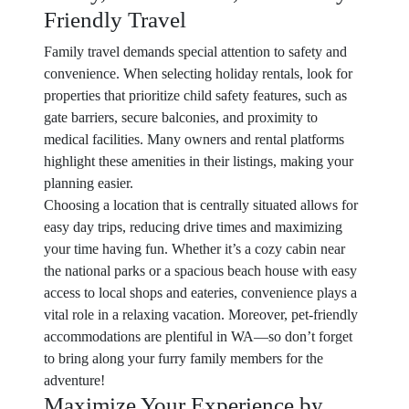
Friendly Travel
Family travel demands special attention to safety and
convenience. When selecting holiday rentals, look for
properties that prioritize child safety features, such as
gate barriers, secure balconies, and proximity to
medical facilities. Many owners and rental platforms
highlight these amenities in their listings, making your
planning easier.
Choosing a location that is centrally situated allows for
easy day trips, reducing drive times and maximizing
your time having fun. Whether it’s a cozy cabin near
the national parks or a spacious beach house with easy
access to local shops and eateries, convenience plays a
vital role in a relaxing vacation. Moreover, pet-friendly
accommodations are plentiful in WA—so don’t forget
to bring along your furry family members for the
adventure!
Maximize Your Experience by