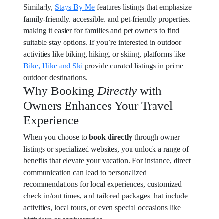
Similarly,
Stays By Me
features listings that emphasize
family-friendly, accessible, and pet-friendly properties,
making it easier for families and pet owners to find
suitable stay options. If you’re interested in outdoor
activities like biking, hiking, or skiing, platforms like
Bike, Hike and Ski
provide curated listings in prime
outdoor destinations.
Why Booking
Directly
with
Owners Enhances Your Travel
Experience
When you choose to
book directly
through owner
listings or specialized websites, you unlock a range of
benefits that elevate your vacation. For instance, direct
communication can lead to personalized
recommendations for local experiences, customized
check-in/out times, and tailored packages that include
activities, local tours, or even special occasions like