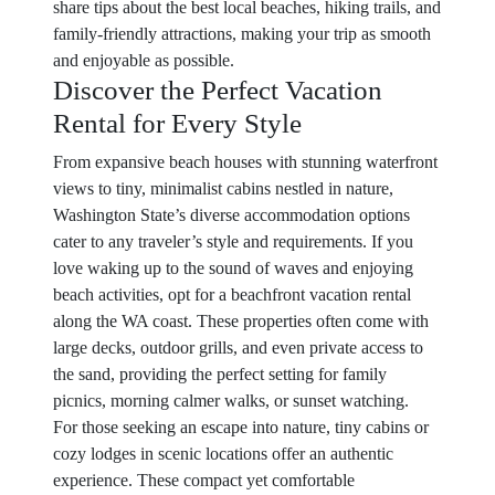
share tips about the best local beaches, hiking trails, and
family-friendly attractions, making your trip as smooth
and enjoyable as possible.
Discover the Perfect Vacation
Rental for Every Style
From expansive beach houses with stunning waterfront
views to tiny, minimalist cabins nestled in nature,
Washington State’s diverse accommodation options
cater to any traveler’s style and requirements. If you
love waking up to the sound of waves and enjoying
beach activities, opt for a beachfront vacation rental
along the WA coast. These properties often come with
large decks, outdoor grills, and even private access to
the sand, providing the perfect setting for family
picnics, morning calmer walks, or sunset watching.
For those seeking an escape into nature, tiny cabins or
cozy lodges in scenic locations offer an authentic
experience. These compact yet comfortable