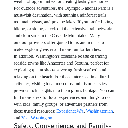
wealth of opportunities for creating lasting memories.
For outdoor adventures, the Olympic National Park is a
must-visit destination, with stunning rainforest trails,
mountain vistas, and pristine lakes. If you prefer biking,
hiking, or skiing, check out the extensive trail networks
and ski resorts in the Cascade Mountains. Many
outdoor providers offer guided tours and rentals to
make exploring easier and more fun for families.
In addition, Washington’s coastline boasts charming
seaside towns like Anacortes and Sequim, perfect for
exploring quaint shops, savoring fresh seafood, and
relaxing on the beach. For those interested in cultural
activities, visiting local museums and historical sites
provides rich insights into the region’s heritage. You can
find more ideas for local experiences and things to do
with kids, family groups, or adventure partners from
these trusted resources:
ExperienceWA
,
Washingtonian
,
and
Visit Washington
.
Safety, Convenience, and Family-