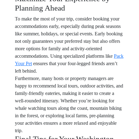
Planning Ahead
To make the most of your trip, consider booking your
accommodations early, especially during peak seasons
like summer, holidays, or special events. Early booking
not only guarantees your preferred stay but also offers
more options for family and activity-oriented
accommodations. Using specialized platforms like
Pack
Your Pet
ensures that your four-legged friends aren’t
left behind.
Furthermore, many hosts or property managers are
happy to recommend local tours, outdoor activities, and
family-friendly eateries, making it easier to create a
well-rounded itinerary. Whether you’re looking for
whale watching tours along the coast, mountain biking
in the forest, or exploring local farms, pre-planning
your activities ensures a more relaxed and enjoyable
trip.
Final Tips for Your Washington