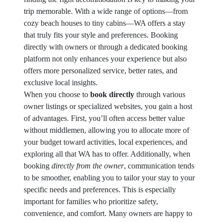
trip memorable. With a wide range of options—from
cozy beach houses to tiny cabins—WA offers a stay
that truly fits your style and preferences. Booking
directly with owners or through a dedicated booking
platform not only enhances your experience but also
offers more personalized service, better rates, and
exclusive local insights.
When you choose to
book directly
through various
owner listings or specialized websites, you gain a host
of advantages. First, you’ll often access better value
without middlemen, allowing you to allocate more of
your budget toward activities, local experiences, and
exploring all that WA has to offer. Additionally, when
booking
directly from the owner
, communication tends
to be smoother, enabling you to tailor your stay to your
specific needs and preferences. This is especially
important for families who prioritize safety,
convenience, and comfort. Many owners are happy to