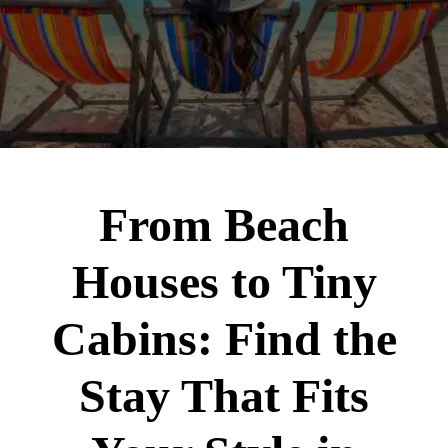
From Beach
Houses to Tiny
Cabins: Find the
Stay That Fits