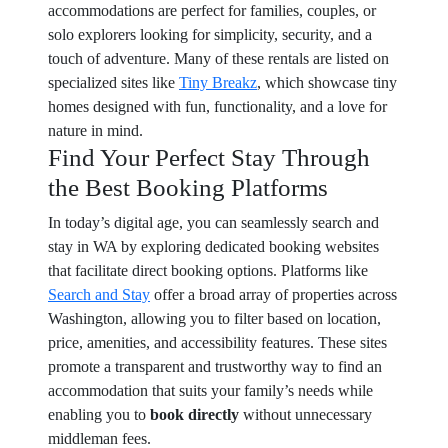
accommodations are perfect for families, couples, or
solo explorers looking for simplicity, security, and a
touch of adventure. Many of these rentals are listed on
specialized sites like
Tiny Breakz
, which showcase tiny
homes designed with fun, functionality, and a love for
nature in mind.
Find Your Perfect Stay Through
the Best Booking Platforms
In today’s digital age, you can seamlessly search and
stay in WA by exploring dedicated booking websites
that facilitate direct booking options. Platforms like
Search and Stay
offer a broad array of properties across
Washington, allowing you to filter based on location,
price, amenities, and accessibility features. These sites
promote a transparent and trustworthy way to find an
accommodation that suits your family’s needs while
enabling you to
book directly
without unnecessary
middleman fees.