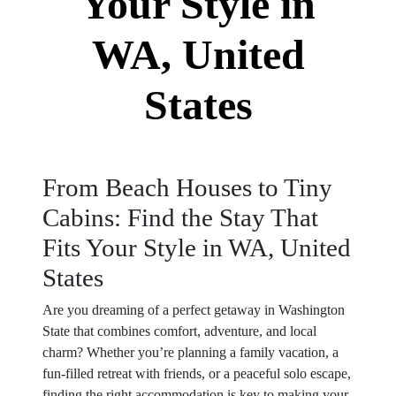
Your Style in
WA, United
States
From Beach Houses to Tiny
Cabins: Find the Stay That
Fits Your Style in WA, United
States
Are you dreaming of a perfect getaway in Washington
State that combines comfort, adventure, and local
charm? Whether you’re planning a family vacation, a
fun-filled retreat with friends, or a peaceful solo escape,
finding the right accommodation is key to making your