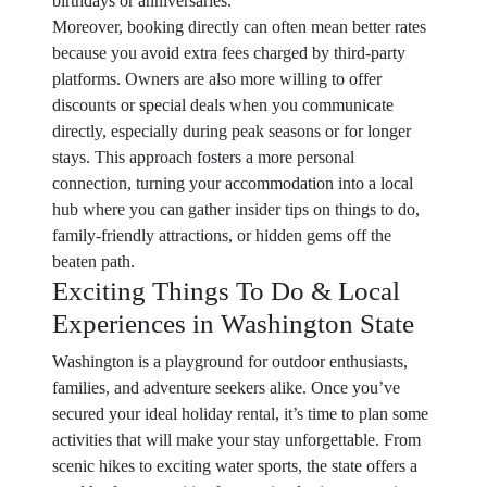
birthdays or anniversaries.
Moreover, booking directly can often mean better rates
because you avoid extra fees charged by third-party
platforms. Owners are also more willing to offer
discounts or special deals when you communicate
directly, especially during peak seasons or for longer
stays. This approach fosters a more personal
connection, turning your accommodation into a local
hub where you can gather insider tips on things to do,
family-friendly attractions, or hidden gems off the
beaten path.
Exciting Things To Do & Local
Experiences in Washington State
Washington is a playground for outdoor enthusiasts,
families, and adventure seekers alike. Once you’ve
secured your ideal holiday rental, it’s time to plan some
activities that will make your stay unforgettable. From
scenic hikes to exciting water sports, the state offers a