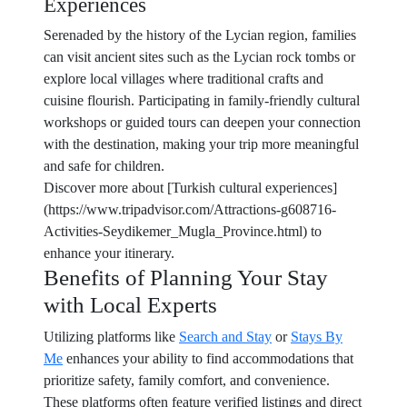
Experiences
Serenaded by the history of the Lycian region, families
can visit ancient sites such as the Lycian rock tombs or
explore local villages where traditional crafts and
cuisine flourish. Participating in family-friendly cultural
workshops or guided tours can deepen your connection
with the destination, making your trip more meaningful
and safe for children.
Discover more about [Turkish cultural experiences]
(https://www.tripadvisor.com/Attractions-g608716-
Activities-Seydikemer_Mugla_Province.html) to
enhance your itinerary.
Benefits of Planning Your Stay
with Local Experts
Utilizing platforms like
Search and Stay
or
Stays By
Me
enhances your ability to find accommodations that
prioritize safety, family comfort, and convenience.
These platforms often feature verified listings and direct