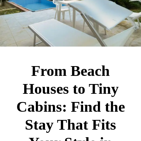
From Beach
Houses to Tiny
Cabins: Find the
Stay That Fits