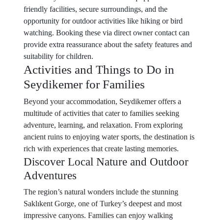
friendly facilities, secure surroundings, and the
opportunity for outdoor activities like hiking or bird
watching. Booking these via direct owner contact can
provide extra reassurance about the safety features and
suitability for children.
Activities and Things to Do in
Seydikemer for Families
Beyond your accommodation, Seydikemer offers a
multitude of activities that cater to families seeking
adventure, learning, and relaxation. From exploring
ancient ruins to enjoying water sports, the destination is
rich with experiences that create lasting memories.
Discover Local Nature and Outdoor
Adventures
The region’s natural wonders include the stunning
Saklıkent Gorge, one of Turkey’s deepest and most
impressive canyons. Families can enjoy walking