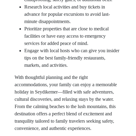
Research local activities and buy tickets in
advance for popular excursions to avoid last-
minute disappointments.
Prioritize properties that are close to medical
facilities or have easy access to emergency
services for added peace of mind.
Engage with local hosts who can give you insider
tips on the best family-friendly restaurants,
markets, and activities.
With thoughtful planning and the right
accommodations, your family can enjoy a memorable
holiday in Seydikemer—filled with safe adventures,
cultural discoveries, and relaxing stays by the water.
From the calming beaches to the lush mountains, this
destination offers a perfect blend of excitement and
tranquility tailored to family travelers seeking safety,
convenience, and authentic experiences.