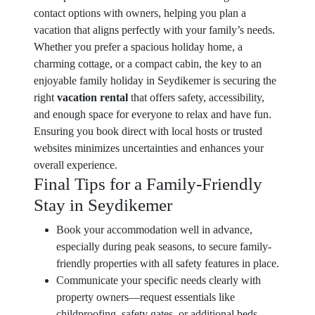
contact options with owners, helping you plan a
vacation that aligns perfectly with your family’s needs.
Whether you prefer a spacious holiday home, a
charming cottage, or a compact cabin, the key to an
enjoyable family holiday in Seydikemer is securing the
right
vacation rental
that offers safety, accessibility,
and enough space for everyone to relax and have fun.
Ensuring you book direct with local hosts or trusted
websites minimizes uncertainties and enhances your
overall experience.
Final Tips for a Family-Friendly
Stay in Seydikemer
Book your accommodation well in advance,
especially during peak seasons, to secure family-
friendly properties with all safety features in place.
Communicate your specific needs clearly with
property owners—request essentials like
childproofing, safety gates, or additional beds.