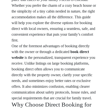
Whether you prefer the charm of a cozy beach house or
the simplicity of a tiny cabin nestled in nature, the right
accommodation makes all the difference. This guide
will help you explore the diverse options for booking
direct with local owners, ensuring a seamless, safe, and
convenient experience that puts your family’s comfort
first.
One of the foremost advantages of booking directly
with the owner or through a dedicated
book direct
website
is the personalized, transparent experience you
receive. Unlike listings on large booking platforms,
booking direct often allows you to communicate
directly with the property owner, clarify your specific
needs, and sometimes enjoy better rates or exclusive
offers. It also minimizes confusion, enabling clearer
communication about safety protocols, house rules, and
special requirements that are crucial for family travel.
Why Choose Direct Booking for