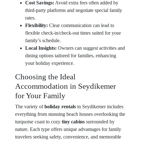
Cost Savings:
Avoid extra fees often added by
third-party platforms and negotiate special family
rates.
Flexibility:
Clear communication can lead to
flexible check-in/check-out times suited for your
family’s schedule.
Local Insights:
Owners can suggest activities and
dining options tailored for families, enhancing
your holiday experience.
Choosing the Ideal
Accommodation in Seydikemer
for Your Family
The variety of
holiday rentals
in Seydikemer includes
everything from stunning beach houses overlooking the
turquoise coast to cozy
tiny cabins
surrounded by
nature. Each type offers unique advantages for family
travelers seeking safety, convenience, and memorable