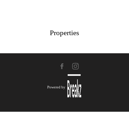
Properties
Powered by