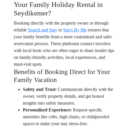
Your Family Holiday Rental in
Seydikemer?
Booking directly with the property owner or through
reliable
Search and Stay
or
Stays By Me
ensures that
your family benefits from a more customized and safer
reservation process. These platforms connect travelers
with local hosts who are often eager to share insider tips
on family-friendly activities, local experiences, and
must-visit spots.
Benefits of Booking Direct for Your
Family Vacation
Safety and Trust:
Communicate directly with the
owner, verify property details, and get honest
insights into safety measures.
Personalized Experience:
Request specific
amenities like cribs, high chairs, or childproofed
spaces to make your stay stress-free.