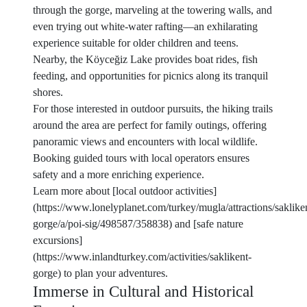
through the gorge, marveling at the towering walls, and
even trying out white-water rafting—an exhilarating
experience suitable for older children and teens.
Nearby, the Köyceğiz Lake provides boat rides, fish
feeding, and opportunities for picnics along its tranquil
shores.
For those interested in outdoor pursuits, the hiking trails
around the area are perfect for family outings, offering
panoramic views and encounters with local wildlife.
Booking guided tours with local operators ensures
safety and a more enriching experience.
Learn more about [local outdoor activities]
(https://www.lonelyplanet.com/turkey/mugla/attractions/saklike
gorge/a/poi-sig/498587/358838) and [safe nature
excursions]
(https://www.inlandturkey.com/activities/saklikent-
gorge) to plan your adventures.
Immerse in Cultural and Historical