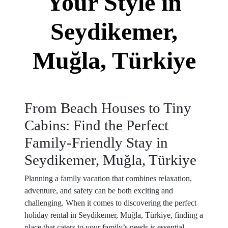
Your Style in
Seydikemer,
Muğla, Türkiye
From Beach Houses to Tiny
Cabins: Find the Perfect
Family-Friendly Stay in
Seydikemer, Muğla, Türkiye
Planning a family vacation that combines relaxation,
adventure, and safety can be both exciting and
challenging. When it comes to discovering the perfect
holiday rental in Seydikemer, Muğla, Türkiye, finding a
place that caters to your family’s needs is essential.