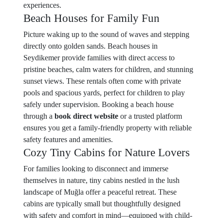
experiences.
Beach Houses for Family Fun
Picture waking up to the sound of waves and stepping
directly onto golden sands. Beach houses in
Seydikemer provide families with direct access to
pristine beaches, calm waters for children, and stunning
sunset views. These rentals often come with private
pools and spacious yards, perfect for children to play
safely under supervision. Booking a beach house
through a
book direct website
or a trusted platform
ensures you get a family-friendly property with reliable
safety features and amenities.
Cozy Tiny Cabins for Nature Lovers
For families looking to disconnect and immerse
themselves in nature, tiny cabins nestled in the lush
landscape of Muğla offer a peaceful retreat. These
cabins are typically small but thoughtfully designed
with safety and comfort in mind—equipped with child-