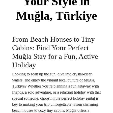
Your Style in
Muğla, Türkiye
From Beach Houses to Tiny
Cabins: Find Your Perfect
Muğla Stay for a Fun, Active
Holiday
Looking to soak up the sun, dive into crystal-clear
waters, and enjoy the vibrant local culture of Muğla,
Türkiye? Whether you’re planning a fun getaway with
friends, a solo adventure, or a relaxing holiday with that
special someone, choosing the perfect holiday rental is
key to making your trip unforgettable. From charming
beach houses to cozy tiny cabins, Muğla offers a