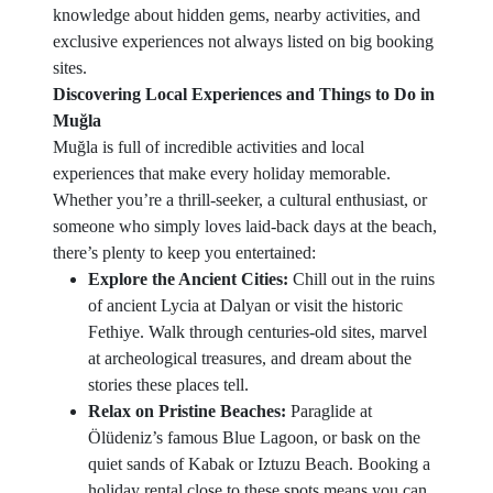
knowledge about hidden gems, nearby activities, and
exclusive experiences not always listed on big booking
sites.
Discovering Local Experiences and Things to Do in
Muğla
Muğla is full of incredible activities and local
experiences that make every holiday memorable.
Whether you’re a thrill-seeker, a cultural enthusiast, or
someone who simply loves laid-back days at the beach,
there’s plenty to keep you entertained:
Explore the Ancient Cities:
Chill out in the ruins
of ancient Lycia at Dalyan or visit the historic
Fethiye. Walk through centuries-old sites, marvel
at archeological treasures, and dream about the
stories these places tell.
Relax on Pristine Beaches:
Paraglide at
Ölüdeniz’s famous Blue Lagoon, or bask on the
quiet sands of Kabak or Iztuzu Beach. Booking a
holiday rental close to these spots means you can