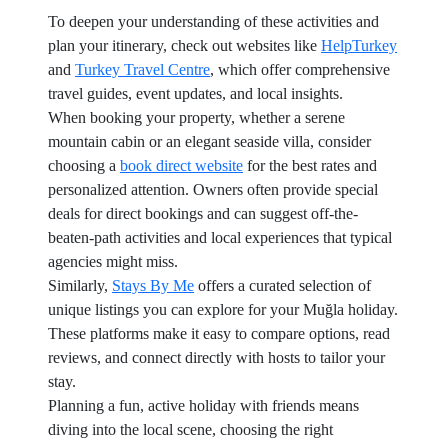
To deepen your understanding of these activities and
plan your itinerary, check out websites like
HelpTurkey
and
Turkey Travel Centre
, which offer comprehensive
travel guides, event updates, and local insights.
When booking your property, whether a serene
mountain cabin or an elegant seaside villa, consider
choosing a
book direct website
for the best rates and
personalized attention. Owners often provide special
deals for direct bookings and can suggest off-the-
beaten-path activities and local experiences that typical
agencies might miss.
Similarly,
Stays By Me
offers a curated selection of
unique listings you can explore for your Muğla holiday.
These platforms make it easy to compare options, read
reviews, and connect directly with hosts to tailor your
stay.
Planning a fun, active holiday with friends means
diving into the local scene, choosing the right