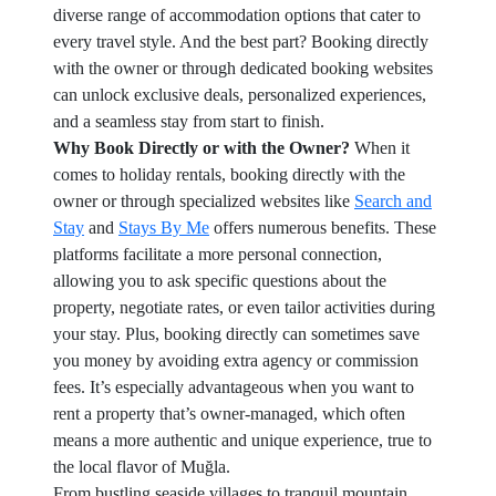
diverse range of accommodation options that cater to
every travel style. And the best part? Booking directly
with the owner or through dedicated booking websites
can unlock exclusive deals, personalized experiences,
and a seamless stay from start to finish.
Why Book Directly or with the Owner?
When it
comes to holiday rentals, booking directly with the
owner or through specialized websites like
Search and
Stay
and
Stays By Me
offers numerous benefits. These
platforms facilitate a more personal connection,
allowing you to ask specific questions about the
property, negotiate rates, or even tailor activities during
your stay. Plus, booking directly can sometimes save
you money by avoiding extra agency or commission
fees. It’s especially advantageous when you want to
rent a property that’s owner-managed, which often
means a more authentic and unique experience, true to
the local flavor of Muğla.
From bustling seaside villages to tranquil mountain