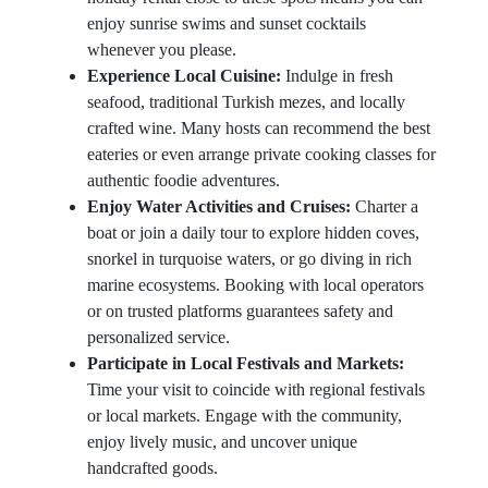
enjoy sunrise swims and sunset cocktails
whenever you please.
Experience Local Cuisine:
Indulge in fresh
seafood, traditional Turkish mezes, and locally
crafted wine. Many hosts can recommend the best
eateries or even arrange private cooking classes for
authentic foodie adventures.
Enjoy Water Activities and Cruises:
Charter a
boat or join a daily tour to explore hidden coves,
snorkel in turquoise waters, or go diving in rich
marine ecosystems. Booking with local operators
or on trusted platforms guarantees safety and
personalized service.
Participate in Local Festivals and Markets:
Time your visit to coincide with regional festivals
or local markets. Engage with the community,
enjoy lively music, and uncover unique
handcrafted goods.