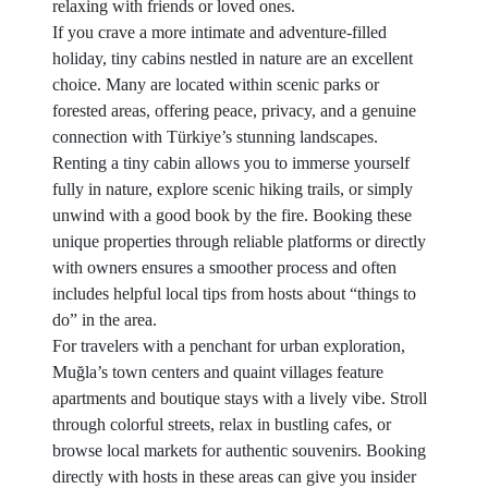
relaxing with friends or loved ones.
If you crave a more intimate and adventure-filled
holiday, tiny cabins nestled in nature are an excellent
choice. Many are located within scenic parks or
forested areas, offering peace, privacy, and a genuine
connection with Türkiye’s stunning landscapes.
Renting a tiny cabin allows you to immerse yourself
fully in nature, explore scenic hiking trails, or simply
unwind with a good book by the fire. Booking these
unique properties through reliable platforms or directly
with owners ensures a smoother process and often
includes helpful local tips from hosts about “things to
do” in the area.
For travelers with a penchant for urban exploration,
Muğla’s town centers and quaint villages feature
apartments and boutique stays with a lively vibe. Stroll
through colorful streets, relax in bustling cafes, or
browse local markets for authentic souvenirs. Booking
directly with hosts in these areas can give you insider