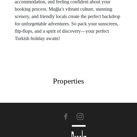
accommodation, and feeling confident about your
booking process. Muğla’s vibrant culture, stunning
scenery, and friendly locals create the perfect backdrop
for unforgettable adventures. So pack your sunscreen,
flip-flops, and a spirit of discovery—your perfect
Turkish holiday awaits!
Properties