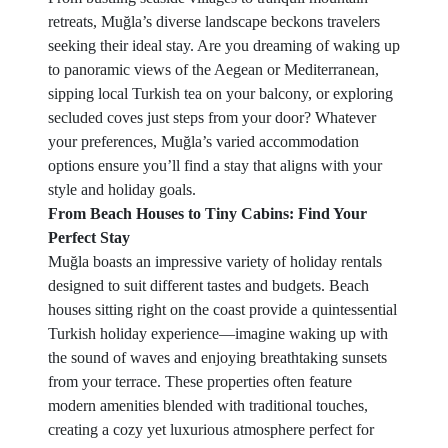
retreats, Muğla’s diverse landscape beckons travelers
seeking their ideal stay. Are you dreaming of waking up
to panoramic views of the Aegean or Mediterranean,
sipping local Turkish tea on your balcony, or exploring
secluded coves just steps from your door? Whatever
your preferences, Muğla’s varied accommodation
options ensure you’ll find a stay that aligns with your
style and holiday goals.
From Beach Houses to Tiny Cabins: Find Your
Perfect Stay
Muğla boasts an impressive variety of holiday rentals
designed to suit different tastes and budgets. Beach
houses sitting right on the coast provide a quintessential
Turkish holiday experience—imagine waking up with
the sound of waves and enjoying breathtaking sunsets
from your terrace. These properties often feature
modern amenities blended with traditional touches,
creating a cozy yet luxurious atmosphere perfect for