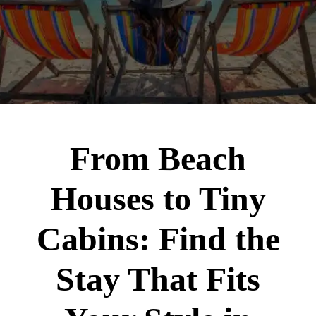
From Beach
Houses to Tiny
Cabins: Find the
Stay That Fits