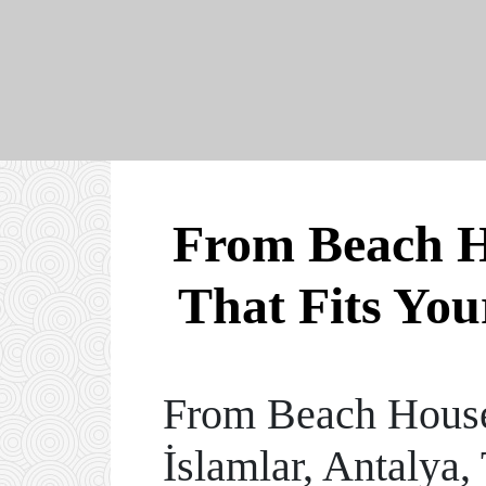
From Beach Ho
That Fits You
From Beach Houses
İslamlar, Antalya,