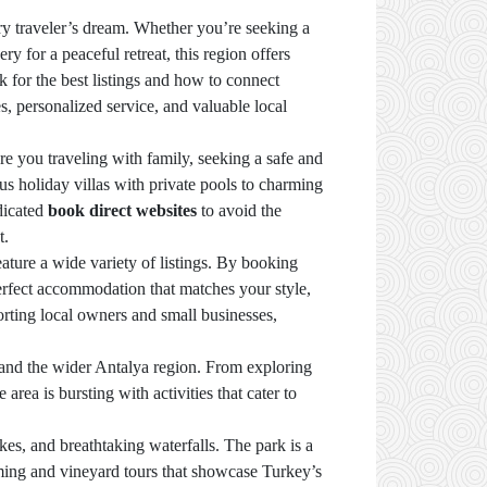
very traveler’s dream. Whether you’re seeking a
for a peaceful retreat, this region offers
 for the best listings and how to connect
s, personalized service, and valuable local
e you traveling with family, seeking a safe and
us holiday villas with private pools to charming
edicated
book direct websites
to avoid the
t.
ature a wide variety of listings. By booking
 perfect accommodation that matches your style,
porting local owners and small businesses,
r and the wider Antalya region. From exploring
area is bursting with activities that cater to
kes, and breathtaking waterfalls. The park is a
arming and vineyard tours that showcase Turkey’s