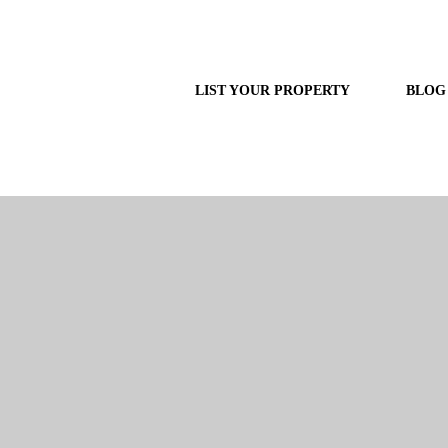
LIST YOUR PROPERTY
BLOG