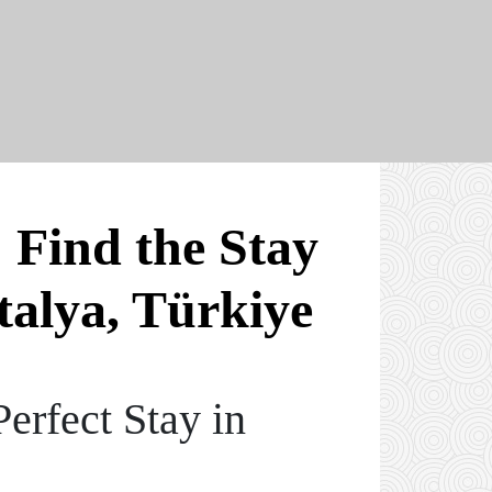
 Find the Stay
talya, Türkiye
erfect Stay in