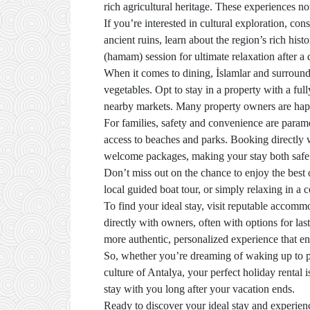
rich agricultural heritage. These experiences n
If you’re interested in cultural exploration, con
ancient ruins, learn about the region’s rich hist
(hamam) session for ultimate relaxation after a 
When it comes to dining, İslamlar and surround
vegetables. Opt to stay in a property with a f
nearby markets. Many property owners are happy
For families, safety and convenience are paramo
access to beaches and parks. Booking directly 
welcome packages, making your stay both safe
Don’t miss out on the chance to enjoy the best 
local guided boat tour, or simply relaxing in a
To find your ideal stay, visit reputable accom
directly with owners, often with options for las
more authentic, personalized experience that e
So, whether you’re dreaming of waking up to pa
culture of Antalya, your perfect holiday rental 
stay with you long after your vacation ends.
Ready to discover your ideal stay and experienc