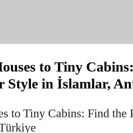
uses to Tiny Cabins:
r Style in İslamlar, An
 to Tiny Cabins: Find the P
 Türkiye