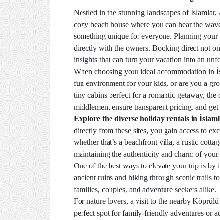
Nestled in the stunning landscapes of İslamlar, 
cozy beach house where you can hear the waves 
something unique for everyone. Planning your p
directly with the owners. Booking direct not on
insights that can turn your vacation into an unf
When choosing your ideal accommodation in İsla
fun environment for your kids, or are you a gro
tiny cabins perfect for a romantic getaway, the
middlemen, ensure transparent pricing, and ge
Explore the diverse holiday rentals in İslam
directly from these sites, you gain access to e
whether that’s a beachfront villa, a rustic cott
maintaining the authenticity and charm of your 
One of the best ways to elevate your trip is by
ancient ruins and hiking through scenic trails to
families, couples, and adventure seekers alike.
For nature lovers, a visit to the nearby Köprülü
perfect spot for family-friendly adventures or 