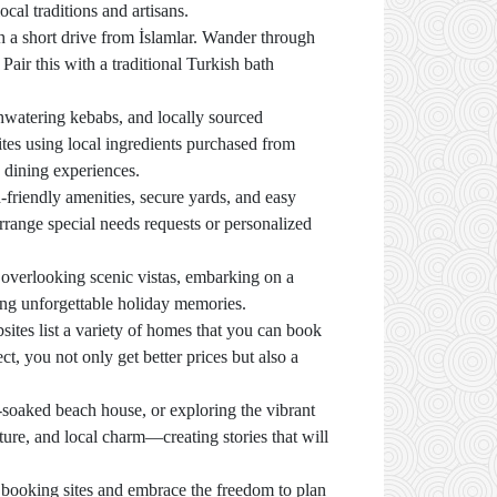
cal traditions and artisans.
oth a short drive from İslamlar. Wander through
 Pair this with a traditional Turkish bath
thwatering kebabs, and locally sourced
tes using local ingredients purchased from
 dining experiences.
-friendly amenities, secure yards, and easy
range special needs requests or personalized
l overlooking scenic vistas, embarking on a
ting unforgettable holiday memories.
sites list a variety of homes that you can book
t, you not only get better prices but also a
soaked beach house, or exploring the vibrant
nture, and local charm—creating stories that will
ct booking sites and embrace the freedom to plan