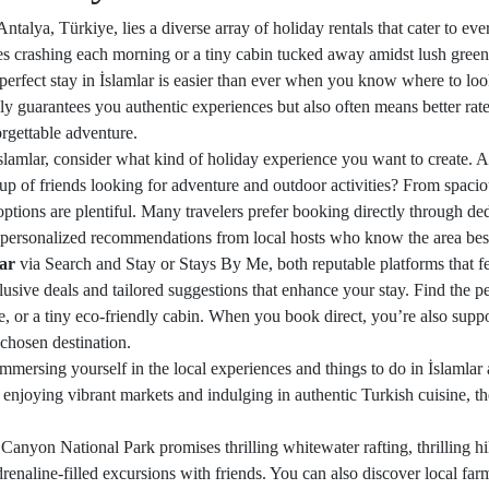
Antalya, Türkiye, lies a diverse array of holiday rentals that cater to e
crashing each morning or a tiny cabin tucked away amidst lush greenery 
erfect stay in İslamlar is easier than ever when you know where to look
ly guarantees you authentic experiences but also often means better rate
orgettable adventure.
mlar, consider what kind of holiday experience you want to create. Ar
up of friends looking for adventure and outdoor activities? From spacio
 options are plentiful. Many travelers prefer booking directly through d
t personalized recommendations from local hosts who know the area bes
lar
via Search and Stay or Stays By Me, both reputable platforms that fe
xclusive deals and tailored suggestions that enhance your stay. Find the
age, or a tiny eco-friendly cabin. When you book direct, you’re also sup
chosen destination.
 immersing yourself in the local experiences and things to do in İslamla
 enjoying vibrant markets and indulging in authentic Turkish cuisine, the 
 Canyon National Park promises thrilling whitewater rafting, thrilling hi
adrenaline-filled excursions with friends. You can also discover local f