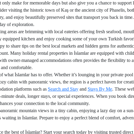
ot only make for memorable days but also give you a chance to support lo
sider visiting the historic town of Kaş or the ancient city of Phaselis, b
ory, and enjoy beautifully preserved sites that transport you back in time.
day of exploration.
ing areas are brimming with local eateries offering fresh seafood, mou
ully equipped kitchen and enjoy cooking some of your own Turkish favori
 to share tips on the best local markets and hidden gems for authentic
unt. Many holiday rental properties in İslamlar are equipped with child
with owner-managed accommodations often provides the flexibility to ar
 and comfortable.
of what İslamlar has to offer. Whether it’s lounging in your private poo
 cozy cabin with panoramic views, the region is a perfect haven for crea
modation platforms such as
Search and Stay
and
Stays By Me
. These web
t-minute deals, longer stays, or special experiences. When you book direc
nhances your connection to the local community.
noramic mountain views in a tiny cabin, enjoying a lazy day on a sun-
is waiting in İslamlar. Prepare to enjoy a perfect blend of comfort, adve
e the best of İslamlar? Start your search today by visiting trusted dire