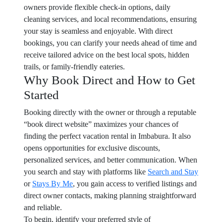
owners provide flexible check-in options, daily
cleaning services, and local recommendations, ensuring
your stay is seamless and enjoyable. With direct
bookings, you can clarify your needs ahead of time and
receive tailored advice on the best local spots, hidden
trails, or family-friendly eateries.
Why Book Direct and How to Get
Started
Booking directly with the owner or through a reputable
“book direct website” maximizes your chances of
finding the perfect vacation rental in Imbabura. It also
opens opportunities for exclusive discounts,
personalized services, and better communication. When
you search and stay with platforms like
Search and Stay
or
Stays By Me
, you gain access to verified listings and
direct owner contacts, making planning straightforward
and reliable.
To begin, identify your preferred style of