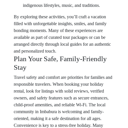
indigenous lifestyles, music, and traditions.
By exploring these activities, you’ll craft a vacation
filled with unforgettable insights, smiles, and family
bonding moments. Many of these experiences are
available as part of curated tour packages or can be
arranged directly through local guides for an authentic
and personalized touch.
Plan Your Safe, Family-Friendly
Stay
Travel safety and comfort are priorities for families and
responsible travelers. When booking your holiday
rental, look for listings with solid reviews, verified
owners, and safety features such as secure entrances,
child-proof amenities, and reliable Wi-Fi. The local
community in Imbabura is welcoming and family-
oriented, making it a safe destination for all ages.
Convenience is key to a stress-free holiday. Many