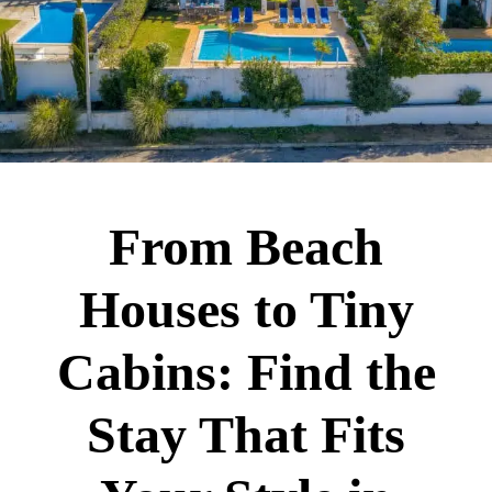
From Beach
Houses to Tiny
Cabins: Find the
Stay That Fits