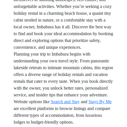
unforgettable activities. Whether you’re seeking a cozy
holiday rental in a charming beach house, a quaint tiny
cabin nestled in nature, or a comfortable stay with a
local owner, Imbabura has it all. Discover the best way
to find and book your ideal accommodation by booking
direct and exploring options that prioritize safety,
convenience, and unique experiences.
Planning your trip to Imbabura begins with
understanding your own travel style. From panoramic
lakeside retreats to intimate mountain cabins, this region
offers a diverse range of holiday rentals and vacation
rentals that cater to every taste. When you book directly
with the owner, you unlock better rates, personalized
service, and insider tips that enhance your adventure.
Website options like
Search and Stay
and
Stays By Me
are excellent platforms to browse listings and compare
different types of accommodation, from luxurious
lodges to budget-friendly options.