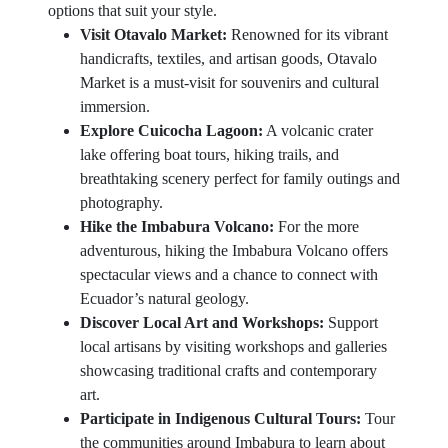
options that suit your style.
Visit Otavalo Market:
Renowned for its vibrant
handicrafts, textiles, and artisan goods, Otavalo
Market is a must-visit for souvenirs and cultural
immersion.
Explore Cuicocha Lagoon:
A volcanic crater
lake offering boat tours, hiking trails, and
breathtaking scenery perfect for family outings and
photography.
Hike the Imbabura Volcano:
For the more
adventurous, hiking the Imbabura Volcano offers
spectacular views and a chance to connect with
Ecuador’s natural geology.
Discover Local Art and Workshops:
Support
local artisans by visiting workshops and galleries
showcasing traditional crafts and contemporary
art.
Participate in Indigenous Cultural Tours:
Tour
the communities around Imbabura to learn about