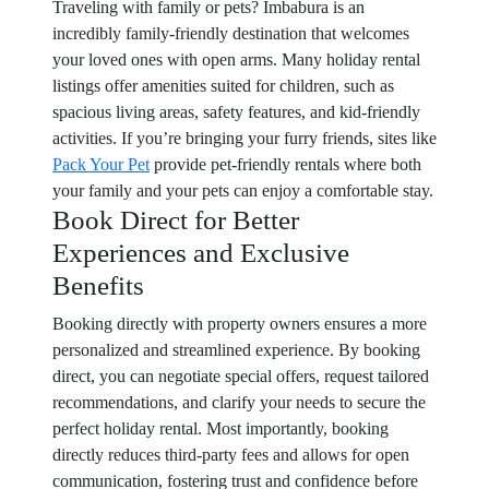
Traveling with family or pets? Imbabura is an
incredibly family-friendly destination that welcomes
your loved ones with open arms. Many holiday rental
listings offer amenities suited for children, such as
spacious living areas, safety features, and kid-friendly
activities. If you’re bringing your furry friends, sites like
Pack Your Pet
provide pet-friendly rentals where both
your family and your pets can enjoy a comfortable stay.
Book Direct for Better
Experiences and Exclusive
Benefits
Booking directly with property owners ensures a more
personalized and streamlined experience. By booking
direct, you can negotiate special offers, request tailored
recommendations, and clarify your needs to secure the
perfect holiday rental. Most importantly, booking
directly reduces third-party fees and allows for open
communication, fostering trust and confidence before