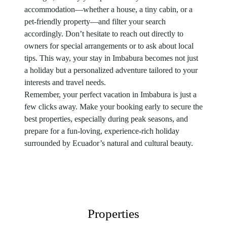
accommodation—whether a house, a tiny cabin, or a
pet-friendly property—and filter your search
accordingly. Don’t hesitate to reach out directly to
owners for special arrangements or to ask about local
tips. This way, your stay in Imbabura becomes not just
a holiday but a personalized adventure tailored to your
interests and travel needs.
Remember, your perfect vacation in Imbabura is just a
few clicks away. Make your booking early to secure the
best properties, especially during peak seasons, and
prepare for a fun-loving, experience-rich holiday
surrounded by Ecuador’s natural and cultural beauty.
Properties