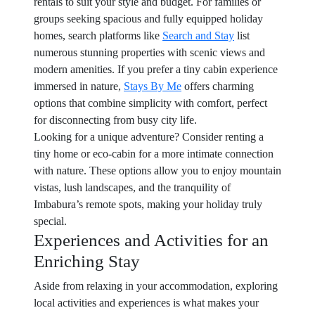
rentals to suit your style and budget. For families or
groups seeking spacious and fully equipped holiday
homes, search platforms like
Search and Stay
list
numerous stunning properties with scenic views and
modern amenities. If you prefer a tiny cabin experience
immersed in nature,
Stays By Me
offers charming
options that combine simplicity with comfort, perfect
for disconnecting from busy city life.
Looking for a unique adventure? Consider renting a
tiny home or eco-cabin for a more intimate connection
with nature. These options allow you to enjoy mountain
vistas, lush landscapes, and the tranquility of
Imbabura’s remote spots, making your holiday truly
special.
Experiences and Activities for an
Enriching Stay
Aside from relaxing in your accommodation, exploring
local activities and experiences is what makes your