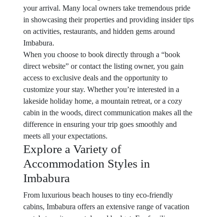
your arrival. Many local owners take tremendous pride
in showcasing their properties and providing insider tips
on activities, restaurants, and hidden gems around
Imbabura.
When you choose to book directly through a “book
direct website” or contact the listing owner, you gain
access to exclusive deals and the opportunity to
customize your stay. Whether you’re interested in a
lakeside holiday home, a mountain retreat, or a cozy
cabin in the woods, direct communication makes all the
difference in ensuring your trip goes smoothly and
meets all your expectations.
Explore a Variety of
Accommodation Styles in
Imbabura
From luxurious beach houses to tiny eco-friendly
cabins, Imbabura offers an extensive range of vacation