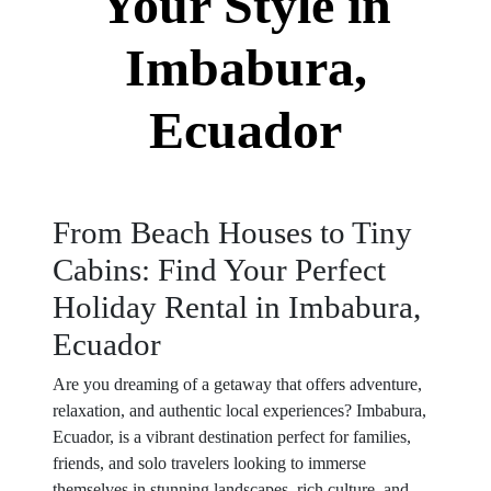
Your Style in
Imbabura,
Ecuador
From Beach Houses to Tiny
Cabins: Find Your Perfect
Holiday Rental in Imbabura,
Ecuador
Are you dreaming of a getaway that offers adventure,
relaxation, and authentic local experiences? Imbabura,
Ecuador, is a vibrant destination perfect for families,
friends, and solo travelers looking to immerse
themselves in stunning landscapes, rich culture, and