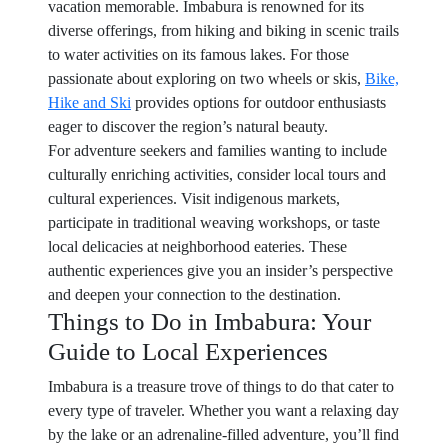
vacation memorable. Imbabura is renowned for its
diverse offerings, from hiking and biking in scenic trails
to water activities on its famous lakes. For those
passionate about exploring on two wheels or skis,
Bike,
Hike and Ski
provides options for outdoor enthusiasts
eager to discover the region’s natural beauty.
For adventure seekers and families wanting to include
culturally enriching activities, consider local tours and
cultural experiences. Visit indigenous markets,
participate in traditional weaving workshops, or taste
local delicacies at neighborhood eateries. These
authentic experiences give you an insider’s perspective
and deepen your connection to the destination.
Things to Do in Imbabura: Your
Guide to Local Experiences
Imbabura is a treasure trove of things to do that cater to
every type of traveler. Whether you want a relaxing day
by the lake or an adrenaline-filled adventure, you’ll find