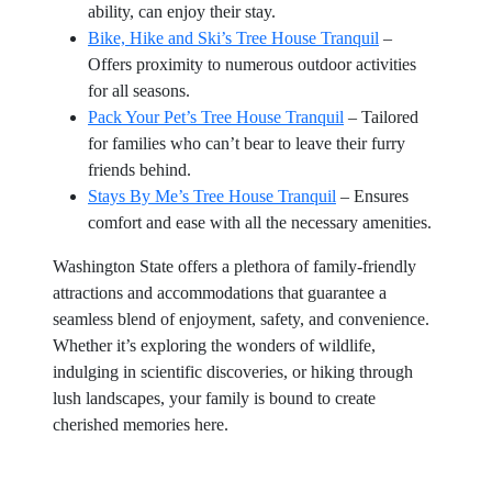
ability, can enjoy their stay.
Bike, Hike and Ski’s Tree House Tranquil
–
Offers proximity to numerous outdoor activities
for all seasons.
Pack Your Pet’s Tree House Tranquil
– Tailored
for families who can’t bear to leave their furry
friends behind.
Stays By Me’s Tree House Tranquil
– Ensures
comfort and ease with all the necessary amenities.
Washington State offers a plethora of family-friendly
attractions and accommodations that guarantee a
seamless blend of enjoyment, safety, and convenience.
Whether it’s exploring the wonders of wildlife,
indulging in scientific discoveries, or hiking through
lush landscapes, your family is bound to create
cherished memories here.