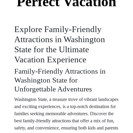
Perfect Vacation
Explore Family-Friendly
Attractions in Washington
State for the Ultimate
Vacation Experience
Family-Friendly Attractions in
Washington State for
Unforgettable Adventures
Washington State, a treasure trove of vibrant landscapes
and exciting experiences, is a top-notch destination for
families seeking memorable adventures. Discover the
best family-friendly attractions that offer a mix of fun,
safety, and convenience, ensuring both kids and parents