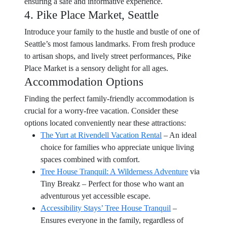
ensuring a safe and informative experience.
4. Pike Place Market, Seattle
Introduce your family to the hustle and bustle of one of
Seattle’s most famous landmarks. From fresh produce
to artisan shops, and lively street performances, Pike
Place Market is a sensory delight for all ages.
Accommodation Options
Finding the perfect family-friendly accommodation is
crucial for a worry-free vacation. Consider these
options located conveniently near these attractions:
The Yurt at Rivendell Vacation Rental
– An ideal
choice for families who appreciate unique living
spaces combined with comfort.
Tree House Tranquil: A Wilderness Adventure
via
Tiny Breakz – Perfect for those who want an
adventurous yet accessible escape.
Accessibility Stays’ Tree House Tranquil
–
Ensures everyone in the family, regardless of