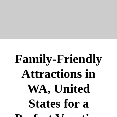
Family-Friendly
Attractions in
WA, United
States for a