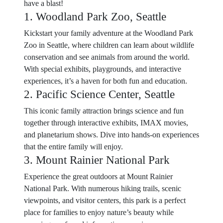
have a blast!
1. Woodland Park Zoo, Seattle
Kickstart your family adventure at the Woodland Park
Zoo in Seattle, where children can learn about wildlife
conservation and see animals from around the world.
With special exhibits, playgrounds, and interactive
experiences, it’s a haven for both fun and education.
2. Pacific Science Center, Seattle
This iconic family attraction brings science and fun
together through interactive exhibits, IMAX movies,
and planetarium shows. Dive into hands-on experiences
that the entire family will enjoy.
3. Mount Rainier National Park
Experience the great outdoors at Mount Rainier
National Park. With numerous hiking trails, scenic
viewpoints, and visitor centers, this park is a perfect
place for families to enjoy nature’s beauty while