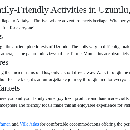
ly-Friendly Activities in Uzumlu,
llage in Antalya, Türkiye, where adventure meets heritage. Whether you
se fun for everyone!
s
 the ancient pine forests of Uzumlu. The trails vary in difficulty, maki
r camera, as the panoramic views of the Taurus Mountains are absolutely
res
iting the ancient ruins of Tlos, only a short drive away. Walk through t
tion for the kids; it’s an unforgettable journey through time for everyone
arkets
here you and your family can enjoy fresh produce and handmade crafts.
tmosphere and friendly locals make this an enjoyable experience for visi
 Yaman
and
Villa Atlas
for comfortable accommodations offering the perfe