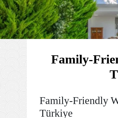
Family-Frien
T
Family-Friendly 
Türkiye