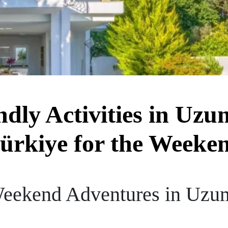
dly Activities in Uzu
ürkiye for the Weeke
Weekend Adventures in Uzum