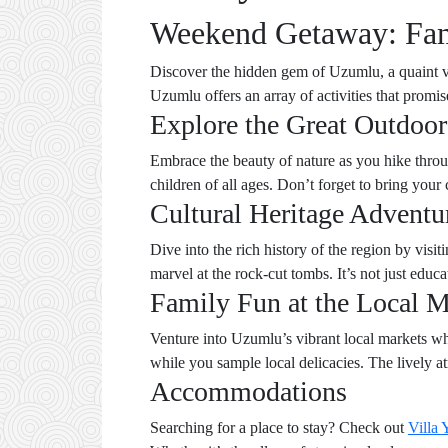
Weekend Getaway: Fami
Discover the hidden gem of Uzumlu, a quaint vi
Uzumlu offers an array of activities that promi
Explore the Great Outdoor
Embrace the beauty of nature as you hike through
children of all ages. Don’t forget to bring you
Cultural Heritage Adventu
Dive into the rich history of the region by vis
marvel at the rock-cut tombs. It’s not just educa
Family Fun at the Local M
Venture into Uzumlu’s vibrant local markets w
while you sample local delicacies. The lively a
Accommodations
Searching for a place to stay? Check out
Villa