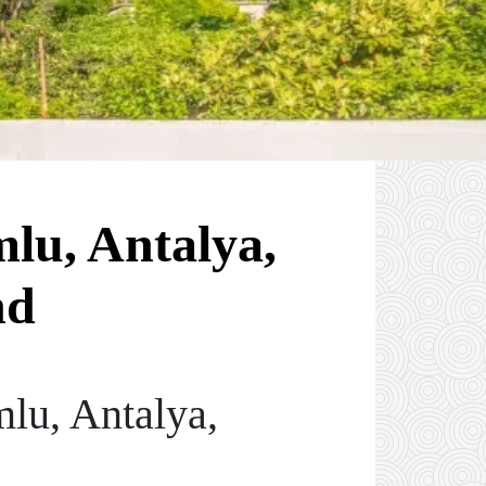
mlu, Antalya,
nd
lu, Antalya,