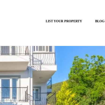
LIST YOUR PROPERTY
BLOG