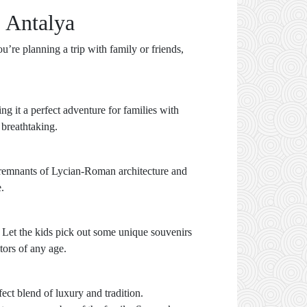
 Antalya
’re planning a trip with family or friends,
ng it a perfect adventure for families with
 breathtaking.
he remnants of Lycian-Roman architecture and
.
 Let the kids pick out some unique souvenirs
tors of any age.
ct blend of luxury and tradition.