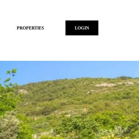
PROPERTIES
LOGIN