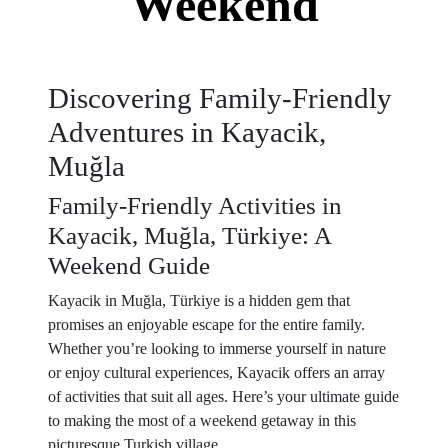
Weekend
Discovering Family-Friendly
Adventures in Kayacik,
Muğla
Family-Friendly Activities in
Kayacik, Muğla, Türkiye: A
Weekend Guide
Kayacik in Muğla, Türkiye is a hidden gem that
promises an enjoyable escape for the entire family.
Whether you’re looking to immerse yourself in nature
or enjoy cultural experiences, Kayacik offers an array
of activities that suit all ages. Here’s your ultimate guide
to making the most of a weekend getaway in this
picturesque Turkish village.