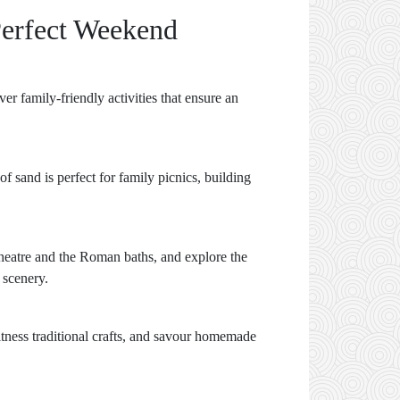
Perfect Weekend
er family-friendly activities that ensure an
f sand is perfect for family picnics, building
t theatre and the Roman baths, and explore the
 scenery.
itness traditional crafts, and savour homemade