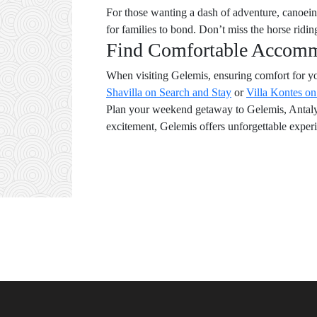
For those wanting a dash of adventure, canoeing 
for families to bond. Don’t miss the horse ridi
Find Comfortable Accom
When visiting Gelemis, ensuring comfort for yo
Shavilla on Search and Stay
or
Villa Kontes o
Plan your weekend getaway to Gelemis, Antalya,
excitement, Gelemis offers unforgettable experi