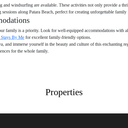
and windsurfing are available. These activities not only provide a thril
ng sessions along Patara Beach, perfect for creating unforgettable famil
modations
ur family is a priority. Look for well-equipped accommodations with a
n Stays By Me
for excellent family-friendly options.
 and immerse yourself in the beauty and culture of this enchanting re
ences for the whole family.
Properties