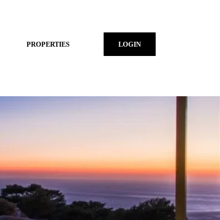
PROPERTIES
LOGIN