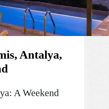
mis, Antalya,
nd
lya: A Weekend