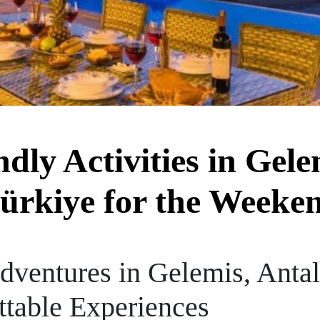
dly Activities in Gele
ürkiye for the Weeke
dventures in Gelemis, Anta
ttable Experiences