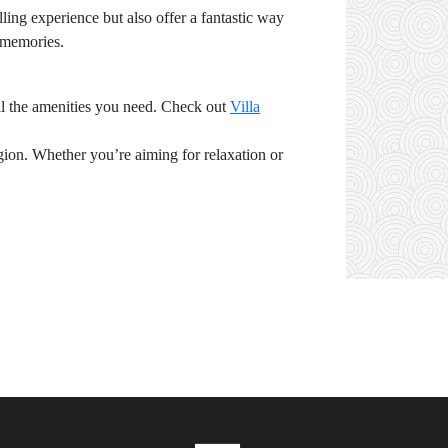
ling experience but also offer a fantastic way
y memories.
ll the amenities you need. Check out
Villa
gion. Whether you’re aiming for relaxation or