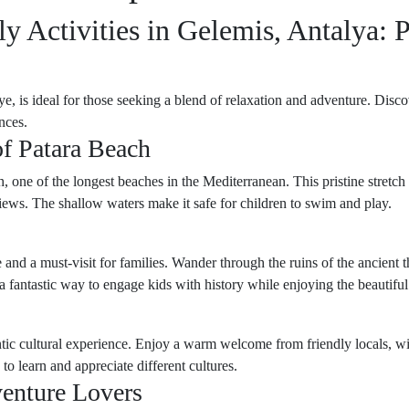
y Activities in Gelemis, Antalya: 
, is ideal for those seeking a blend of relaxation and adventure. Discov
nces.
f Patara Beach
one of the longest beaches in the Mediterranean. This pristine stretch o
iews. The shallow waters make it safe for children to swim and play.
ure and a must-visit for families. Wander through the ruins of the ancien
a fantastic way to engage kids with history while enjoying the beautiful
hentic cultural experience. Enjoy a warm welcome from friendly locals, w
 to learn and appreciate different cultures.
venture Lovers