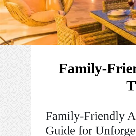
Family-Frien
T
Family-Friendly A
Guide for Unforge