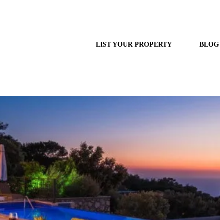
LIST YOUR PROPERTY
BLOG