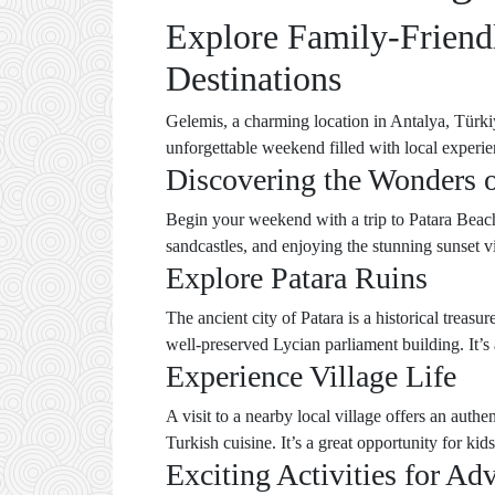
Explore Family-Friendl
Destinations
Gelemis, a charming location in Antalya, Türkiye
unforgettable weekend filled with local experie
Discovering the Wonders o
Begin your weekend with a trip to Patara Beach, 
sandcastles, and enjoying the stunning sunset v
Explore Patara Ruins
The ancient city of Patara is a historical treas
well-preserved Lycian parliament building. It’s 
Experience Village Life
A visit to a nearby local village offers an aut
Turkish cuisine. It’s a great opportunity for kids
Exciting Activities for Ad