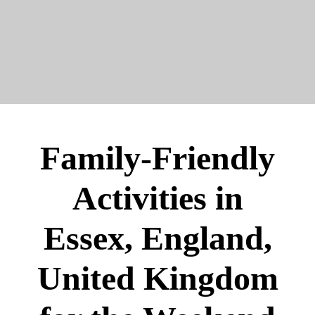
Family-Friendly
Activities in
Essex, England,
United Kingdom