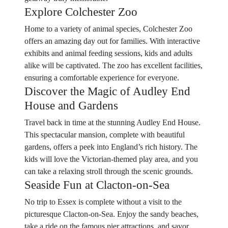
Explore Colchester Zoo
Home to a variety of animal species, Colchester Zoo
offers an amazing day out for families. With interactive
exhibits and animal feeding sessions, kids and adults
alike will be captivated. The zoo has excellent facilities,
ensuring a comfortable experience for everyone.
Discover the Magic of Audley End
House and Gardens
Travel back in time at the stunning Audley End House.
This spectacular mansion, complete with beautiful
gardens, offers a peek into England’s rich history. The
kids will love the Victorian-themed play area, and you
can take a relaxing stroll through the scenic grounds.
Seaside Fun at Clacton-on-Sea
No trip to Essex is complete without a visit to the
picturesque Clacton-on-Sea. Enjoy the sandy beaches,
take a ride on the famous pier attractions, and savor