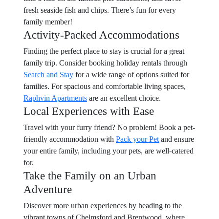
fresh seaside fish and chips. There’s fun for every
family member!
Activity-Packed Accommodations
Finding the perfect place to stay is crucial for a great
family trip. Consider booking holiday rentals through
Search and Stay
for a wide range of options suited for
families. For spacious and comfortable living spaces,
Raphvin Apartments
are an excellent choice.
Local Experiences with Ease
Travel with your furry friend? No problem! Book a pet-
friendly accommodation with
Pack your Pet
and ensure
your entire family, including your pets, are well-catered
for.
Take the Family on an Urban
Adventure
Discover more urban experiences by heading to the
vibrant towns of Chelmsford and Brentwood, where