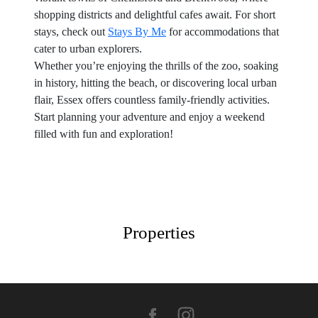
shopping districts and delightful cafes await. For short
stays, check out
Stays By Me
for accommodations that
cater to urban explorers.
Whether you’re enjoying the thrills of the zoo, soaking
in history, hitting the beach, or discovering local urban
flair, Essex offers countless family-friendly activities.
Start planning your adventure and enjoy a weekend
filled with fun and exploration!
Properties