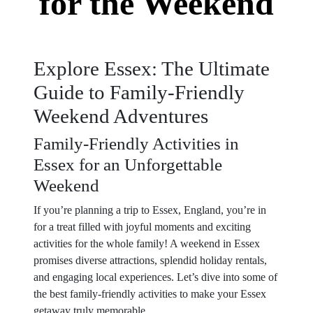
for the Weekend
Explore Essex: The Ultimate
Guide to Family-Friendly
Weekend Adventures
Family-Friendly Activities in
Essex for an Unforgettable
Weekend
If you’re planning a trip to Essex, England, you’re in
for a treat filled with joyful moments and exciting
activities for the whole family! A weekend in Essex
promises diverse attractions, splendid holiday rentals,
and engaging local experiences. Let’s dive into some of
the best family-friendly activities to make your Essex
getaway truly memorable.