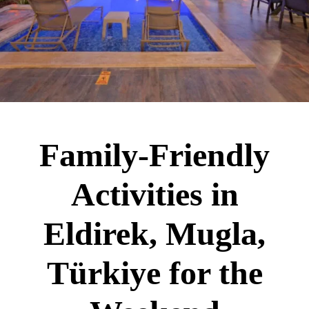
Family-Friendly
Activities in
Eldirek, Mugla,
Türkiye for the