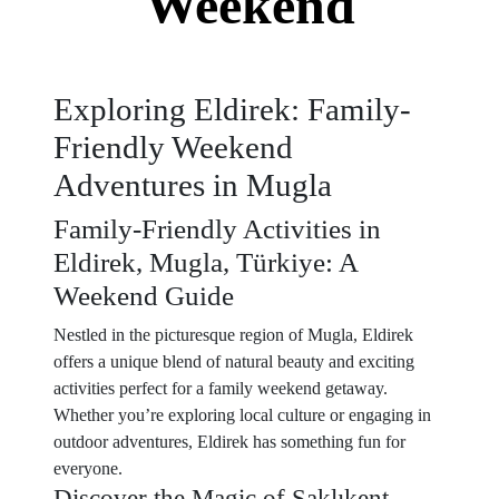
Weekend
Exploring Eldirek: Family-
Friendly Weekend
Adventures in Mugla
Family-Friendly Activities in
Eldirek, Mugla, Türkiye: A
Weekend Guide
Nestled in the picturesque region of Mugla, Eldirek
offers a unique blend of natural beauty and exciting
activities perfect for a family weekend getaway.
Whether you’re exploring local culture or engaging in
outdoor adventures, Eldirek has something fun for
everyone.
Discover the Magic of Saklıkent