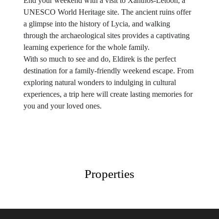
End your weekend with a visit to Xanthos-Letoon, a
UNESCO World Heritage site. The ancient ruins offer
a glimpse into the history of Lycia, and walking
through the archaeological sites provides a captivating
learning experience for the whole family.
With so much to see and do, Eldirek is the perfect
destination for a family-friendly weekend escape. From
exploring natural wonders to indulging in cultural
experiences, a trip here will create lasting memories for
you and your loved ones.
Properties