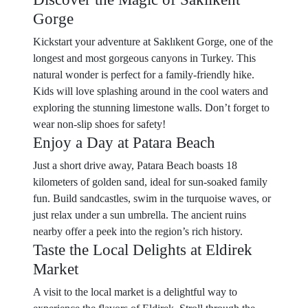
Gorge
Kickstart your adventure at Saklıkent Gorge, one of the
longest and most gorgeous canyons in Turkey. This
natural wonder is perfect for a family-friendly hike.
Kids will love splashing around in the cool waters and
exploring the stunning limestone walls. Don’t forget to
wear non-slip shoes for safety!
Enjoy a Day at Patara Beach
Just a short drive away, Patara Beach boasts 18
kilometers of golden sand, ideal for sun-soaked family
fun. Build sandcastles, swim in the turquoise waves, or
just relax under a sun umbrella. The ancient ruins
nearby offer a peek into the region’s rich history.
Taste the Local Delights at Eldirek
Market
A visit to the local market is a delightful way to