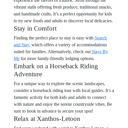
experience the flavors of Eldirek. Stroll through the
vibrant stalls offering fresh produce, traditional snacks,
and handmade crafts. It’s a perfect opportunity for kids
to try new foods and adults to discover local delicacies.
Stay in Comfort
Finding the perfect place to stay is easy with
Search
and Stay
, which offers a variety of accommodations
suited for families. Alternatively, check out
Stays By
Me
for more family-friendly lodging options.
Embark on a Horseback Riding
Adventure
For a unique way to explore the scenic landscapes,
consider a horseback riding tour with local guides. It’s a
fantastic activity for both kids and adults to connect
with nature and enjoy the serene countryside vibes. Be
sure to book in advance to secure your spot!
Relax at Xanthos-Letoon