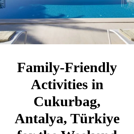
Family-Friendly
Activities in
Cukurbag,
Antalya, Türkiye