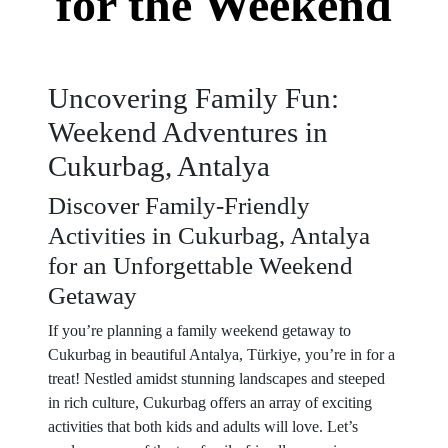
for the Weekend
Uncovering Family Fun:
Weekend Adventures in
Cukurbag, Antalya
Discover Family-Friendly
Activities in Cukurbag, Antalya
for an Unforgettable Weekend
Getaway
If you’re planning a family weekend getaway to
Cukurbag in beautiful Antalya, Türkiye, you’re in for a
treat! Nestled amidst stunning landscapes and steeped
in rich culture, Cukurbag offers an array of exciting
activities that both kids and adults will love. Let’s