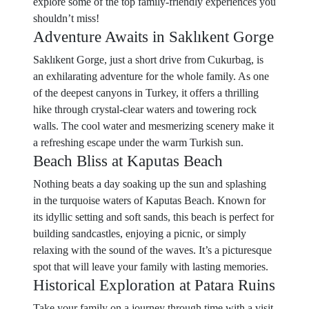
explore some of the top family-friendly experiences you
shouldn’t miss!
Adventure Awaits in Saklıkent Gorge
Saklıkent Gorge, just a short drive from Cukurbag, is
an exhilarating adventure for the whole family. As one
of the deepest canyons in Turkey, it offers a thrilling
hike through crystal-clear waters and towering rock
walls. The cool water and mesmerizing scenery make it
a refreshing escape under the warm Turkish sun.
Beach Bliss at Kaputas Beach
Nothing beats a day soaking up the sun and splashing
in the turquoise waters of Kaputas Beach. Known for
its idyllic setting and soft sands, this beach is perfect for
building sandcastles, enjoying a picnic, or simply
relaxing with the sound of the waves. It’s a picturesque
spot that will leave your family with lasting memories.
Historical Exploration at Patara Ruins
Take your family on a journey through time with a visit