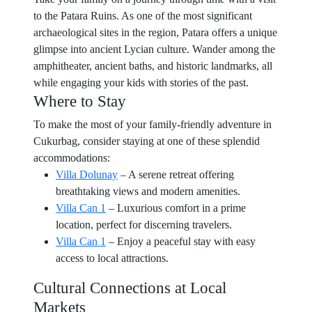
to the Patara Ruins. As one of the most significant
archaeological sites in the region, Patara offers a unique
glimpse into ancient Lycian culture. Wander among the
amphitheater, ancient baths, and historic landmarks, all
while engaging your kids with stories of the past.
Where to Stay
To make the most of your family-friendly adventure in
Cukurbag, consider staying at one of these splendid
accommodations:
Villa Dolunay
– A serene retreat offering
breathtaking views and modern amenities.
Villa Can 1
– Luxurious comfort in a prime
location, perfect for discerning travelers.
Villa Can 1
– Enjoy a peaceful stay with easy
access to local attractions.
Cultural Connections at Local
Markets