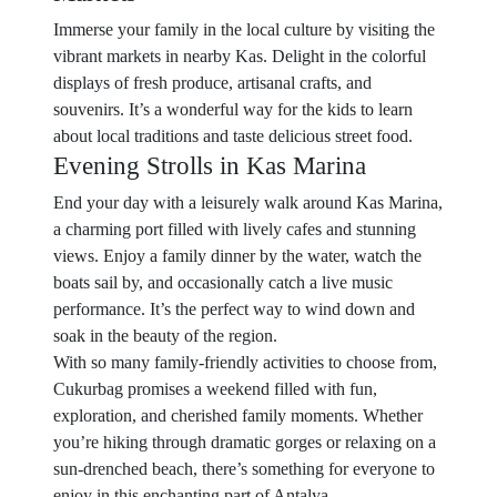
Immerse your family in the local culture by visiting the
vibrant markets in nearby Kas. Delight in the colorful
displays of fresh produce, artisanal crafts, and
souvenirs. It’s a wonderful way for the kids to learn
about local traditions and taste delicious street food.
Evening Strolls in Kas Marina
End your day with a leisurely walk around Kas Marina,
a charming port filled with lively cafes and stunning
views. Enjoy a family dinner by the water, watch the
boats sail by, and occasionally catch a live music
performance. It’s the perfect way to wind down and
soak in the beauty of the region.
With so many family-friendly activities to choose from,
Cukurbag promises a weekend filled with fun,
exploration, and cherished family moments. Whether
you’re hiking through dramatic gorges or relaxing on a
sun-drenched beach, there’s something for everyone to
enjoy in this enchanting part of Antalya.