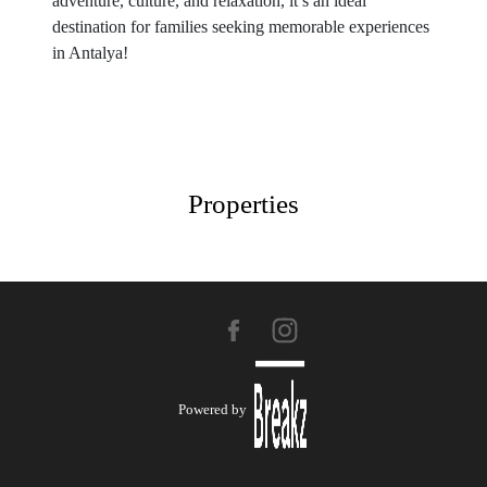
adventure, culture, and relaxation, it’s an ideal
destination for families seeking memorable experiences
in Antalya!
Properties
Powered by