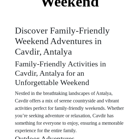
Weekend
Discover Family-Friendly
Weekend Adventures in
Cavdir, Antalya
Family-Friendly Activities in
Cavdir, Antalya for an
Unforgettable Weekend
Nestled in the breathtaking landscapes of Antalya,
Cavdir offers a mix of serene countryside and vibrant
activities perfect for family-friendly weekends. Whether
you’re seeking adventure or relaxation, Cavdir has
something for everyone to enjoy, ensuring a memorable
experience for the entire family.
Outdoor Adventures