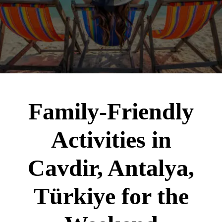
Family-Friendly
Activities in
Cavdir, Antalya,
Türkiye for the