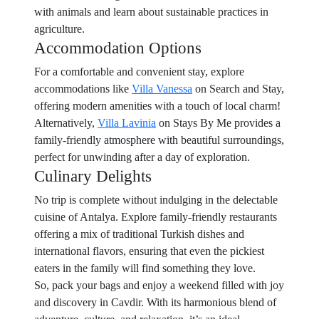
with animals and learn about sustainable practices in
agriculture.
Accommodation Options
For a comfortable and convenient stay, explore
accommodations like
Villa Vanessa
on Search and Stay,
offering modern amenities with a touch of local charm!
Alternatively,
Villa Lavinia
on Stays By Me provides a
family-friendly atmosphere with beautiful surroundings,
perfect for unwinding after a day of exploration.
Culinary Delights
No trip is complete without indulging in the delectable
cuisine of Antalya. Explore family-friendly restaurants
offering a mix of traditional Turkish dishes and
international flavors, ensuring that even the pickiest
eaters in the family will find something they love.
So, pack your bags and enjoy a weekend filled with joy
and discovery in Cavdir. With its harmonious blend of