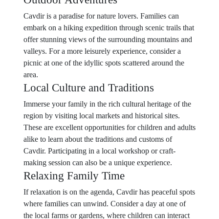
Cavdir is a paradise for nature lovers. Families can
embark on a hiking expedition through scenic trails that
offer stunning views of the surrounding mountains and
valleys. For a more leisurely experience, consider a
picnic at one of the idyllic spots scattered around the
area.
Local Culture and Traditions
Immerse your family in the rich cultural heritage of the
region by visiting local markets and historical sites.
These are excellent opportunities for children and adults
alike to learn about the traditions and customs of
Cavdir. Participating in a local workshop or craft-
making session can also be a unique experience.
Relaxing Family Time
If relaxation is on the agenda, Cavdir has peaceful spots
where families can unwind. Consider a day at one of
the local farms or gardens, where children can interact