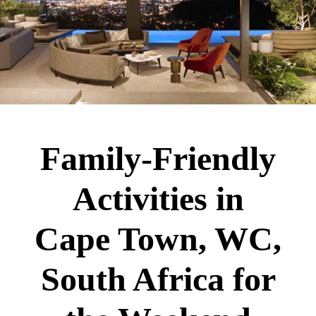
Family-Friendly
Activities in
Cape Town, WC,
South Africa for