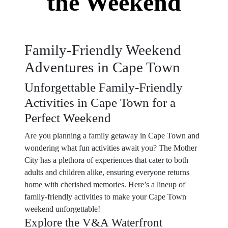
the Weekend
Family-Friendly Weekend
Adventures in Cape Town
Unforgettable Family-Friendly
Activities in Cape Town for a
Perfect Weekend
Are you planning a family getaway in Cape Town and
wondering what fun activities await you? The Mother
City has a plethora of experiences that cater to both
adults and children alike, ensuring everyone returns
home with cherished memories. Here’s a lineup of
family-friendly activities to make your Cape Town
weekend unforgettable!
Explore the V&A Waterfront