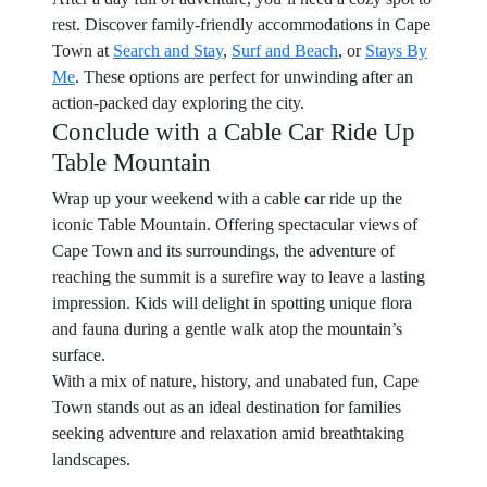
rest. Discover family-friendly accommodations in Cape
Town at
Search and Stay
,
Surf and Beach
, or
Stays By
Me
. These options are perfect for unwinding after an
action-packed day exploring the city.
Conclude with a Cable Car Ride Up
Table Mountain
Wrap up your weekend with a cable car ride up the
iconic Table Mountain. Offering spectacular views of
Cape Town and its surroundings, the adventure of
reaching the summit is a surefire way to leave a lasting
impression. Kids will delight in spotting unique flora
and fauna during a gentle walk atop the mountain’s
surface.
With a mix of nature, history, and unabated fun, Cape
Town stands out as an ideal destination for families
seeking adventure and relaxation amid breathtaking
landscapes.