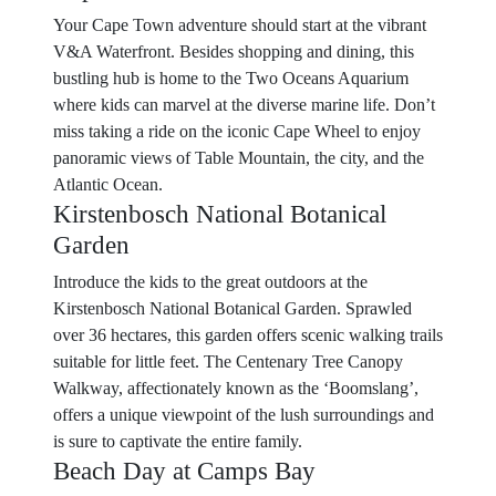
Your Cape Town adventure should start at the vibrant
V&A Waterfront. Besides shopping and dining, this
bustling hub is home to the Two Oceans Aquarium
where kids can marvel at the diverse marine life. Don’t
miss taking a ride on the iconic Cape Wheel to enjoy
panoramic views of Table Mountain, the city, and the
Atlantic Ocean.
Kirstenbosch National Botanical
Garden
Introduce the kids to the great outdoors at the
Kirstenbosch National Botanical Garden. Sprawled
over 36 hectares, this garden offers scenic walking trails
suitable for little feet. The Centenary Tree Canopy
Walkway, affectionately known as the ‘Boomslang’,
offers a unique viewpoint of the lush surroundings and
is sure to captivate the entire family.
Beach Day at Camps Bay