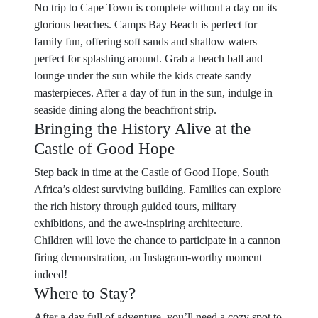
No trip to Cape Town is complete without a day on its
glorious beaches. Camps Bay Beach is perfect for
family fun, offering soft sands and shallow waters
perfect for splashing around. Grab a beach ball and
lounge under the sun while the kids create sandy
masterpieces. After a day of fun in the sun, indulge in
seaside dining along the beachfront strip.
Bringing the History Alive at the
Castle of Good Hope
Step back in time at the Castle of Good Hope, South
Africa’s oldest surviving building. Families can explore
the rich history through guided tours, military
exhibitions, and the awe-inspiring architecture.
Children will love the chance to participate in a cannon
firing demonstration, an Instagram-worthy moment
indeed!
Where to Stay?
After a day full of adventure, you’ll need a cozy spot to