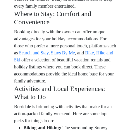
every family member entertained.
Where to Stay: Comfort and
Convenience
Booking directly with the owner can offer unique
advantages for your holiday accommodations. For
those who prefer a more personal touch, platforms such
as
Search and Stay
,
Stays By Me
, and
Bike, Hike and
Ski
offer a selection of beautiful vacation rentals and
holiday listings where you can book direct. These
accommodations provide the ideal home base for your
family adventure.
Activities and Local Experiences:
What to Do
Berridale is brimming with activities that make for an
action-packed family weekend. Here are some top
picks for things to do:
Biking and Hiking:
The surrounding Snowy