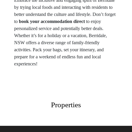
Embrace the inclusive and engaging spirit of Berridale
by trying local foods and interacting with residents to
better understand the culture and lifestyle. Don’t forget
to
book your accommodation direct
to enjoy
personalized service and potentially better deals.
Whether it’s for a holiday or a vacation, Berridale,
NSW offers a diverse range of family-friendly
activities. Pack your bags, set your itinerary, and
prepare for a weekend of endless fun and local
experiences!
Properties