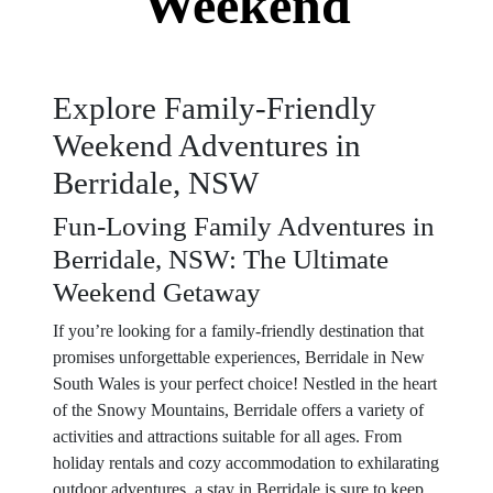
Weekend
Explore Family-Friendly
Weekend Adventures in
Berridale, NSW
Fun-Loving Family Adventures in
Berridale, NSW: The Ultimate
Weekend Getaway
If you’re looking for a family-friendly destination that
promises unforgettable experiences, Berridale in New
South Wales is your perfect choice! Nestled in the heart
of the Snowy Mountains, Berridale offers a variety of
activities and attractions suitable for all ages. From
holiday rentals and cozy accommodation to exhilarating
outdoor adventures, a stay in Berridale is sure to keep