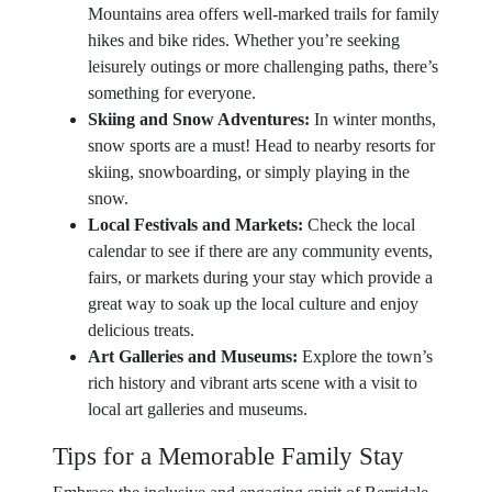
Mountains area offers well-marked trails for family
hikes and bike rides. Whether you’re seeking
leisurely outings or more challenging paths, there’s
something for everyone.
Skiing and Snow Adventures:
In winter months,
snow sports are a must! Head to nearby resorts for
skiing, snowboarding, or simply playing in the
snow.
Local Festivals and Markets:
Check the local
calendar to see if there are any community events,
fairs, or markets during your stay which provide a
great way to soak up the local culture and enjoy
delicious treats.
Art Galleries and Museums:
Explore the town’s
rich history and vibrant arts scene with a visit to
local art galleries and museums.
Tips for a Memorable Family Stay