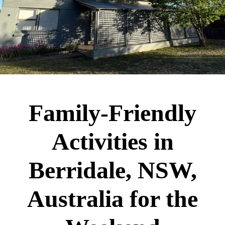
Family-Friendly
Activities in
Berridale, NSW,
Australia for the