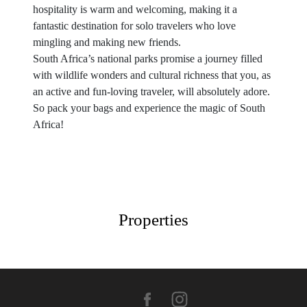
hospitality is warm and welcoming, making it a
fantastic destination for solo travelers who love
mingling and making new friends.
South Africa’s national parks promise a journey filled
with wildlife wonders and cultural richness that you, as
an active and fun-loving traveler, will absolutely adore.
So pack your bags and experience the magic of South
Africa!
Properties