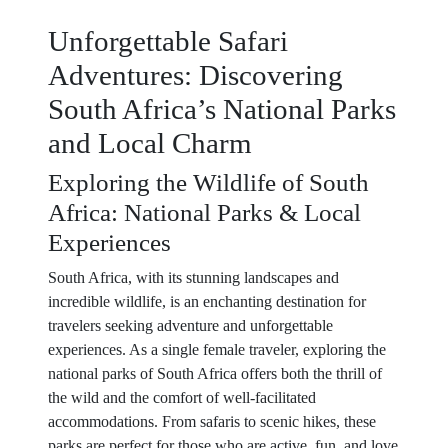
Unforgettable Safari
Adventures: Discovering
South Africa’s National Parks
and Local Charm
Exploring the Wildlife of South
Africa: National Parks & Local
Experiences
South Africa, with its stunning landscapes and
incredible wildlife, is an enchanting destination for
travelers seeking adventure and unforgettable
experiences. As a single female traveler, exploring the
national parks of South Africa offers both the thrill of
the wild and the comfort of well-facilitated
accommodations. From safaris to scenic hikes, these
parks are perfect for those who are active, fun, and love