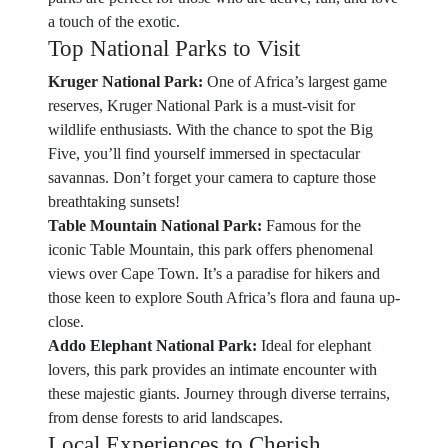
a touch of the exotic.
Top National Parks to Visit
Kruger National Park:
One of Africa’s largest game
reserves, Kruger National Park is a must-visit for
wildlife enthusiasts. With the chance to spot the Big
Five, you’ll find yourself immersed in spectacular
savannas. Don’t forget your camera to capture those
breathtaking sunsets!
Table Mountain National Park:
Famous for the
iconic Table Mountain, this park offers phenomenal
views over Cape Town. It’s a paradise for hikers and
those keen to explore South Africa’s flora and fauna up-
close.
Addo Elephant National Park:
Ideal for elephant
lovers, this park provides an intimate encounter with
these majestic giants. Journey through diverse terrains,
from dense forests to arid landscapes.
Local Experiences to Cherish