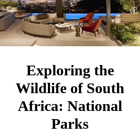
Exploring the
Wildlife of South
Africa: National
Parks