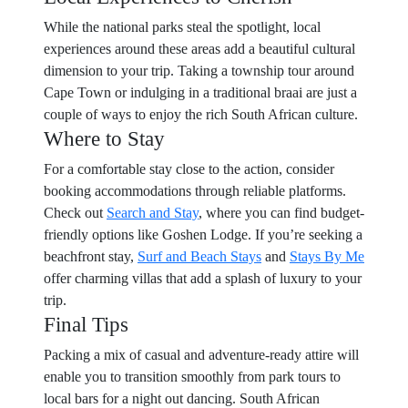
While the national parks steal the spotlight, local
experiences around these areas add a beautiful cultural
dimension to your trip. Taking a township tour around
Cape Town or indulging in a traditional braai are just a
couple of ways to enjoy the rich South African culture.
Where to Stay
For a comfortable stay close to the action, consider
booking accommodations through reliable platforms.
Check out
Search and Stay
, where you can find budget-
friendly options like Goshen Lodge. If you’re seeking a
beachfront stay,
Surf and Beach Stays
and
Stays By Me
offer charming villas that add a splash of luxury to your
trip.
Final Tips
Packing a mix of casual and adventure-ready attire will
enable you to transition smoothly from park tours to
local bars for a night out dancing. South African