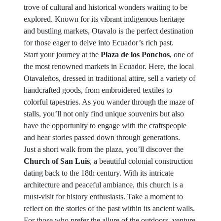
trove of cultural and historical wonders waiting to be
explored. Known for its vibrant indigenous heritage
and bustling markets, Otavalo is the perfect destination
for those eager to delve into Ecuador’s rich past.
Start your journey at the
Plaza de los Ponchos
, one of
the most renowned markets in Ecuador. Here, the local
Otavaleños, dressed in traditional attire, sell a variety of
handcrafted goods, from embroidered textiles to
colorful tapestries. As you wander through the maze of
stalls, you’ll not only find unique souvenirs but also
have the opportunity to engage with the craftspeople
and hear stories passed down through generations.
Just a short walk from the plaza, you’ll discover the
Church of San Luis
, a beautiful colonial construction
dating back to the 18th century. With its intricate
architecture and peaceful ambiance, this church is a
must-visit for history enthusiasts. Take a moment to
reflect on the stories of the past within its ancient walls.
For those who prefer the allure of the outdoors, venture