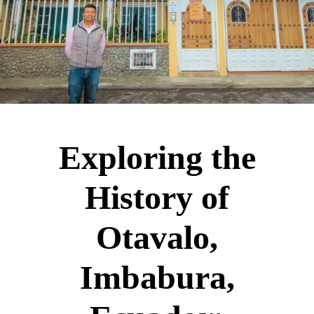
Exploring the
History of
Otavalo,
Imbabura,