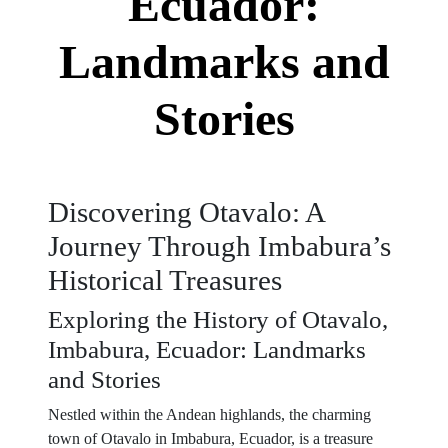
Ecuador:
Landmarks and
Stories
Discovering Otavalo: A
Journey Through Imbabura’s
Historical Treasures
Exploring the History of Otavalo,
Imbabura, Ecuador: Landmarks
and Stories
Nestled within the Andean highlands, the charming
town of Otavalo in Imbabura, Ecuador, is a treasure