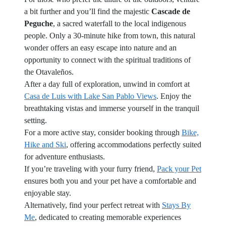
a bit further and you’ll find the majestic
Cascade de
Peguche
, a sacred waterfall to the local indigenous
people. Only a 30-minute hike from town, this natural
wonder offers an easy escape into nature and an
opportunity to connect with the spiritual traditions of
the Otavaleños.
After a day full of exploration, unwind in comfort at
Casa de Luis with Lake San Pablo Views
. Enjoy the
breathtaking vistas and immerse yourself in the tranquil
setting.
For a more active stay, consider booking through
Bike,
Hike and Ski
, offering accommodations perfectly suited
for adventure enthusiasts.
If you’re traveling with your furry friend,
Pack your Pet
ensures both you and your pet have a comfortable and
enjoyable stay.
Alternatively, find your perfect retreat with
Stays By
Me
, dedicated to creating memorable experiences