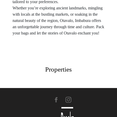
tailored to your preferences.
Whether you’re exploring ancient landmarks, mingling
with locals at the bustling markets, or soaking in the
natural beauty of the region, Otavalo, Imbabura offers
an unforgettable journey through time and culture. Pack
your bags and let the stories of Otavalo enchant you!
Properties