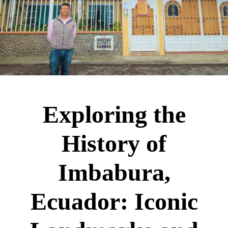
Exploring the
History of
Imbabura,
Ecuador: Iconic