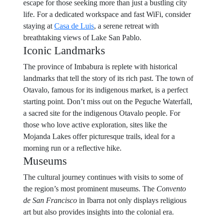
escape for those seeking more than just a bustling city
life. For a dedicated workspace and fast WiFi, consider
staying at
Casa de Luis
, a serene retreat with
breathtaking views of Lake San Pablo.
Iconic Landmarks
The province of Imbabura is replete with historical
landmarks that tell the story of its rich past. The town of
Otavalo, famous for its indigenous market, is a perfect
starting point. Don’t miss out on the Peguche Waterfall,
a sacred site for the indigenous Otavalo people. For
those who love active exploration, sites like the
Mojanda Lakes offer picturesque trails, ideal for a
morning run or a reflective hike.
Museums
The cultural journey continues with visits to some of
the region’s most prominent museums. The
Convento
de San Francisco
in Ibarra not only displays religious
art but also provides insights into the colonial era.