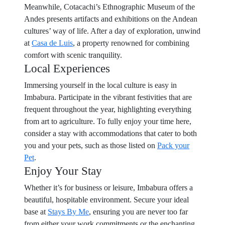
Meanwhile, Cotacachi’s Ethnographic Museum of the
Andes presents artifacts and exhibitions on the Andean
cultures’ way of life. After a day of exploration, unwind
at
Casa de Luis
, a property renowned for combining
comfort with scenic tranquility.
Local Experiences
Immersing yourself in the local culture is easy in
Imbabura. Participate in the vibrant festivities that are
frequent throughout the year, highlighting everything
from art to agriculture. To fully enjoy your time here,
consider a stay with accommodations that cater to both
you and your pets, such as those listed on
Pack your
Pet
.
Enjoy Your Stay
Whether it’s for business or leisure, Imbabura offers a
beautiful, hospitable environment. Secure your ideal
base at
Stays By Me
, ensuring you are never too far
from either your work commitments or the enchanting