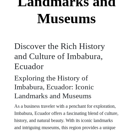
Landmarks and
Museums
Discover the Rich History
and Culture of Imbabura,
Ecuador
Exploring the History of
Imbabura, Ecuador: Iconic
Landmarks and Museums
As a business traveler with a penchant for exploration,
Imbabura, Ecuador offers a fascinating blend of culture,
history, and natural beauty. With its iconic landmarks
and intriguing museums, this region provides a unique