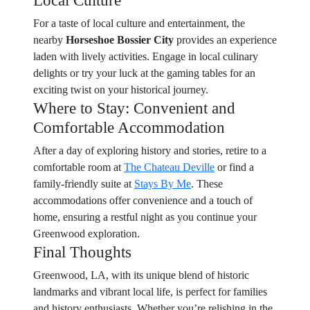
Local Culture
For a taste of local culture and entertainment, the
nearby
Horseshoe Bossier City
provides an experience
laden with lively activities. Engage in local culinary
delights or try your luck at the gaming tables for an
exciting twist on your historical journey.
Where to Stay: Convenient and
Comfortable Accommodation
After a day of exploring history and stories, retire to a
comfortable room at
The Chateau Deville
or find a
family-friendly suite at
Stays By Me
. These
accommodations offer convenience and a touch of
home, ensuring a restful night as you continue your
Greenwood exploration.
Final Thoughts
Greenwood, LA, with its unique blend of historic
landmarks and vibrant local life, is perfect for families
and history enthusiasts. Whether you’re relishing in the