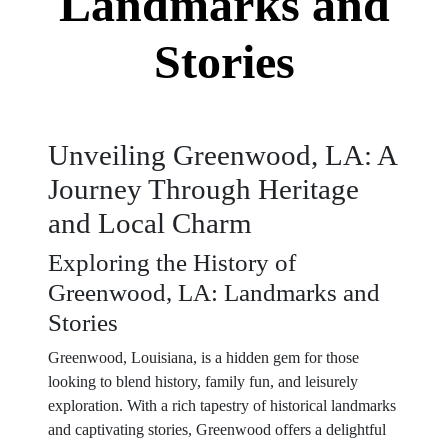
Landmarks and
Stories
Unveiling Greenwood, LA: A
Journey Through Heritage
and Local Charm
Exploring the History of
Greenwood, LA: Landmarks and
Stories
Greenwood, Louisiana, is a hidden gem for those
looking to blend history, family fun, and leisurely
exploration. With a rich tapestry of historical landmarks
and captivating stories, Greenwood offers a delightful