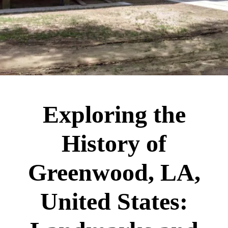
Exploring the
History of
Greenwood, LA,
United States: