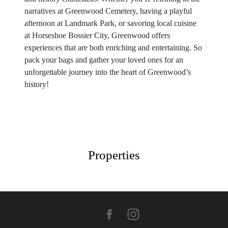
narratives at Greenwood Cemetery, having a playful
afternoon at Landmark Park, or savoring local cuisine
at Horseshoe Bossier City, Greenwood offers
experiences that are both enriching and entertaining. So
pack your bags and gather your loved ones for an
unforgettable journey into the heart of Greenwood’s
history!
Properties