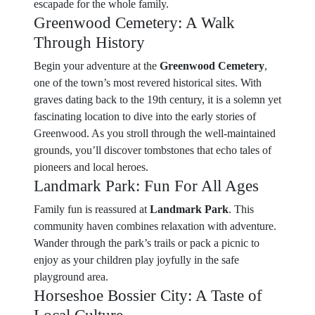
escapade for the whole family.
Greenwood Cemetery: A Walk
Through History
Begin your adventure at the
Greenwood Cemetery
,
one of the town’s most revered historical sites. With
graves dating back to the 19th century, it is a solemn yet
fascinating location to dive into the early stories of
Greenwood. As you stroll through the well-maintained
grounds, you’ll discover tombstones that echo tales of
pioneers and local heroes.
Landmark Park: Fun For All Ages
Family fun is reassured at
Landmark Park
. This
community haven combines relaxation with adventure.
Wander through the park’s trails or pack a picnic to
enjoy as your children play joyfully in the safe
playground area.
Horseshoe Bossier City: A Taste of