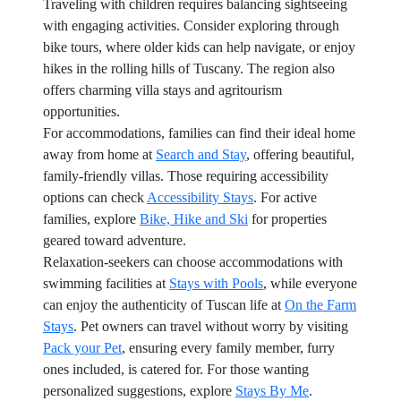
Traveling with children requires balancing sightseeing
with engaging activities. Consider exploring through
bike tours, where older kids can help navigate, or enjoy
hikes in the rolling hills of Tuscany. The region also
offers charming villa stays and agritourism
opportunities.
For accommodations, families can find their ideal home
away from home at
Search and Stay
, offering beautiful,
family-friendly villas. Those requiring accessibility
options can check
Accessibility Stays
. For active
families, explore
Bike, Hike and Ski
for properties
geared toward adventure.
Relaxation-seekers can choose accommodations with
swimming facilities at
Stays with Pools
, while everyone
can enjoy the authenticity of Tuscan life at
On the Farm
Stays
. Pet owners can travel without worry by visiting
Pack your Pet
, ensuring every family member, furry
ones included, is catered for. For those wanting
personalized suggestions, explore
Stays By Me
.