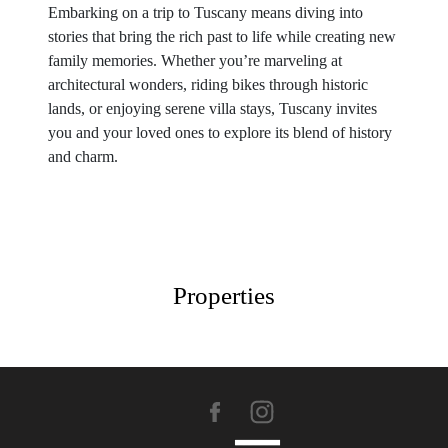
Embarking on a trip to Tuscany means diving into
stories that bring the rich past to life while creating new
family memories. Whether you’re marveling at
architectural wonders, riding bikes through historic
lands, or enjoying serene villa stays, Tuscany invites
you and your loved ones to explore its blend of history
and charm.
Properties