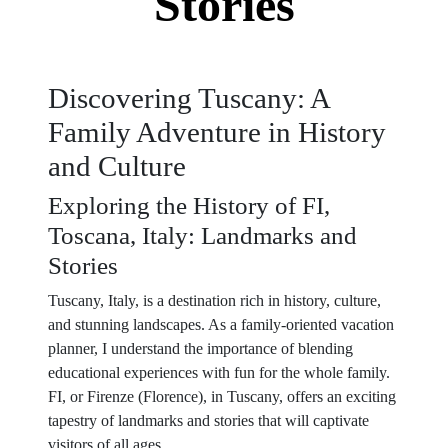
Stories
Discovering Tuscany: A
Family Adventure in History
and Culture
Exploring the History of FI,
Toscana, Italy: Landmarks and
Stories
Tuscany, Italy, is a destination rich in history, culture,
and stunning landscapes. As a family-oriented vacation
planner, I understand the importance of blending
educational experiences with fun for the whole family.
FI, or Firenze (Florence), in Tuscany, offers an exciting
tapestry of landmarks and stories that will captivate
visitors of all ages.