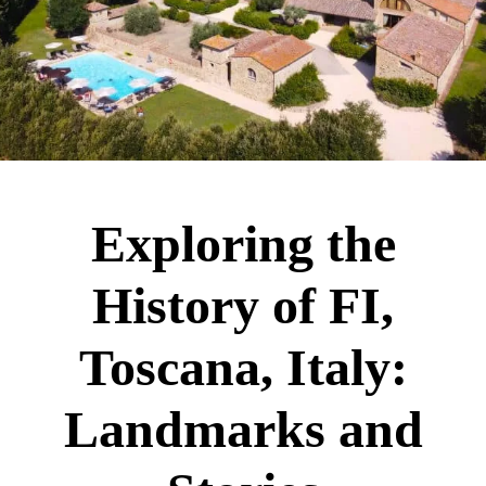
Exploring the
History of FI,
Toscana, Italy:
Landmarks and