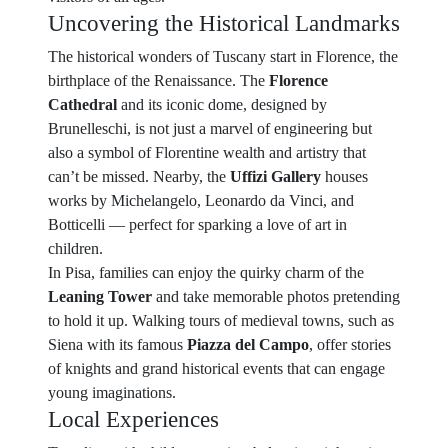
Uncovering the Historical Landmarks
The historical wonders of Tuscany start in Florence, the
birthplace of the Renaissance. The
Florence
Cathedral
and its iconic dome, designed by
Brunelleschi, is not just a marvel of engineering but
also a symbol of Florentine wealth and artistry that
can’t be missed. Nearby, the
Uffizi Gallery
houses
works by Michelangelo, Leonardo da Vinci, and
Botticelli — perfect for sparking a love of art in
children.
In Pisa, families can enjoy the quirky charm of the
Leaning Tower
and take memorable photos pretending
to hold it up. Walking tours of medieval towns, such as
Siena with its famous
Piazza del Campo
, offer stories
of knights and grand historical events that can engage
young imaginations.
Local Experiences