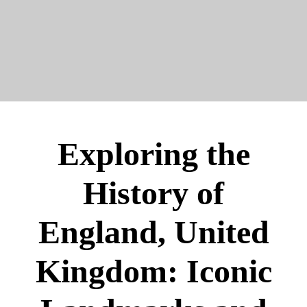
Exploring the
History of
England, United
Kingdom: Iconic