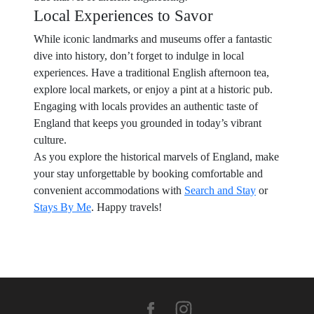
Local Experiences to Savor
While iconic landmarks and museums offer a fantastic
dive into history, don’t forget to indulge in local
experiences. Have a traditional English afternoon tea,
explore local markets, or enjoy a pint at a historic pub.
Engaging with locals provides an authentic taste of
England that keeps you grounded in today’s vibrant
culture.
As you explore the historical marvels of England, make
your stay unforgettable by booking comfortable and
convenient accommodations with
Search and Stay
or
Stays By Me
. Happy travels!