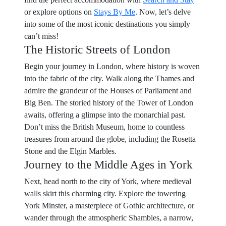
or explore options on
Stays By Me
. Now, let’s delve
into some of the most iconic destinations you simply
can’t miss!
The Historic Streets of London
Begin your journey in London, where history is woven
into the fabric of the city. Walk along the Thames and
admire the grandeur of the Houses of Parliament and
Big Ben. The storied history of the Tower of London
awaits, offering a glimpse into the monarchial past.
Don’t miss the British Museum, home to countless
treasures from around the globe, including the Rosetta
Stone and the Elgin Marbles.
Journey to the Middle Ages in York
Next, head north to the city of York, where medieval
walls skirt this charming city. Explore the towering
York Minster, a masterpiece of Gothic architecture, or
wander through the atmospheric Shambles, a narrow,