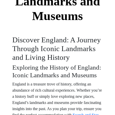
Landmarks and
Museums
Discover England: A Journey
Through Iconic Landmarks
and Living History
Exploring the History of England:
Iconic Landmarks and Museums
England is a treasure trove of history, offering an
abundance of rich cultural experiences. Whether you’re
a history buff or simply love exploring new places,
England’s landmarks and museums provide fascinating
insights into the past. As you plan your trip, ensure you
find the perfect accommodation with
Search and Stay