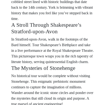
cobbled street lined with historic buildings that date
back to the 14th century. York is brimming with vibrant
history that makes you feel like you’ve stepped back in
time.
A Stroll Through Shakespeare’s
Stratford-upon-Avon
In Stratford-upon-Avon, walk in the footsteps of the
Bard himself. Tour Shakespeare’s Birthplace and take
in a live performance at the Royal Shakespeare Theatre.
This picturesque town wraps you in the rich tapestry of
literate history, serving quintessential English charm.
The Mysteries of Stonehenge
No historical tour would be complete without visiting
Stonehenge. This enigmatic prehistoric monument
continues to capture the imagination of millions.
Wander around the iconic stone circles and ponder over
the mysteries that still cloud its origin and purpose. A
true marvel of ancient engineering!