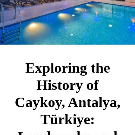
Exploring the
History of
Caykoy, Antalya,
Türkiye: