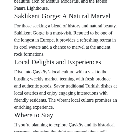
beautiful arch of Mettius Modestus, and the fabled
Patara Lighthouse.
Saklıkent Gorge: A Natural Marvel
For those seeking a blend of history and natural beauty,
Saklıkent Gorge is a must-visit. Reputed to be one of
the longest in Europe, it provides a refreshing retreat in
its cool waters and a chance to marvel at the ancient
rock formations.
Local Delights and Experiences
Dive into Çayköy’s local culture with a visit to the
bustling weekly market, teeming with fresh produce
and authentic goods. Savor traditional Turkish dishes at
local eateries and enjoy engaging interactions with
friendly residents. The vibrant local culture promises an
enriching experience.
Where to Stay
If you’re planning to explore Çayköy and its historical
treasures, choosing the right accommodations will