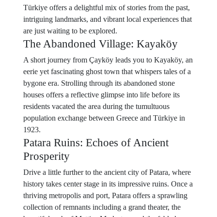
Türkiye offers a delightful mix of stories from the past,
intriguing landmarks, and vibrant local experiences that
are just waiting to be explored.
The Abandoned Village: Kayaköy
A short journey from Çayköy leads you to Kayaköy, an
eerie yet fascinating ghost town that whispers tales of a
bygone era. Strolling through its abandoned stone
houses offers a reflective glimpse into life before its
residents vacated the area during the tumultuous
population exchange between Greece and Türkiye in
1923.
Patara Ruins: Echoes of Ancient
Prosperity
Drive a little further to the ancient city of Patara, where
history takes center stage in its impressive ruins. Once a
thriving metropolis and port, Patara offers a sprawling
collection of remnants including a grand theater, the