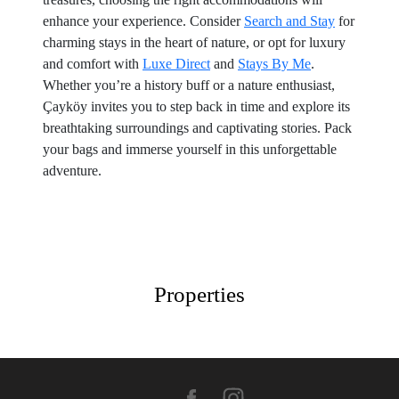
enhance your experience. Consider
Search and Stay
for
charming stays in the heart of nature, or opt for luxury
and comfort with
Luxe Direct
and
Stays By Me
.
Whether you’re a history buff or a nature enthusiast,
Çayköy invites you to step back in time and explore its
breathtaking surroundings and captivating stories. Pack
your bags and immerse yourself in this unforgettable
adventure.
Properties