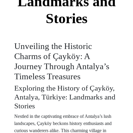
Landmarks and
Stories
Unveiling the Historic
Charms of Çayköy: A
Journey Through Antalya’s
Timeless Treasures
Exploring the History of Çayköy,
Antalya, Türkiye: Landmarks and
Stories
Nestled in the captivating embrace of Antalya’s lush
landscapes, Çayköy beckons history enthusiasts and
curious wanderers alike. This charming village in