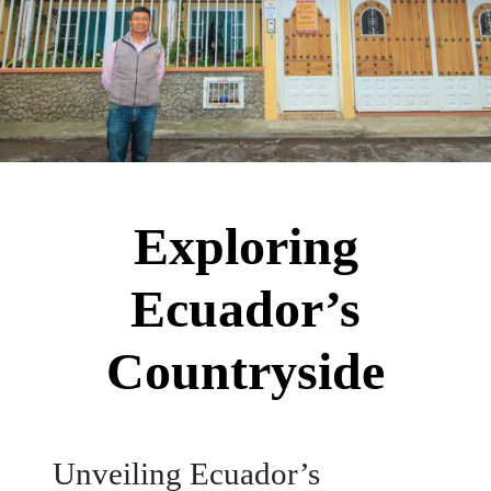
Exploring
Ecuador’s
Countryside
Unveiling Ecuador’s