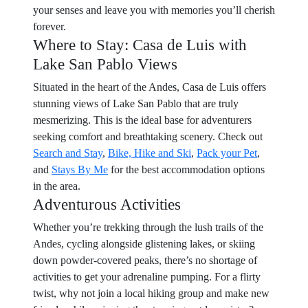
your senses and leave you with memories you’ll cherish
forever.
Where to Stay: Casa de Luis with
Lake San Pablo Views
Situated in the heart of the Andes, Casa de Luis offers
stunning views of Lake San Pablo that are truly
mesmerizing. This is the ideal base for adventurers
seeking comfort and breathtaking scenery. Check out
Search and Stay
,
Bike, Hike and Ski
,
Pack your Pet
,
and
Stays By Me
for the best accommodation options
in the area.
Adventurous Activities
Whether you’re trekking through the lush trails of the
Andes, cycling alongside glistening lakes, or skiing
down powder-covered peaks, there’s no shortage of
activities to get your adrenaline pumping. For a flirty
twist, why not join a local hiking group and make new