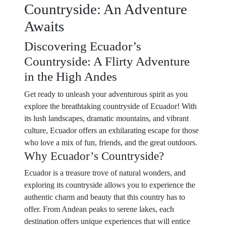
Countryside: An Adventure
Awaits
Discovering Ecuador’s
Countryside: A Flirty Adventure
in the High Andes
Get ready to unleash your adventurous spirit as you
explore the breathtaking countryside of Ecuador! With
its lush landscapes, dramatic mountains, and vibrant
culture, Ecuador offers an exhilarating escape for those
who love a mix of fun, friends, and the great outdoors.
Why Ecuador’s Countryside?
Ecuador is a treasure trove of natural wonders, and
exploring its countryside allows you to experience the
authentic charm and beauty that this country has to
offer. From Andean peaks to serene lakes, each
destination offers unique experiences that will entice