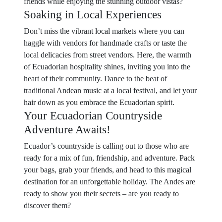
friends while enjoying the stunning outdoor vistas?
Soaking in Local Experiences
Don’t miss the vibrant local markets where you can
haggle with vendors for handmade crafts or taste the
local delicacies from street vendors. Here, the warmth
of Ecuadorian hospitality shines, inviting you into the
heart of their community. Dance to the beat of
traditional Andean music at a local festival, and let your
hair down as you embrace the Ecuadorian spirit.
Your Ecuadorian Countryside
Adventure Awaits!
Ecuador’s countryside is calling out to those who are
ready for a mix of fun, friendship, and adventure. Pack
your bags, grab your friends, and head to this magical
destination for an unforgettable holiday. The Andes are
ready to show you their secrets – are you ready to
discover them?