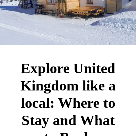
Explore United
Kingdom like a
local: Where to
Stay and What