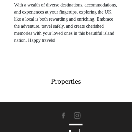
With a wealth of diverse destinations, accommodations,
and experiences at your fingertips, exploring the UK
like a local is both rewarding and enriching. Embrace
the adventure, travel safely, and create cherished
memories with your loved ones in this beautiful island
nation. Happy travels!
Properties