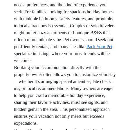
needs, preferences, and the kind of experience you
seek. For families, looking for spacious holiday homes
with multiple bedrooms, safety features, and proximity
to local attractions is essential. Couples or solo travelers
might prefer cozy apartments or boutique B&Bs that
offer a more intimate vibe. Pet owners should seek out
pet-friendly rentals, and many sites like
Pack Your Pet
specialize in listings where your furry friends will be
welcome.
Booking your accommodation directly with the
property owner often allows you to customize your stay
—whether it’s arranging special amenities, late check-
ins, or local recommendations. Many owners are eager
to help you craft a memorable holiday experience,
sharing their favorite activities, must-see sights, and
hidden gems in the area. This personalized approach
ensures your vacation not only meets but exceeds
expectations.