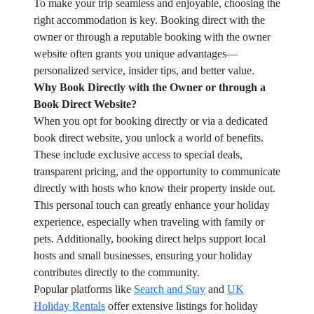
To make your trip seamless and enjoyable, choosing the
right accommodation is key. Booking direct with the
owner or through a reputable booking with the owner
website often grants you unique advantages—
personalized service, insider tips, and better value.
Why Book Directly with the Owner or through a
Book Direct Website?
When you opt for booking directly or via a dedicated
book direct website, you unlock a world of benefits.
These include exclusive access to special deals,
transparent pricing, and the opportunity to communicate
directly with hosts who know their property inside out.
This personal touch can greatly enhance your holiday
experience, especially when traveling with family or
pets. Additionally, booking direct helps support local
hosts and small businesses, ensuring your holiday
contributes directly to the community.
Popular platforms like
Search and Stay
and
UK
Holiday Rentals
offer extensive listings for holiday