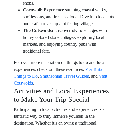
shops.
Cornwall:
Experience stunning coastal walks,
surf lessons, and fresh seafood. Dive into local arts
and crafts or visit quaint fishing villages.
The Cotswolds:
Discover idyllic villages with
honey-colored stone cottages, exploring local
markets, and enjoying country pubs with
traditional fare.
For even more inspiration on things to do and local
experiences, check out these resources:
VisitBritain –
Things to Do
,
Smithsonian Travel Guides
, and
Visit
Cotswolds
.
Activities and Local Experiences
to Make Your Trip Special
Participating in local activities and experiences is a
fantastic way to truly immerse yourself in the
destination. Whether it’s enjoying a traditional