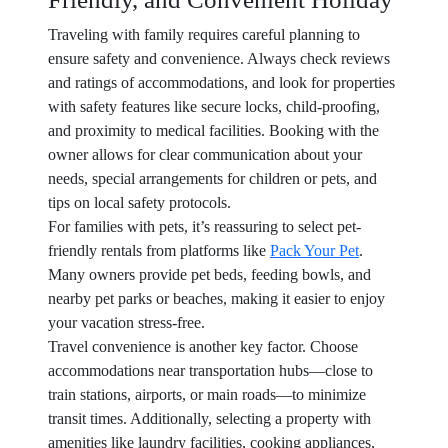
Traveling with family requires careful planning to
ensure safety and convenience. Always check reviews
and ratings of accommodations, and look for properties
with safety features like secure locks, child-proofing,
and proximity to medical facilities. Booking with the
owner allows for clear communication about your
needs, special arrangements for children or pets, and
tips on local safety protocols.
For families with pets, it’s reassuring to select pet-
friendly rentals from platforms like
Pack Your Pet
.
Many owners provide pet beds, feeding bowls, and
nearby pet parks or beaches, making it easier to enjoy
your vacation stress-free.
Travel convenience is another key factor. Choose
accommodations near transportation hubs—close to
train stations, airports, or main roads—to minimize
transit times. Additionally, selecting a property with
amenities like laundry facilities, cooking appliances,