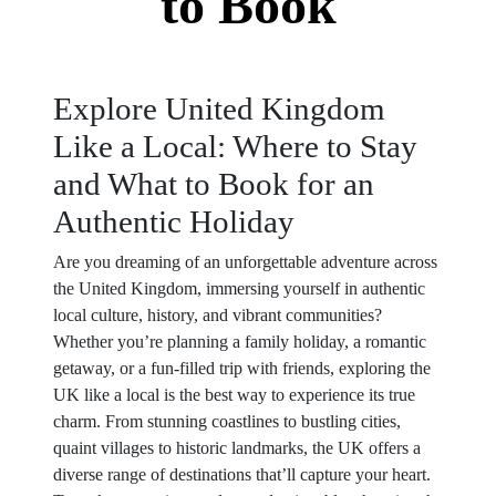
to Book
Explore United Kingdom
Like a Local: Where to Stay
and What to Book for an
Authentic Holiday
Are you dreaming of an unforgettable adventure across
the United Kingdom, immersing yourself in authentic
local culture, history, and vibrant communities?
Whether you’re planning a family holiday, a romantic
getaway, or a fun-filled trip with friends, exploring the
UK like a local is the best way to experience its true
charm. From stunning coastlines to bustling cities,
quaint villages to historic landmarks, the UK offers a
diverse range of destinations that’ll capture your heart.