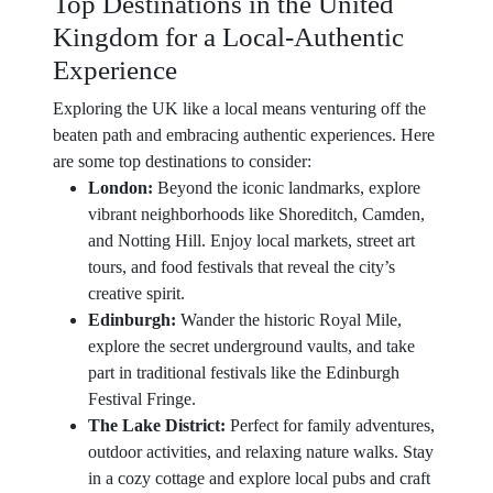
Top Destinations in the United
Kingdom for a Local-Authentic
Experience
Exploring the UK like a local means venturing off the
beaten path and embracing authentic experiences. Here
are some top destinations to consider:
London:
Beyond the iconic landmarks, explore
vibrant neighborhoods like Shoreditch, Camden,
and Notting Hill. Enjoy local markets, street art
tours, and food festivals that reveal the city’s
creative spirit.
Edinburgh:
Wander the historic Royal Mile,
explore the secret underground vaults, and take
part in traditional festivals like the Edinburgh
Festival Fringe.
The Lake District:
Perfect for family adventures,
outdoor activities, and relaxing nature walks. Stay
in a cozy cottage and explore local pubs and craft