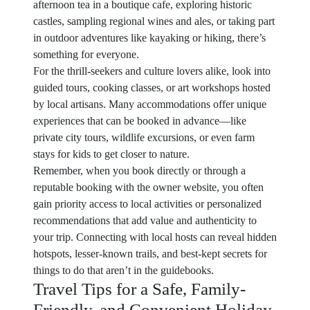
afternoon tea in a boutique cafe, exploring historic
castles, sampling regional wines and ales, or taking part
in outdoor adventures like kayaking or hiking, there’s
something for everyone.
For the thrill-seekers and culture lovers alike, look into
guided tours, cooking classes, or art workshops hosted
by local artisans. Many accommodations offer unique
experiences that can be booked in advance—like
private city tours, wildlife excursions, or even farm
stays for kids to get closer to nature.
Remember, when you book directly or through a
reputable booking with the owner website, you often
gain priority access to local activities or personalized
recommendations that add value and authenticity to
your trip. Connecting with local hosts can reveal hidden
hotspots, lesser-known trails, and best-kept secrets for
things to do that aren’t in the guidebooks.
Travel Tips for a Safe, Family-
Friendly, and Convenient Holiday