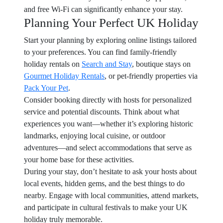
and free Wi-Fi can significantly enhance your stay.
Planning Your Perfect UK Holiday
Start your planning by exploring online listings tailored
to your preferences. You can find family-friendly
holiday rentals on
Search and Stay
, boutique stays on
Gourmet Holiday Rentals
, or pet-friendly properties via
Pack Your Pet
.
Consider booking directly with hosts for personalized
service and potential discounts. Think about what
experiences you want—whether it’s exploring historic
landmarks, enjoying local cuisine, or outdoor
adventures—and select accommodations that serve as
your home base for these activities.
During your stay, don’t hesitate to ask your hosts about
local events, hidden gems, and the best things to do
nearby. Engage with local communities, attend markets,
and participate in cultural festivals to make your UK
holiday truly memorable.