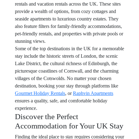
rentals and vacation rentals across the UK. These sites
provide a wealth of options, from cozy cottages and
seaside apartments to luxurious country estates. They
also feature filters for family-friendly accommodations,
pet-friendly rentals, and properties with private pools or
stunning views.
Some of the top destinations in the UK for a memorable
stay include the historic streets of London, the scenic
Lake District, the cultural richness of Edinburgh, the
picturesque coastlines of Cornwall, and the charming
villages of the Cotswolds. No matter your chosen
destination, booking your stay through platforms like
Gourmet Holiday Rentals
, or
Raphvin Apartments
ensures a quality, safe, and comfortable holiday
experience.
Discover the Perfect
Accommodation for Your UK Stay
Finding the ideal place to stay requires considering your